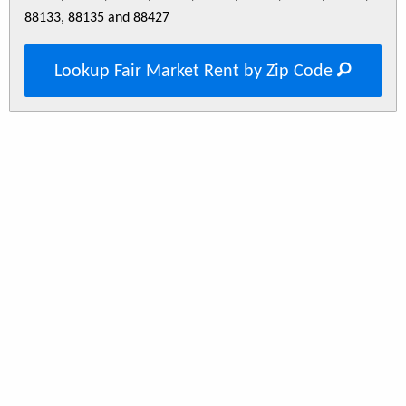
88133, 88135 and 88427
Lookup Fair Market Rent by Zip Code