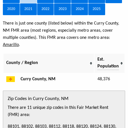
2020
2021
2022
2023
2024
2025
There is just one county (listed below) within the Curry County,
NM FMR area (most regions, especially metro areas, cover
multiple counties). This FMR area covers one metro area:
Amarillo
.
Est.
County / Region
Population
Curry County, NM
48,376
Zip Codes in Curry County, NM
There are 11 unique zip codes in this Fair Market Rent
(FMR) area:
88101, 88102, 88103, 88112, 88118, 88120, 88124, 88130,