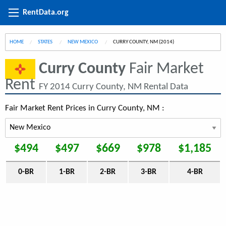
RentData.org
HOME
STATES
NEW MEXICO
CURRENT:
CURRY COUNTY, NM (2014)
Curry County
Fair Market
Rent
FY 2014 Curry County, NM Rental Data
Fair Market Rent Prices in Curry County, NM :
$494
$497
$669
$978
$1,185
0-BR
1-BR
2-BR
3-BR
4-BR