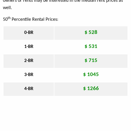
owners or rents may be interested in the median rent prices as
well.
th
50
Percentile Rental Prices:
$ 528
0-BR
$ 531
1-BR
$ 715
2-BR
$ 1045
3-BR
$ 1266
4-BR