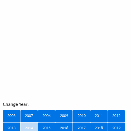
Change Year:
2006
2007
2008
2009
2010
2011
2012
2013
2014
2015
2016
2017
2018
2019