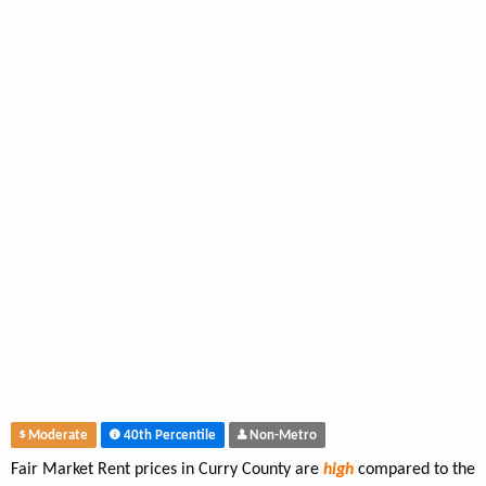
Moderate
40th Percentile
Non-Metro
Fair Market Rent prices in Curry County are
high
compared to the