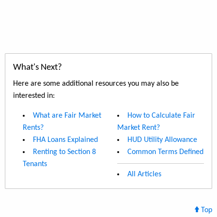
What's Next?
Here are some additional resources you may also be
interested in:
What are Fair Market
How to Calculate Fair
Rents?
Market Rent?
FHA Loans Explained
HUD Utility Allowance
Renting to Section 8
Common Terms Defined
Tenants
All Articles
Top