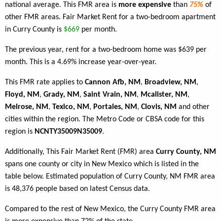
national average. This FMR area is
more expensive
than
75%
of
other FMR areas. Fair Market Rent for a two-bedroom apartment
in Curry County is
$669
per month.
The previous year, rent for a two-bedroom home was $639 per
month. This is a 4.69% increase year-over-year.
This FMR rate applies to
Cannon Afb, NM
,
Broadview, NM
,
Floyd, NM
,
Grady, NM
,
Saint Vrain, NM
,
Mcalister, NM
,
Melrose, NM
,
Texico, NM
,
Portales, NM
,
Clovis, NM
and other
cities within the region. The Metro Code or CBSA code for this
region is
NCNTY35009N35009
.
Additionally, This Fair Market Rent (FMR) area
Curry County, NM
spans one county or city in New Mexico which is listed in the
table below. Estimated population of Curry County, NM FMR area
is 48,376 people based on latest Census data.
Compared to the rest of New Mexico, the Curry County FMR area