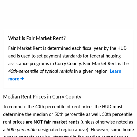
What is Fair Market Rent?
Fair Market Rent is determined each fiscal year by the HUD
and is used to set payment standards for federal housing
assistance programs in Curry County. Fair Market Rent is the
40th-percentile of typical rentals
in a given region.
Learn
more
Median Rent Prices in Curry County
To compute the 40th percentile of rent prices the HUD must
determine the median or 50th percentile as well. 50th percentile
rent prices
are NOT fair market rents
(unless otherwise noted as
a
50th percentile
designated region above). However, some home