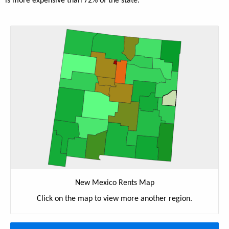
is more expensive than 72% of the state.
New Mexico Rents Map
Click on the map to view more another region.