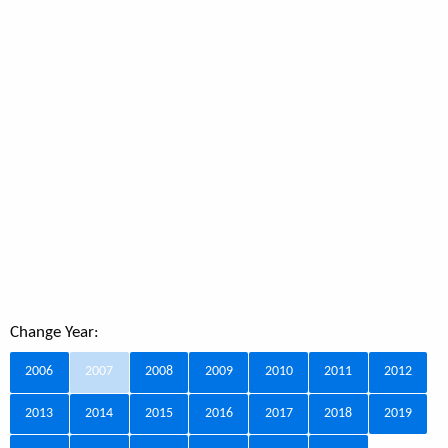
Change Year:
2006
2007
2008
2009
2010
2011
2012
2013
2014
2015
2016
2017
2018
2019