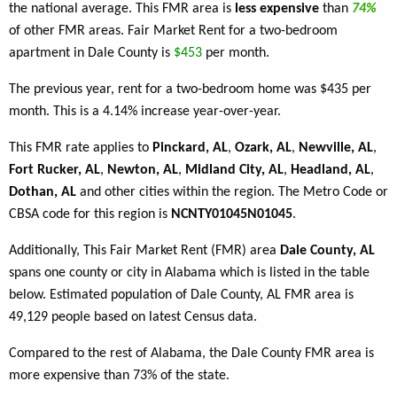
the national average. This FMR area is
less expensive
than
74%
of other FMR areas. Fair Market Rent for a two-bedroom
apartment in Dale County is
$453
per month.
The previous year, rent for a two-bedroom home was $435 per
month. This is a 4.14% increase year-over-year.
This FMR rate applies to
Pinckard, AL
,
Ozark, AL
,
Newville, AL
,
Fort Rucker, AL
,
Newton, AL
,
Midland City, AL
,
Headland, AL
,
Dothan, AL
and other cities within the region. The Metro Code or
CBSA code for this region is
NCNTY01045N01045
.
Additionally, This Fair Market Rent (FMR) area
Dale County, AL
spans one county or city in Alabama which is listed in the table
below. Estimated population of Dale County, AL FMR area is
49,129 people based on latest Census data.
Compared to the rest of Alabama, the Dale County FMR area is
more expensive than 73% of the state.