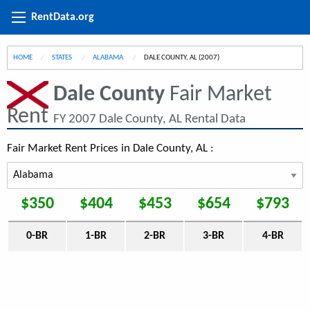
RentData.org
HOME
STATES
ALABAMA
CURRENT:
DALE COUNTY, AL (2007)
Dale County
Fair Market
Rent
FY 2007 Dale County, AL Rental Data
Fair Market Rent Prices in Dale County, AL :
$350
$404
$453
$654
$793
0-BR
1-BR
2-BR
3-BR
4-BR