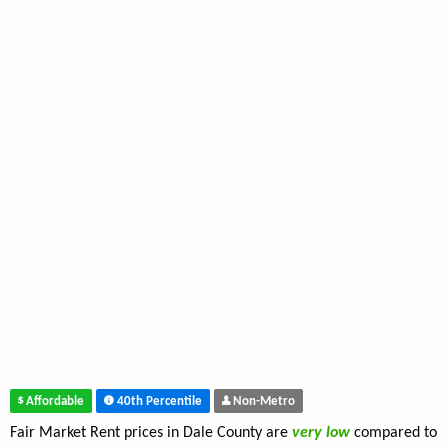
Affordable
40th Percentile
Non-Metro
Fair Market Rent prices in Dale County are
very low
compared to