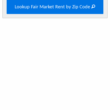
Lookup Fair Market Rent by Zip Code