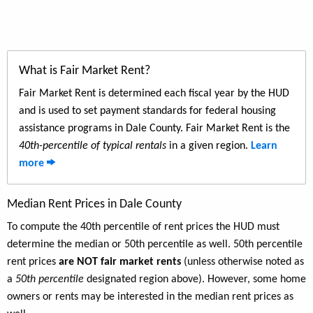
What is Fair Market Rent?
Fair Market Rent is determined each fiscal year by the HUD
and is used to set payment standards for federal housing
assistance programs in Dale County. Fair Market Rent is the
40th-percentile of typical rentals
in a given region.
Learn
more
Median Rent Prices in Dale County
To compute the 40th percentile of rent prices the HUD must
determine the median or 50th percentile as well. 50th percentile
rent prices
are NOT fair market rents
(unless otherwise noted as
a
50th percentile
designated region above). However, some home
owners or rents may be interested in the median rent prices as