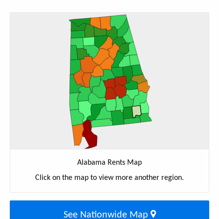
Alabama Rents Map
Click on the map to view more another region.
See Nationwide Map