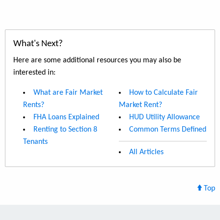
What's Next?
Here are some additional resources you may also be
interested in:
What are Fair Market
How to Calculate Fair
Rents?
Market Rent?
FHA Loans Explained
HUD Utility Allowance
Renting to Section 8
Common Terms Defined
Tenants
All Articles
Top