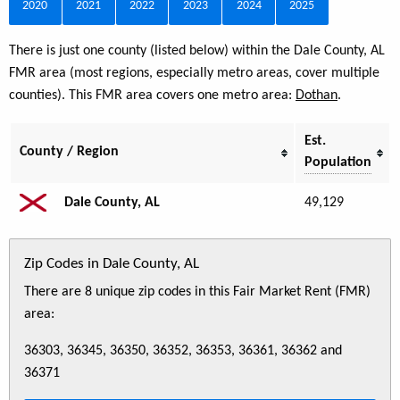
2020
2021
2022
2023
2024
2025
There is just one county (listed below) within the Dale County, AL
FMR area (most regions, especially metro areas, cover multiple
counties). This FMR area covers one metro area:
Dothan
.
Est.
County / Region
Population
Dale County, AL
49,129
Zip Codes in Dale County, AL
There are 8 unique zip codes in this Fair Market Rent (FMR)
area:
36303, 36345, 36350, 36352, 36353, 36361, 36362 and
36371