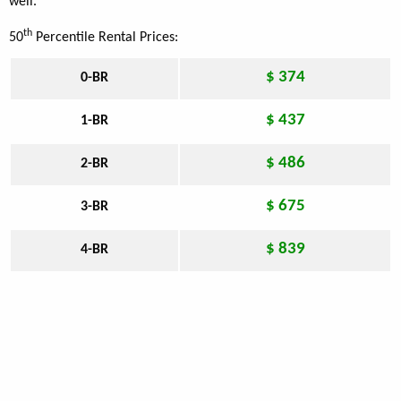
well.
th
50
Percentile Rental Prices:
$ 374
0-BR
$ 437
1-BR
$ 486
2-BR
$ 675
3-BR
$ 839
4-BR