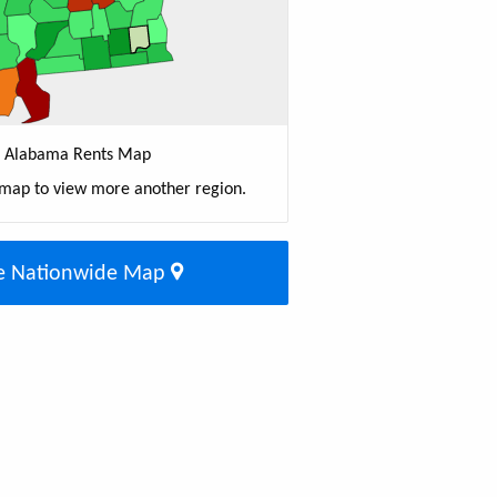
Alabama Rents Map
 map to view more another region.
e Nationwide Map