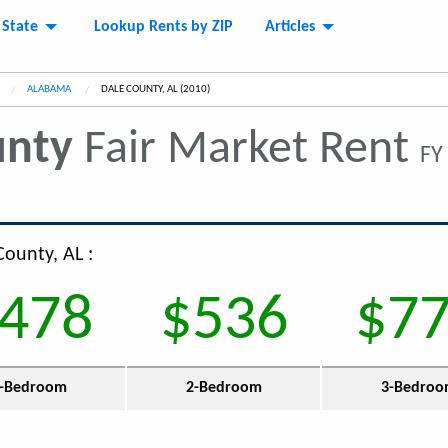
 State
Lookup Rents by ZIP
Articles
ALABAMA
CURRENT:
DALE COUNTY, AL (2010)
unty
Fair Market Rent
FY
County, AL :
478
$536
$7
-Bedroom
2-Bedroom
3-Bedro