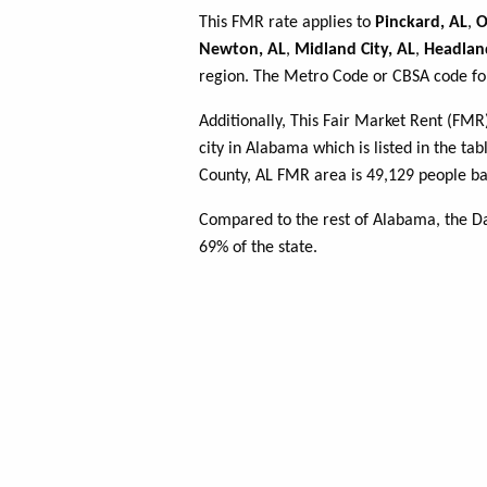
This FMR rate applies to
Pinckard, AL
,
O
Newton, AL
,
Midland City, AL
,
Headlan
region. The Metro Code or CBSA code for
Additionally, This Fair Market Rent (FM
city in Alabama which is listed in the ta
County, AL FMR area is 49,129 people ba
Compared to the rest of Alabama, the D
69% of the state.