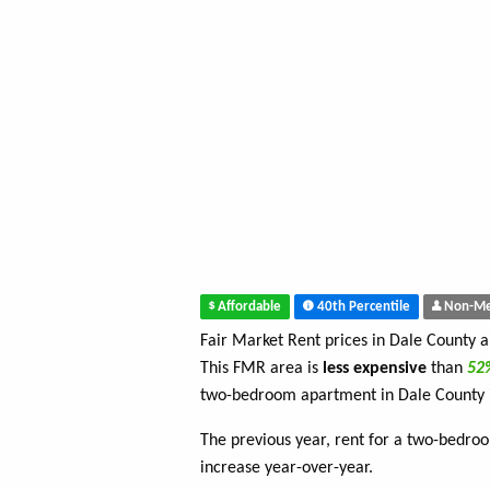
Affordable
40th Percentile
Non-Me
Fair Market Rent prices in Dale County 
This FMR area is
less expensive
than
5
two-bedroom apartment in Dale County 
The previous year, rent for a two-bedr
increase year-over-year.