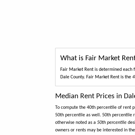
What is Fair Market Ren
Fair Market Rent is determined each f
Dale County. Fair Market Rent is the
4
Median Rent Prices in Da
To compute the 40th percentile of rent
50th percentile as well. 50th percentile 
otherwise noted as a
50th percentile
des
owners or rents may be interested in the