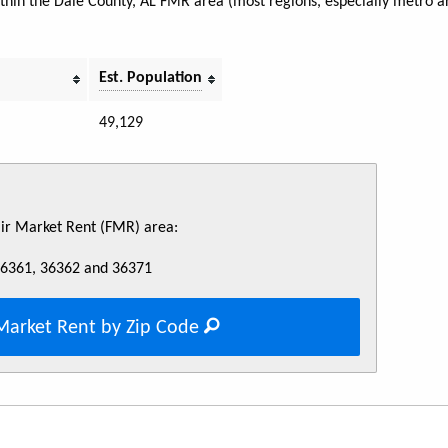
within the Dale County, AL FMR area (most regions, especially metro a
Est. Population
49,129
Fair Market Rent (FMR) area:
36361, 36362 and 36371
Market Rent by Zip Code