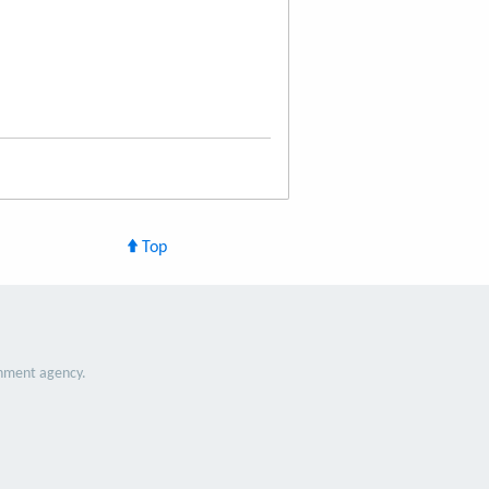
Top
nment agency.