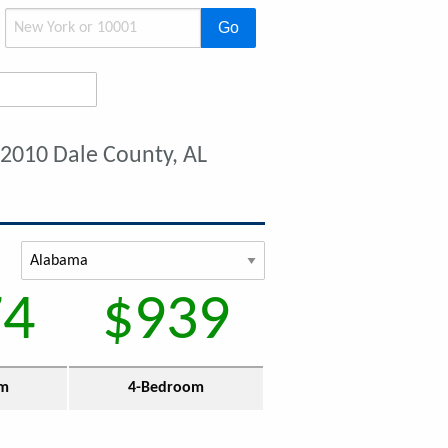
Go
 2010 Dale County, AL
74
$939
om
4-Bedroom