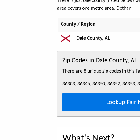
There is just one county (listed below) 
area covers one metro area:
Dothan
.
County / Region
Dale County, AL
Zip Codes in Dale County, AL
There are 8 unique zip codes in this 
36303, 36345, 36350, 36352, 36353, 
Lookup Fair 
What's Next?