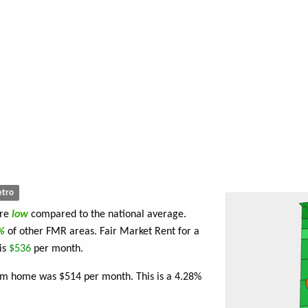
tro
are
low
compared to the national average.
2%
of other FMR areas. Fair Market Rent for a
is
$536
per month.
oom home was $514 per month. This is a 4.28%