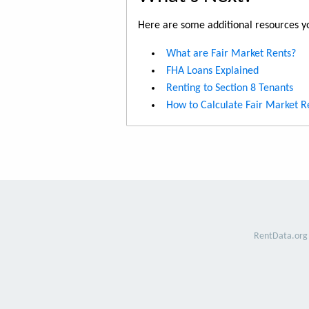
Here are some additional resources yo
What are Fair Market Rents?
FHA Loans Explained
Renting to Section 8 Tenants
How to Calculate Fair Market R
RentData.org 