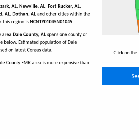
zark, AL
,
Newville, AL
,
Fort Rucker, AL
,
d, AL
,
Dothan, AL
and other cities within the
 this region is
NCNTY01045N01045
.
R) area
Dale County, AL
spans one county or
ble below. Estimated population of Dale
sed on latest Census data.
Click on the
ale County FMR area is more expensive than
Se