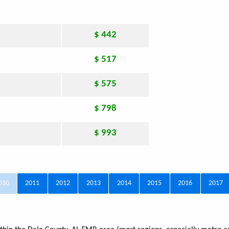
$ 442
$ 517
$ 575
$ 798
$ 993
010
2011
2012
2013
2014
2015
2016
2017