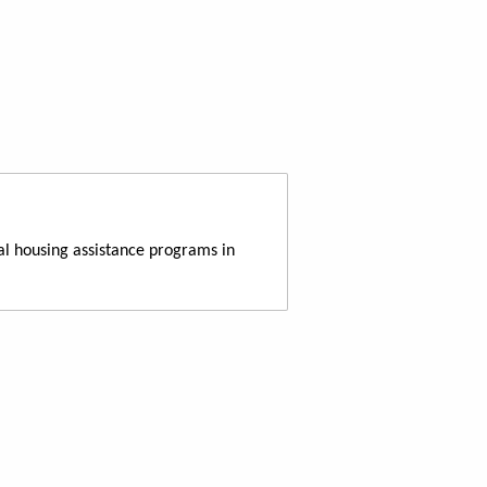
al housing assistance programs in