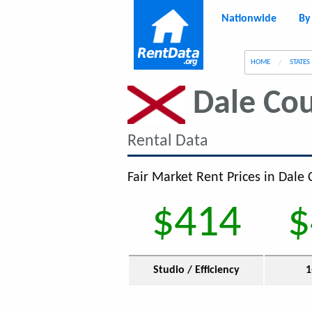
Nationwide
By
g
HOME
STATES
Dale Co
Rental Data
Fair Market Rent Prices in Dale 
$414
$
Studio / Efficiency
1