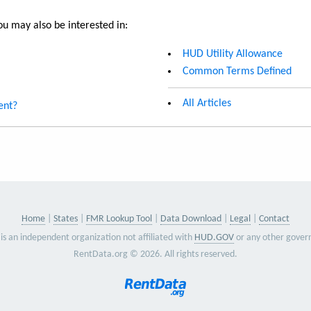
u may also be interested in:
HUD Utility Allowance
Common Terms Defined
All Articles
ent?
Home
States
FMR Lookup Tool
Data Download
Legal
Contact
is an independent organization not affiliated with
HUD.GOV
or any other gover
RentData.org © 2026. All rights reserved.