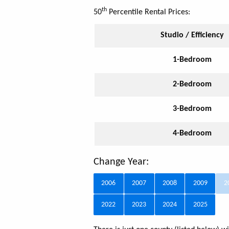
th
50
Percentile Rental Prices:
Studio / Efficiency
1-Bedroom
2-Bedroom
3-Bedroom
4-Bedroom
Change Year:
2006
2007
2008
2009
2
2022
2023
2024
2025