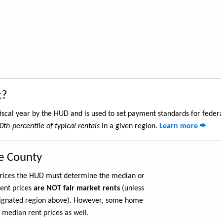
t?
iscal year by the HUD and is used to set payment standards for feder
0th-percentile of typical rentals
in a given region.
Learn more
le County
 prices the HUD must determine the median or
rent prices
are NOT fair market rents
(unless
ignated region above). However, some home
 median rent prices as well.