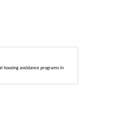
al housing assistance programs in