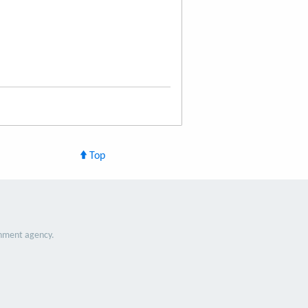
Top
nment agency.