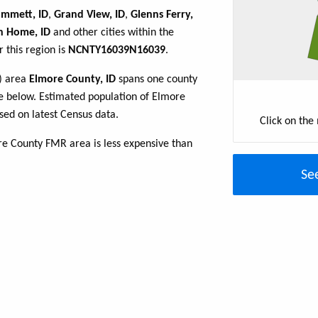
mmett, ID
,
Grand View, ID
,
Glenns Ferry,
n Home, ID
and other cities within the
 this region is
NCNTY16039N16039
.
R) area
Elmore County, ID
spans one county
able below. Estimated population of Elmore
sed on latest Census data.
Click on the
re County FMR area is less expensive than
Se