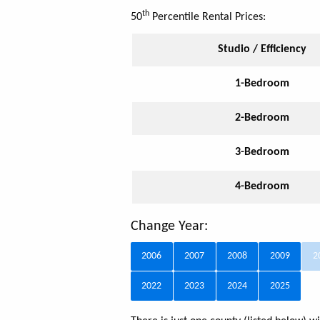
th
50
Percentile Rental Prices:
Studio / Efficiency
1-Bedroom
2-Bedroom
3-Bedroom
4-Bedroom
Change Year:
2006
2007
2008
2009
2
2022
2023
2024
2025