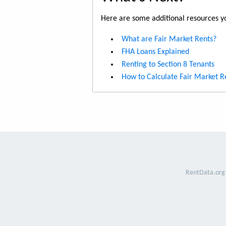
Here are some additional resources yo
What are Fair Market Rents?
FHA Loans Explained
Renting to Section 8 Tenants
How to Calculate Fair Market R
RentData.org 