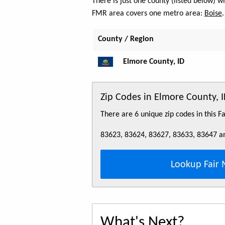
There is just one county (listed below) 
FMR area covers one metro area:
Boise
.
County / Region
Elmore County, ID
Zip Codes in Elmore County, 
There are 6 unique zip codes in this 
83623, 83624, 83627, 83633, 83647 a
Lookup Fair 
What's Next?