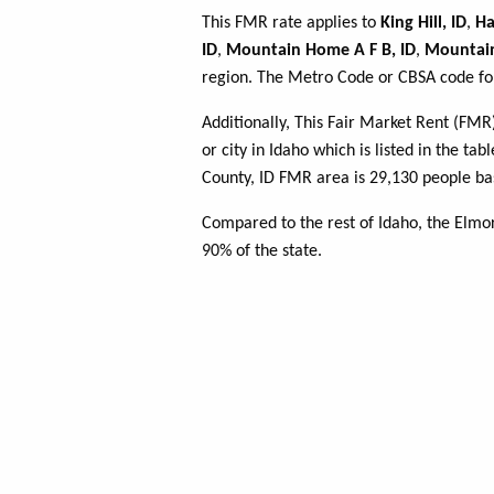
This FMR rate applies to
King Hill, ID
,
Ha
ID
,
Mountain Home A F B, ID
,
Mountai
region. The Metro Code or CBSA code for
Additionally, This Fair Market Rent (FM
or city in Idaho which is listed in the t
County, ID FMR area is 29,130 people ba
Compared to the rest of Idaho, the Elmo
90% of the state.