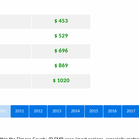
$ 453
$ 529
$ 696
$ 869
$ 1020
010
2011
2012
2013
2014
2015
2016
2017