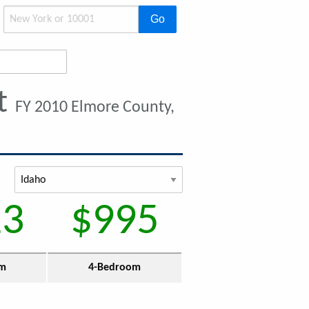
Go
t
FY 2010 Elmore County,
13
$995
om
4-Bedroom