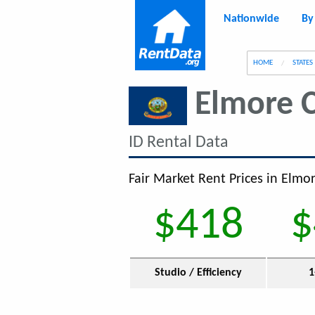
Nationwide
By
g
HOME
STATES
Elmore 
ID Rental Data
Fair Market Rent Prices in Elmor
$418
$
Studio / Efficiency
1