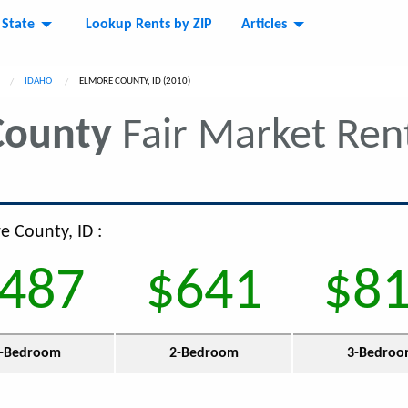
 State
Lookup Rents by ZIP
Articles
IDAHO
CURRENT:
ELMORE COUNTY, ID (2010)
County
Fair Market Ren
e County, ID :
487
$641
$8
-Bedroom
2-Bedroom
3-Bedro