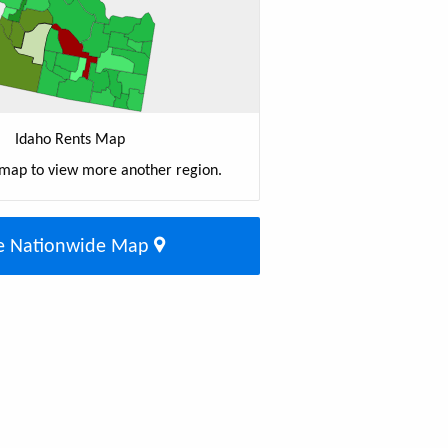
Idaho Rents Map
 map to view more another region.
e Nationwide Map