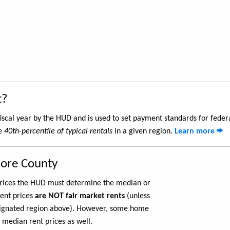
t?
iscal year by the HUD and is used to set payment standards for feder
he
40th-percentile of typical rentals
in a given region.
Learn more
more County
 prices the HUD must determine the median or
rent prices
are NOT fair market rents
(unless
ignated region above). However, some home
 median rent prices as well.