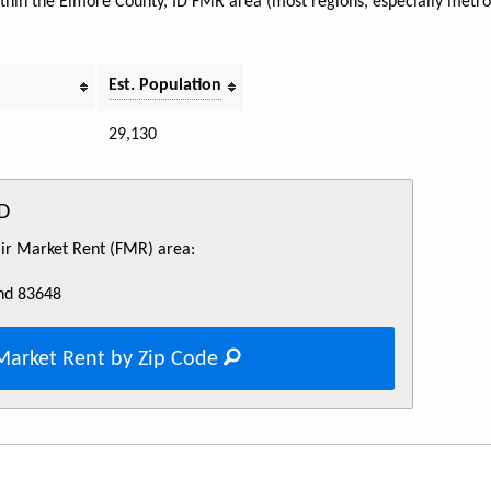
within the Elmore County, ID FMR area (most regions, especially metro 
Est. Population
29,130
ID
Fair Market Rent (FMR) area:
nd 83648
Market Rent by Zip Code