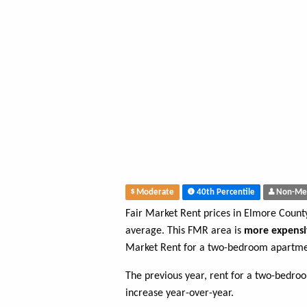
Moderate
40th Percentile
Non-Me
Fair Market Rent prices in Elmore Coun
average. This FMR area is
more expensi
Market Rent for a two-bedroom apartme
The previous year, rent for a two-bedr
increase year-over-year.