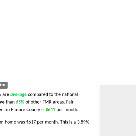
tro
ty are
average
compared to the national
ve
than
65%
of other FMR areas. Fair
nt in Elmore County is
$641
per month.
oom home was $617 per month. This is a 3.89%