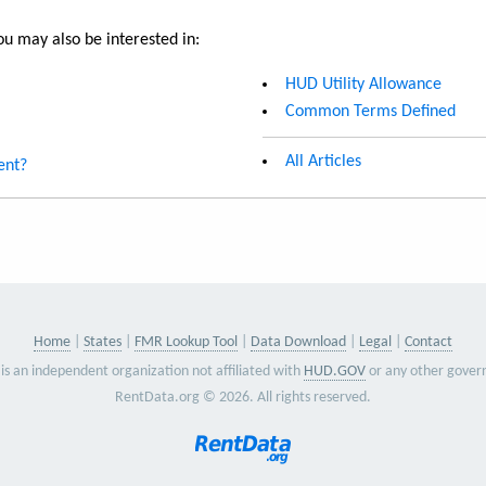
u may also be interested in:
HUD Utility Allowance
Common Terms Defined
All Articles
ent?
Home
States
FMR Lookup Tool
Data Download
Legal
Contact
is an independent organization not affiliated with
HUD.GOV
or any other gover
RentData.org © 2026. All rights reserved.