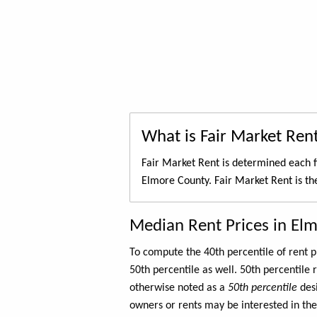
What is Fair Market Ren
Fair Market Rent is determined each f
Elmore County. Fair Market Rent is t
Median Rent Prices in El
To compute the 40th percentile of rent
50th percentile as well. 50th percentile 
otherwise noted as a
50th percentile
des
owners or rents may be interested in the