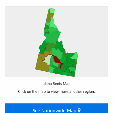
Idaho Rents Map
Click on the map to view more another region.
See Nationwide Map