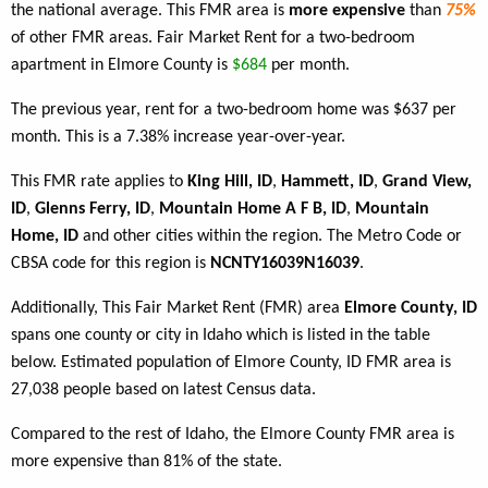
the national average. This FMR area is
more expensive
than
75%
of other FMR areas. Fair Market Rent for a two-bedroom
apartment in Elmore County is
$684
per month.
The previous year, rent for a two-bedroom home was $637 per
month. This is a 7.38% increase year-over-year.
This FMR rate applies to
King Hill, ID
,
Hammett, ID
,
Grand View,
ID
,
Glenns Ferry, ID
,
Mountain Home A F B, ID
,
Mountain
Home, ID
and other cities within the region. The Metro Code or
CBSA code for this region is
NCNTY16039N16039
.
Additionally, This Fair Market Rent (FMR) area
Elmore County, ID
spans one county or city in Idaho which is listed in the table
below. Estimated population of Elmore County, ID FMR area is
27,038 people based on latest Census data.
Compared to the rest of Idaho, the Elmore County FMR area is
more expensive than 81% of the state.