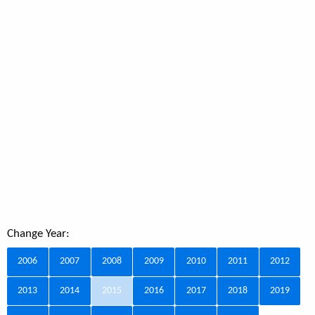
Change Year:
2006
2007
2008
2009
2010
2011
2012
2013
2014
2015
2016
2017
2018
2019