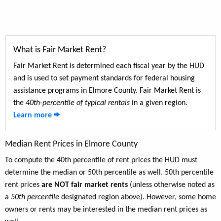
What is Fair Market Rent?
Fair Market Rent is determined each fiscal year by the HUD
and is used to set payment standards for federal housing
assistance programs in Elmore County. Fair Market Rent is
the
40th-percentile of typical rentals
in a given region.
Learn more
Median Rent Prices in Elmore County
To compute the 40th percentile of rent prices the HUD must
determine the median or 50th percentile as well. 50th percentile
rent prices
are NOT fair market rents
(unless otherwise noted as
a
50th percentile
designated region above). However, some home
owners or rents may be interested in the median rent prices as