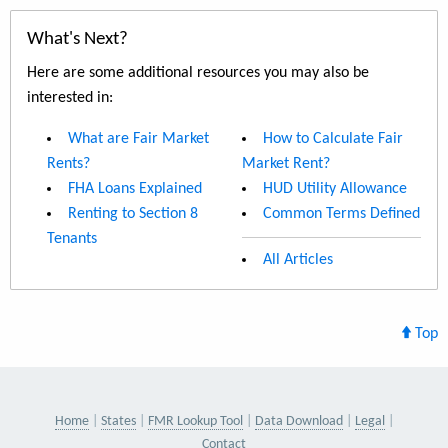
What's Next?
Here are some additional resources you may also be
interested in:
What are Fair Market
How to Calculate Fair
Rents?
Market Rent?
FHA Loans Explained
HUD Utility Allowance
Renting to Section 8
Common Terms Defined
Tenants
All Articles
Top
Home
States
FMR Lookup Tool
Data Download
Legal
Contact