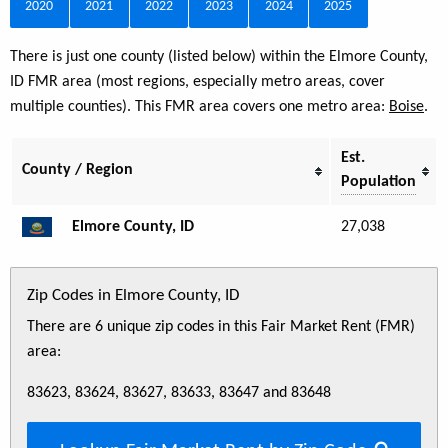
2020
2021
2022
2023
2024
2025
There is just one county (listed below) within the Elmore County,
ID FMR area (most regions, especially metro areas, cover
multiple counties). This FMR area covers one metro area:
Boise
.
Est.
County / Region
Population
Elmore County, ID
27,038
Zip Codes in Elmore County, ID
There are 6 unique zip codes in this Fair Market Rent (FMR)
area:
83623, 83624, 83627, 83633, 83647 and 83648