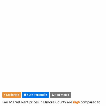
Moderate
40th Percentile
Non-Metro
Fair Market Rent prices in Elmore County are
high
compared to