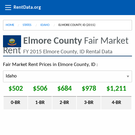
RentData.org
HOME
STATES
IDAHO
CURRENT:
ELMORE COUNTY, ID (2015)
Elmore County
Fair Market
Rent
FY 2015 Elmore County, ID Rental Data
Fair Market Rent Prices in Elmore County, ID :
$502
$506
$684
$978
$1,211
0-BR
1-BR
2-BR
3-BR
4-BR