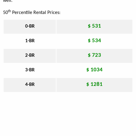
well.
th
50
Percentile Rental Prices:
$ 531
0-BR
$ 534
1-BR
$ 723
2-BR
$ 1034
3-BR
$ 1281
4-BR