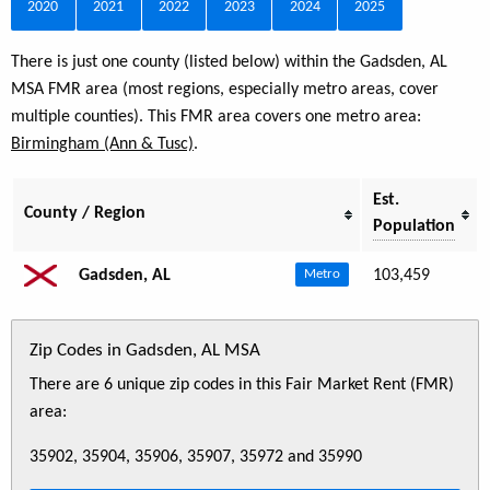
2020
2021
2022
2023
2024
2025
There is just one county (listed below) within the Gadsden, AL
MSA FMR area (most regions, especially metro areas, cover
multiple counties). This FMR area covers one metro area:
Birmingham (Ann & Tusc)
.
Est.
County / Region
Population
Gadsden, AL
103,459
Metro
Zip Codes in Gadsden, AL MSA
There are 6 unique zip codes in this Fair Market Rent (FMR)
area:
35902, 35904, 35906, 35907, 35972 and 35990