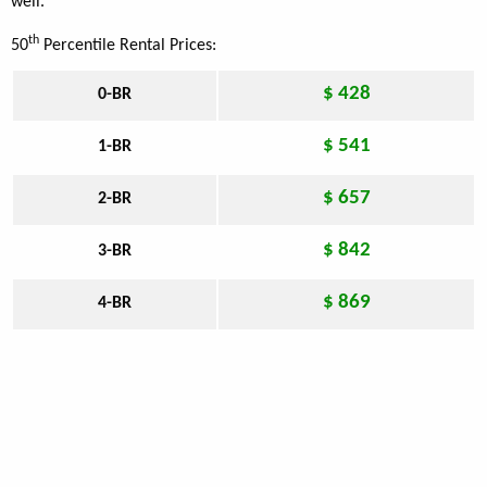
well.
th
50
Percentile Rental Prices:
$ 428
0-BR
$ 541
1-BR
$ 657
2-BR
$ 842
3-BR
$ 869
4-BR