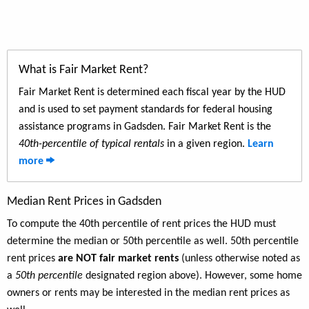
What is Fair Market Rent?
Fair Market Rent is determined each fiscal year by the HUD
and is used to set payment standards for federal housing
assistance programs in Gadsden. Fair Market Rent is the
40th-percentile of typical rentals
in a given region.
Learn
more
Median Rent Prices in Gadsden
To compute the 40th percentile of rent prices the HUD must
determine the median or 50th percentile as well. 50th percentile
rent prices
are NOT fair market rents
(unless otherwise noted as
a
50th percentile
designated region above). However, some home
owners or rents may be interested in the median rent prices as