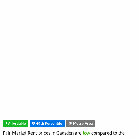
Affordable
40th Percentile
Metro Area
Fair Market Rent prices in Gadsden are
low
compared to the