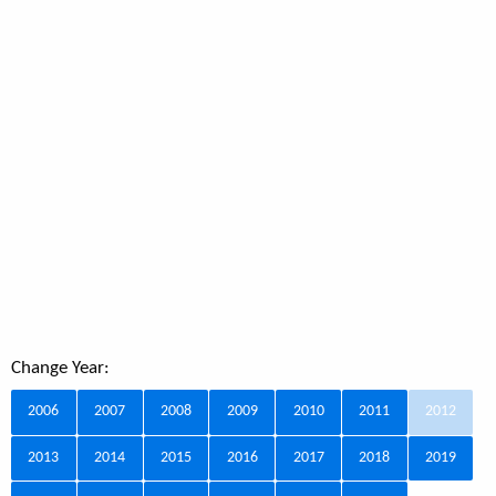
Change Year:
2006
2007
2008
2009
2010
2011
2012
2013
2014
2015
2016
2017
2018
2019