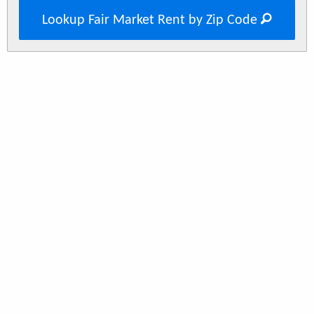
Lookup Fair Market Rent by Zip Code