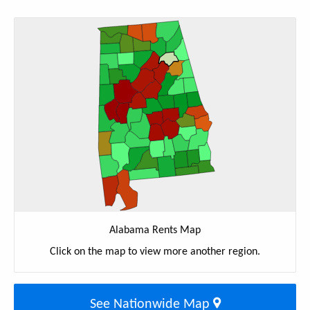
Alabama Rents Map
Click on the map to view more another region.
See Nationwide Map