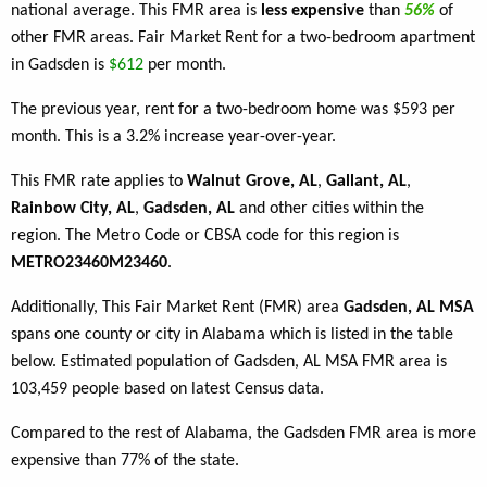
national average. This FMR area is
less expensive
than
56%
of
other FMR areas. Fair Market Rent for a two-bedroom apartment
in Gadsden is
$612
per month.
The previous year, rent for a two-bedroom home was $593 per
month. This is a 3.2% increase year-over-year.
This FMR rate applies to
Walnut Grove, AL
,
Gallant, AL
,
Rainbow City, AL
,
Gadsden, AL
and other cities within the
region. The Metro Code or CBSA code for this region is
METRO23460M23460
.
Additionally, This Fair Market Rent (FMR) area
Gadsden, AL MSA
spans one county or city in Alabama which is listed in the table
below. Estimated population of Gadsden, AL MSA FMR area is
103,459 people based on latest Census data.
Compared to the rest of Alabama, the Gadsden FMR area is more
expensive than 77% of the state.