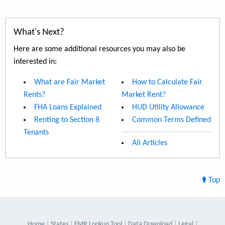
What's Next?
Here are some additional resources you may also be
interested in:
What are Fair Market
How to Calculate Fair
Rents?
Market Rent?
FHA Loans Explained
HUD Utility Allowance
Renting to Section 8
Common Terms Defined
Tenants
All Articles
Top
Home
States
FMR Lookup Tool
Data Download
Legal