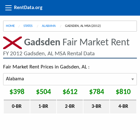
RentData.org
HOME
STATES
ALABAMA
CURRENT:
GADSDEN, AL MSA (2012)
Gadsden
Fair Market Rent
FY 2012 Gadsden, AL MSA Rental Data
Fair Market Rent Prices in Gadsden, AL :
$398
$504
$612
$784
$810
0-BR
1-BR
2-BR
3-BR
4-BR