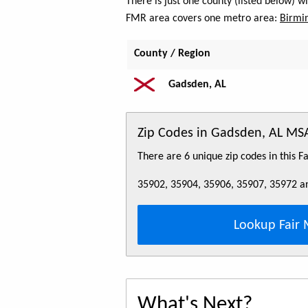
There is just one county (listed below) 
FMR area covers one metro area:
Birmi
County / Region
Gadsden, AL
Zip Codes in Gadsden, AL MS
There are 6 unique zip codes in this 
35902, 35904, 35906, 35907, 35972 a
Lookup Fair 
What's Next?