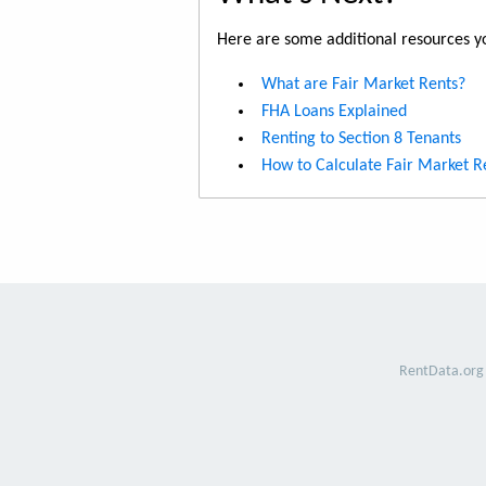
Here are some additional resources yo
What are Fair Market Rents?
FHA Loans Explained
Renting to Section 8 Tenants
How to Calculate Fair Market R
RentData.org 