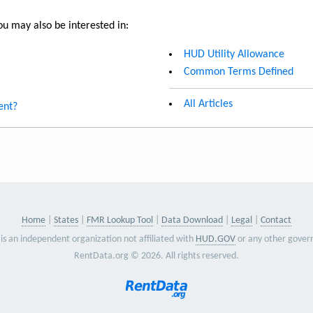
u may also be interested in:
HUD Utility Allowance
Common Terms Defined
All Articles
ent?
Home
States
FMR Lookup Tool
Data Download
Legal
Contact
is an independent organization not affiliated with
HUD.GOV
or any other gover
RentData.org © 2026. All rights reserved.