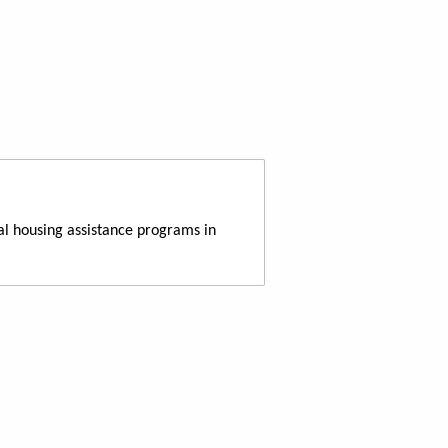
al housing assistance programs in