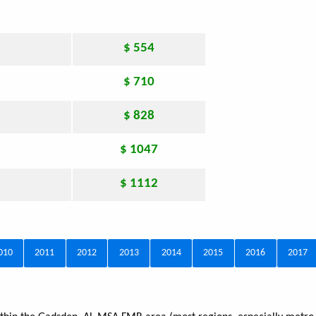
$ 554
$ 710
$ 828
$ 1047
$ 1112
010
2011
2012
2013
2014
2015
2016
2017