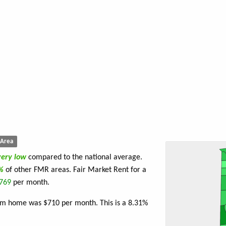
Area
very low
compared to the national average.
4%
of other FMR areas. Fair Market Rent for a
769
per month.
oom home was $710 per month. This is a 8.31%