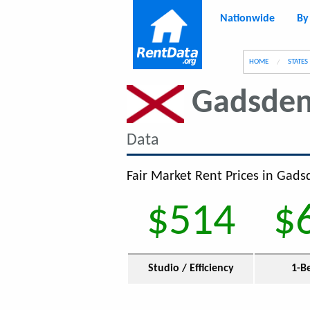
Nationwide
By
g
HOME
STATES
Gadsde
Data
Fair Market Rent Prices in Gadsd
$514
$
Studio / Efficiency
1-B