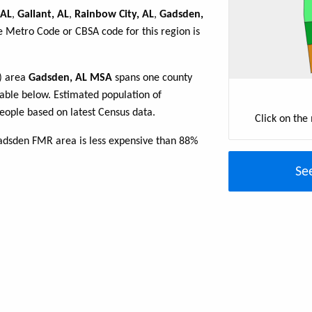
 AL
,
Gallant, AL
,
Rainbow City, AL
,
Gadsden,
e Metro Code or CBSA code for this region is
R) area
Gadsden, AL MSA
spans one county
 table below. Estimated population of
ople based on latest Census data.
Click on the
adsden FMR area is less expensive than 88%
Se