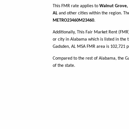
This FMR rate applies to
Walnut Grove,
AL
and other cities within the region. Th
METRO23460M23460
.
Additionally, This Fair Market Rent (FM
or city in Alabama which is listed in the
Gadsden, AL MSA FMR area is 102,721 pe
Compared to the rest of Alabama, the G
of the state.