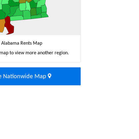
Alabama Rents Map
 map to view more another region.
e Nationwide Map