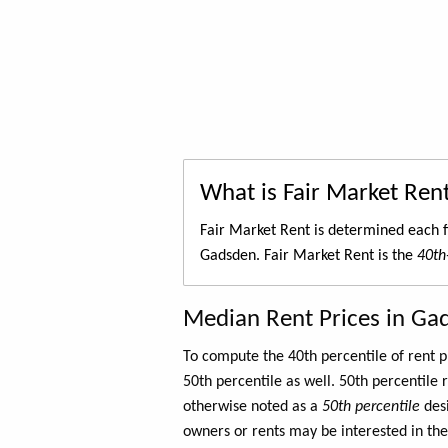
What is Fair Market Ren
Fair Market Rent is determined each f
Gadsden. Fair Market Rent is the
40th
Median Rent Prices in Ga
To compute the 40th percentile of rent
50th percentile as well. 50th percentile 
otherwise noted as a
50th percentile
des
owners or rents may be interested in the