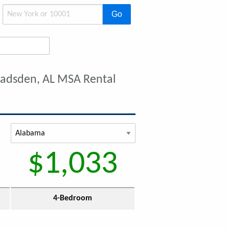
Go
Gadsden, AL MSA Rental
$1,033
4-Bedroom