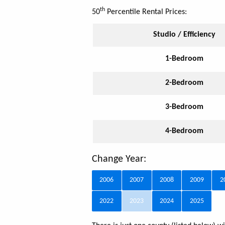
th
50
Percentile Rental Prices:
Studio / Efficiency
1-Bedroom
2-Bedroom
3-Bedroom
4-Bedroom
Change Year:
2006
2007
2008
2009
2
2022
2023
2024
2025