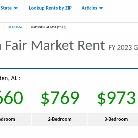
 State
Lookup Rents by ZIP
Articles
ALABAMA
CURRENT:
GADSDEN, AL MSA (2023)
n
Fair Market Rent
FY 2023 
en, AL :
660
$769
$973
edroom
2-Bedroom
3-Bedroom