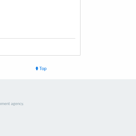
Top
nment agency.