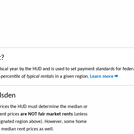
t?
iscal year by the HUD and is used to set payment standards for feder
-percentile of typical rentals
in a given region.
Learn more
dsden
 prices the HUD must determine the median or
rent prices
are NOT fair market rents
(unless
ignated region above). However, some home
 median rent prices as well.