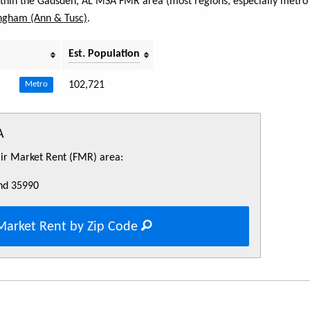
within the Gadsden, AL MSA FMR area (most regions, especially metro 
ngham (Ann & Tusc)
.
Est. Population
102,721
Metro
A
Fair Market Rent (FMR) area:
nd 35990
Market Rent by Zip Code