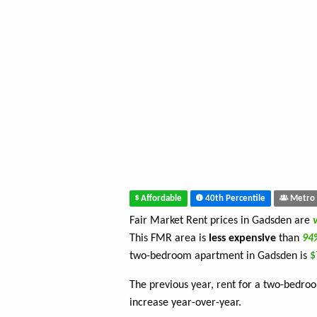
Affordable
40th Percentile
Metro 
Fair Market Rent prices in Gadsden are
This FMR area is
less expensive
than
9
two-bedroom apartment in Gadsden is
$
The previous year, rent for a two-bedr
increase year-over-year.