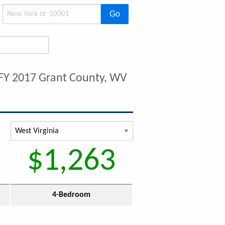
Go
FY 2017 Grant County, WV
$1,263
4-Bedroom