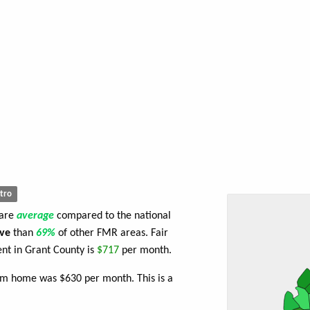
tro
 are
average
compared to the national
ve
than
69%
of other FMR areas. Fair
nt in Grant County is
$717
per month.
om home was $630 per month. This is a