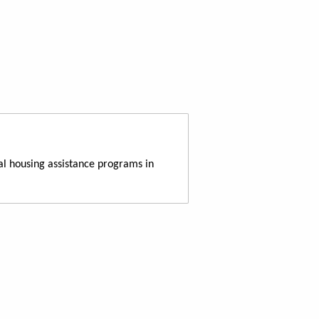
al housing assistance programs in