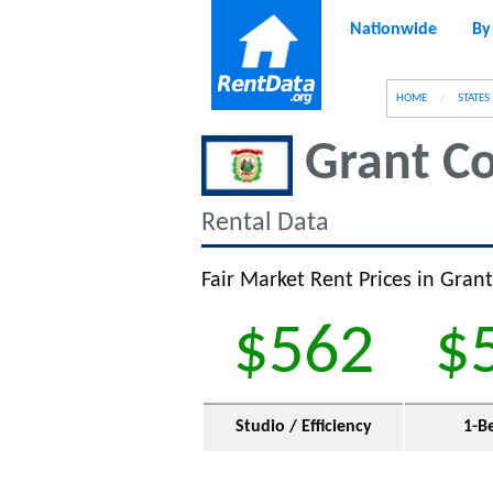
Nationwide
By
g
HOME
STATES
Grant C
Rental Data
Fair Market Rent Prices in Gran
$562
$
Studio / Efficiency
1-B