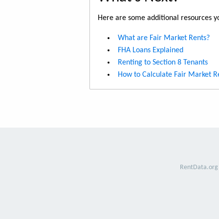
Here are some additional resources yo
What are Fair Market Rents?
FHA Loans Explained
Renting to Section 8 Tenants
How to Calculate Fair Market R
RentData.org 