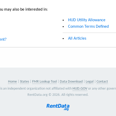
u may also be interested in:
HUD Utility Allowance
Common Terms Defined
All Articles
ent?
Home
States
FMR Lookup Tool
Data Download
Legal
Contact
is an independent organization not affiliated with
HUD.GOV
or any other gover
RentData.org © 2026. All rights reserved.