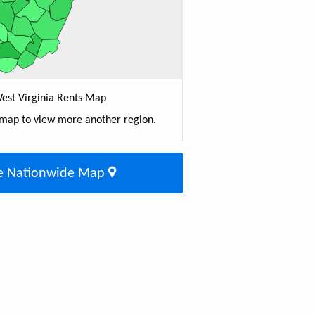
est Virginia Rents Map
 map to view more another region.
e Nationwide Map