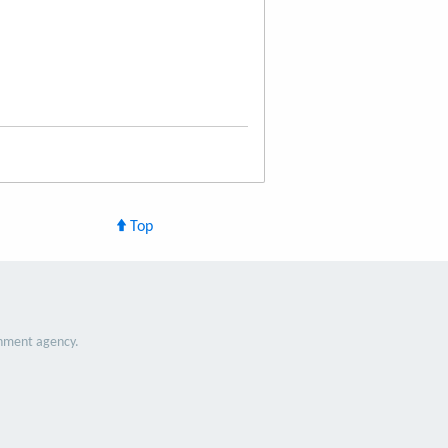
Top
nment agency.