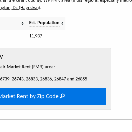
within the Grant County, WV FMR area (most regions, especially metro 
ngton, Dc (Hagrstwn)
.
Est. Population
11,937
WV
 Fair Market Rent (FMR) area:
26739, 26743, 26833, 26836, 26847 and 26855
Market Rent by Zip Code