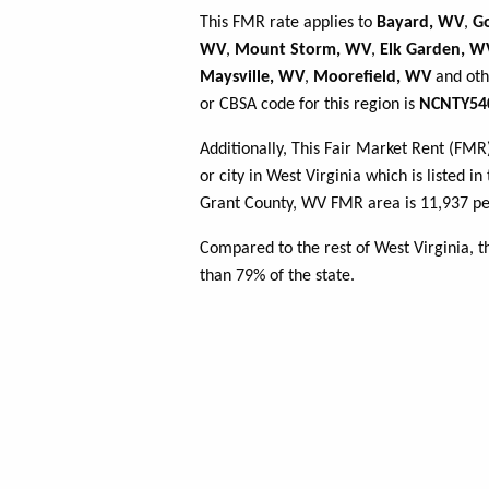
This FMR rate applies to
Bayard, WV
,
G
WV
,
Mount Storm, WV
,
Elk Garden, W
Maysville, WV
,
Moorefield, WV
and oth
or CBSA code for this region is
NCNTY54
Additionally, This Fair Market Rent (FM
or city in West Virginia which is listed i
Grant County, WV FMR area is 11,937 peo
Compared to the rest of West Virginia, 
than 79% of the state.