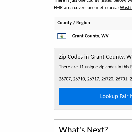
There is just one county (listed below) 
FMR area covers one metro area:
Washi
County / Region
Grant County, WV
Zip Codes in Grant County, 
There are 11 unique zip codes in this
26707, 26710, 26717, 26720, 26731, 
Lookup Fair 
What's Next?