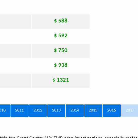
$ 588
$ 592
$ 750
$ 938
$ 1321
010
2011
2012
2013
2014
2015
2016
2017