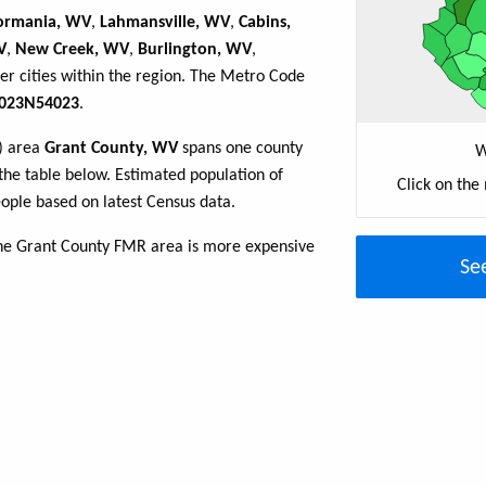
ormania, WV
,
Lahmansville, WV
,
Cabins,
V
,
New Creek, WV
,
Burlington, WV
,
er cities within the region. The Metro Code
023N54023
.
R) area
Grant County, WV
spans one county
W
n the table below. Estimated population of
Click on the
ple based on latest Census data.
the Grant County FMR area is more expensive
Se