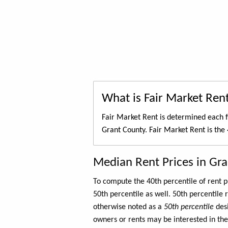
What is Fair Market Ren
Fair Market Rent is determined each f
Grant County. Fair Market Rent is the
Median Rent Prices in Gr
To compute the 40th percentile of rent
50th percentile as well. 50th percentile 
otherwise noted as a
50th percentile
des
owners or rents may be interested in the