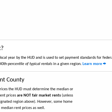
t?
iscal year by the HUD and is used to set payment standards for feder
40th-percentile of typical rentals
in a given region.
Learn more
ant County
 prices the HUD must determine the median or
rent prices
are NOT fair market rents
(unless
ignated region above). However, some home
 median rent prices as well.