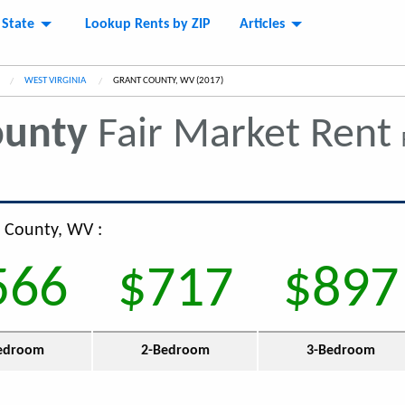
 State
Lookup Rents by ZIP
Articles
WEST VIRGINIA
CURRENT:
GRANT COUNTY, WV (2017)
ounty
Fair Market Rent
t County, WV :
566
$717
$897
edroom
2-Bedroom
3-Bedroom