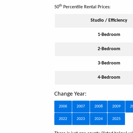
th
50
Percentile Rental Prices:
Studio / Efficiency
1-Bedroom
2-Bedroom
3-Bedroom
4-Bedroom
Change Year:
2006
2007
2008
2009
2
2022
2023
2024
2025