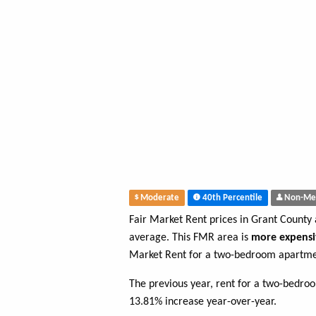
Moderate
40th Percentile
Non-Me
Fair Market Rent prices in Grant County
average. This FMR area is
more expensi
Market Rent for a two-bedroom apartme
The previous year, rent for a two-bedro
13.81% increase year-over-year.