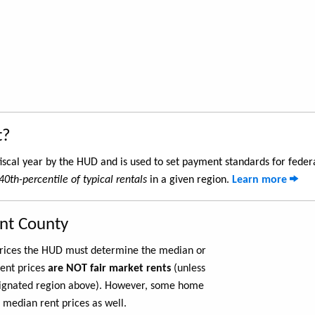
t?
iscal year by the HUD and is used to set payment standards for feder
40th-percentile of typical rentals
in a given region.
Learn more
ant County
 prices the HUD must determine the median or
rent prices
are NOT fair market rents
(unless
ignated region above). However, some home
 median rent prices as well.