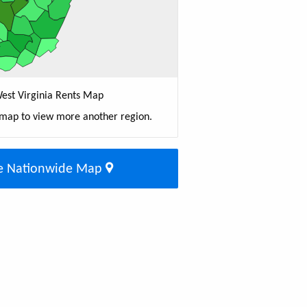
est Virginia Rents Map
 map to view more another region.
e Nationwide Map