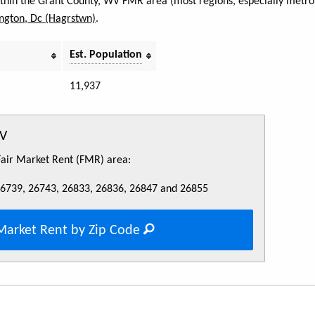
within the Grant County, WV FMR area (most regions, especially metro 
ngton, Dc (Hagrstwn)
.
Est. Population
11,937
WV
 Fair Market Rent (FMR) area:
26739, 26743, 26833, 26836, 26847 and 26855
Market Rent by Zip Code