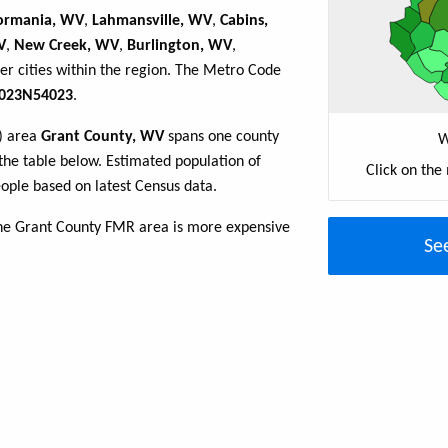
ormania, WV
,
Lahmansville, WV
,
Cabins,
V
,
New Creek, WV
,
Burlington, WV
,
er cities within the region. The Metro Code
023N54023
.
R) area
Grant County, WV
spans one county
W
n the table below. Estimated population of
Click on the
ple based on latest Census data.
the Grant County FMR area is more expensive
Se