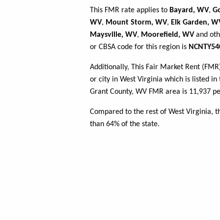
This FMR rate applies to
Bayard, WV
,
G
WV
,
Mount Storm, WV
,
Elk Garden, W
Maysville, WV
,
Moorefield, WV
and oth
or CBSA code for this region is
NCNTY54
Additionally, This Fair Market Rent (FM
or city in West Virginia which is listed i
Grant County, WV FMR area is 11,937 peo
Compared to the rest of West Virginia, 
than 64% of the state.