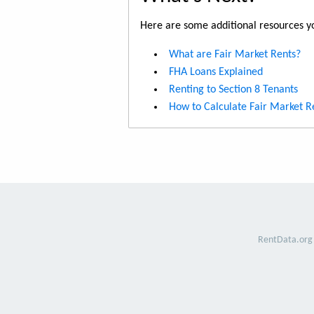
Here are some additional resources yo
What are Fair Market Rents?
FHA Loans Explained
Renting to Section 8 Tenants
How to Calculate Fair Market R
RentData.org 