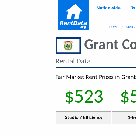
Nationwide
By
g
HOME
STATES
Grant C
Rental Data
Fair Market Rent Prices in Gran
$523
$
Studio / Efficiency
1-B