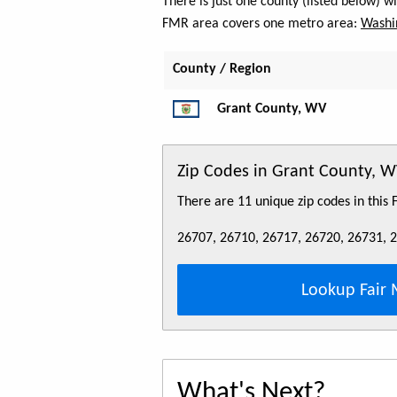
There is just one county (listed below) 
FMR area covers one metro area:
Washi
County / Region
Grant County, WV
Zip Codes in Grant County, 
There are 11 unique zip codes in this
26707, 26710, 26717, 26720, 26731, 
Lookup Fair 
What's Next?