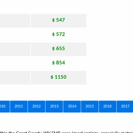
$ 547
$ 572
$ 655
$ 854
$ 1150
010
2011
2012
2013
2014
2015
2016
2017