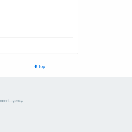
Top
nment agency.