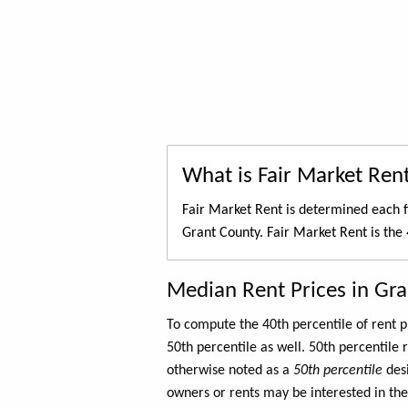
What is Fair Market Ren
Fair Market Rent is determined each f
Grant County. Fair Market Rent is the
Median Rent Prices in Gr
To compute the 40th percentile of rent
50th percentile as well. 50th percentile 
otherwise noted as a
50th percentile
des
owners or rents may be interested in the