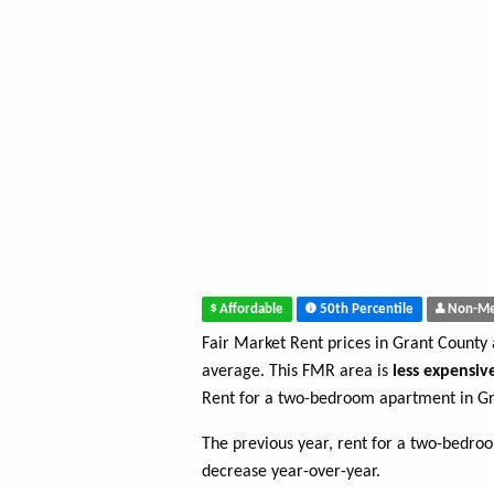
Affordable
50th Percentile
Non-Me
Fair Market Rent prices in Grant County
average. This FMR area is
less expensiv
Rent for a two-bedroom apartment in Gr
The previous year, rent for a two-bedr
decrease year-over-year.