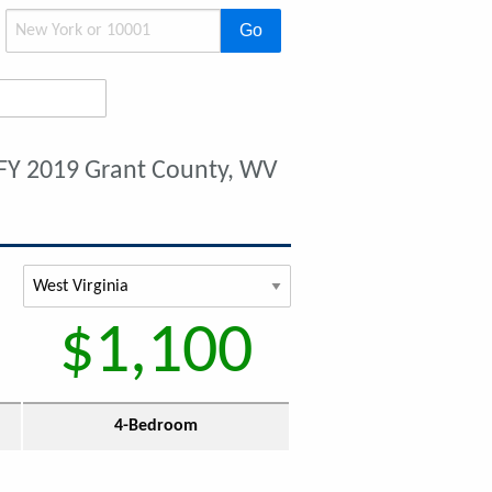
Go
FY 2019 Grant County, WV
$1,100
4-Bedroom