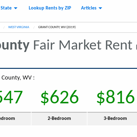
 State
Lookup Rents by ZIP
Articles
WEST VIRGINIA
CURRENT:
GRANT COUNTY, WV (2019)
ounty
Fair Market Rent
t County, WV :
547
$626
$816
edroom
2-Bedroom
3-Bedroom