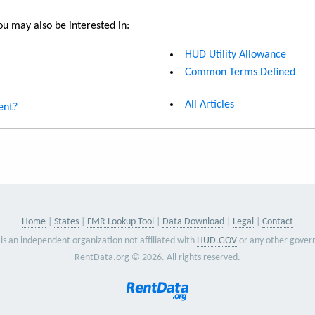
u may also be interested in:
HUD Utility Allowance
Common Terms Defined
All Articles
ent?
Home
States
FMR Lookup Tool
Data Download
Legal
Contact
is an independent organization not affiliated with
HUD.GOV
or any other gover
RentData.org © 2026. All rights reserved.