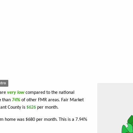
tro
 are
very low
compared to the national
e
than
74%
of other FMR areas. Fair Market
ant County is
$626
per month.
oom home was $680 per month. This is a 7.94%