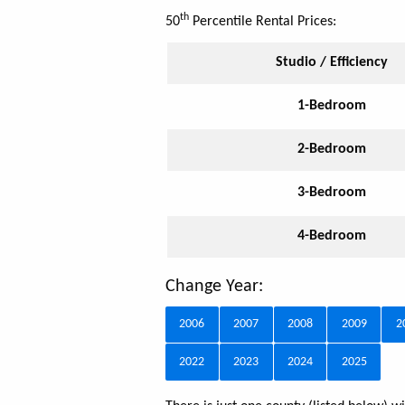
th
50
Percentile Rental Prices:
Studio / Efficiency
1-Bedroom
2-Bedroom
3-Bedroom
4-Bedroom
Change Year:
2006
2007
2008
2009
2
2022
2023
2024
2025