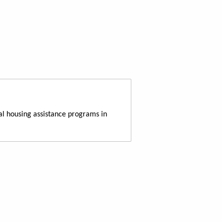
al housing assistance programs in