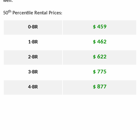
well.
th
50
Percentile Rental Prices:
$ 459
0-BR
$ 462
1-BR
$ 622
2-BR
$ 775
3-BR
$ 877
4-BR