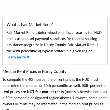
What is Fair Market Rent?
Fair Market Rent is determined each fiscal year by the HUD
and is used to set payment standards for federal housing
assistance programs in Hardy County. Fair Market Rent is
the
40th-percentile of typical rentals
in a given region.
Learn more
Median Rent Prices in Hardy County
To compute the 40th percentile of rent prices the HUD must
determine the median or 50th percentile as well. 50th percentile
rent prices
are NOT fair market rents
(unless otherwise noted as
a
50th percentile
designated region above). However, some home
owners or rents may be interested in the median rent prices as