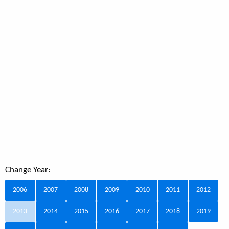
Change Year:
2006
2007
2008
2009
2010
2011
2012
2013
2014
2015
2016
2017
2018
2019