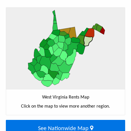
West Virginia Rents Map
Click on the map to view more another region.
See Nationwide Map