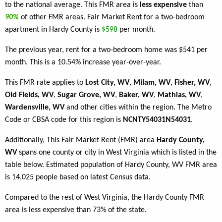
to the national average. This FMR area is
less expensive
than
90%
of other FMR areas. Fair Market Rent for a two-bedroom
apartment in Hardy County is
$598
per month.
The previous year, rent for a two-bedroom home was $541 per
month. This is a 10.54% increase year-over-year.
This FMR rate applies to
Lost City, WV
,
Milam, WV
,
Fisher, WV
,
Old Fields, WV
,
Sugar Grove, WV
,
Baker, WV
,
Mathias, WV
,
Wardensville, WV
and other cities within the region. The Metro
Code or CBSA code for this region is
NCNTY54031N54031
.
Additionally, This Fair Market Rent (FMR) area
Hardy County,
WV
spans one county or city in West Virginia which is listed in the
table below. Estimated population of Hardy County, WV FMR area
is 14,025 people based on latest Census data.
Compared to the rest of West Virginia, the Hardy County FMR
area is less expensive than 73% of the state.