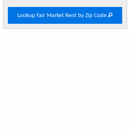
Lookup Fair Market Rent by Zip Code