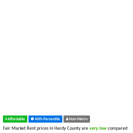
Affordable
40th Percentile
Non-Metro
Fair Market Rent prices in Hardy County are
very low
compared