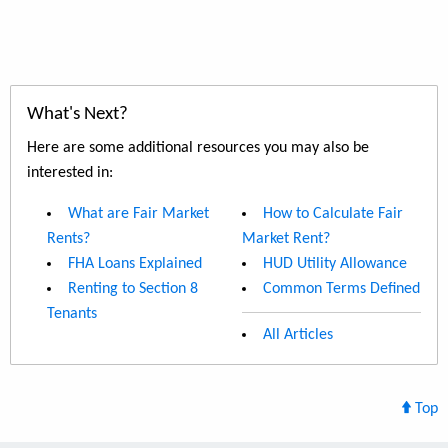
What's Next?
Here are some additional resources you may also be
interested in:
What are Fair Market
How to Calculate Fair
Rents?
Market Rent?
FHA Loans Explained
HUD Utility Allowance
Renting to Section 8
Common Terms Defined
Tenants
All Articles
Top