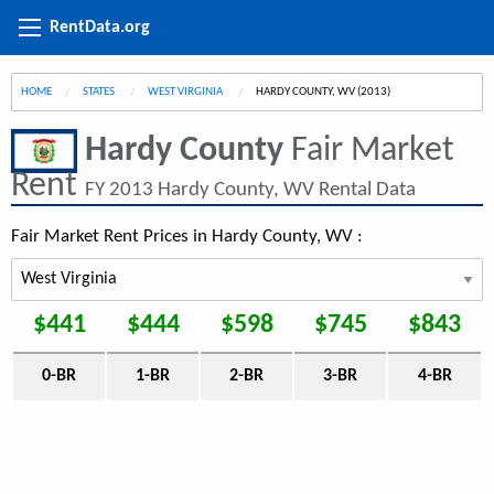
RentData.org
HOME
STATES
WEST VIRGINIA
CURRENT:
HARDY COUNTY, WV (2013)
Hardy County
Fair Market
Rent
FY 2013 Hardy County, WV Rental Data
Fair Market Rent Prices in Hardy County, WV :
$441
$444
$598
$745
$843
0-BR
1-BR
2-BR
3-BR
4-BR