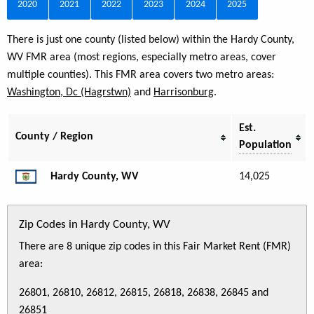
2020
2021
2022
2023
2024
2025
There is just one county (listed below) within the Hardy County,
WV FMR area (most regions, especially metro areas, cover
multiple counties). This FMR area covers two metro areas:
Washington, Dc (Hagrstwn)
and
Harrisonburg
.
Est.
County / Region
Population
Hardy County, WV
14,025
Zip Codes in Hardy County, WV
There are 8 unique zip codes in this Fair Market Rent (FMR)
area:
26801, 26810, 26812, 26815, 26818, 26838, 26845 and
26851