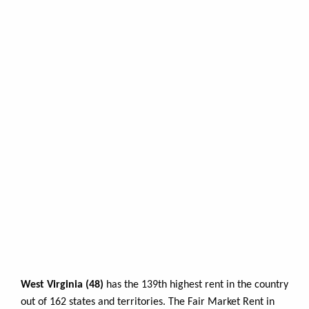
West Virginia (48)
has the 139th highest rent in the country
out of 162 states and territories. The Fair Market Rent in