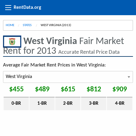
RentData.org
HOME
STATES
CURRENT:
WEST VIRGINIA (2013)
West Virginia
Fair Market
Rent for 2013
Accurate Rental Price Data
Average Fair Market Rent Prices in West Virginia:
$455
$489
$615
$812
$909
0-BR
1-BR
2-BR
3-BR
4-BR