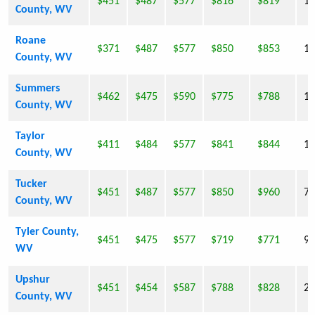
$451
$487
$577
$816
$819
10
County, WV
Roane
$371
$487
$577
$850
$853
14
County, WV
Summers
$462
$475
$590
$775
$788
13
County, WV
Taylor
$411
$484
$577
$841
$844
16
County, WV
Tucker
$451
$487
$577
$850
$960
7,
County, WV
Tyler County,
$451
$475
$577
$719
$771
9,
WV
Upshur
$451
$454
$587
$788
$828
24
County, WV