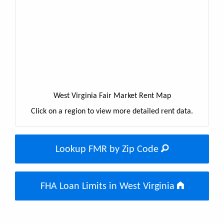
West Virginia Fair Market Rent Map
Click on a region to view more detailed rent data.
Lookup FMR by Zip Code
FHA Loan Limits in West Virginia