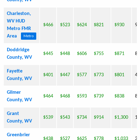
County, WV
Charleston,
WV HUD
$466
$523
$624
$821
$930
9,
Metro FMR
Area
Metro
Doddridge
$445
$448
$606
$755
$871
8,
County, WV
Fayette
$401
$447
$577
$773
$801
46
County, WV
Gilmer
$464
$468
$593
$739
$838
8,
County, WV
Grant
$539
$543
$734
$914
$1,300
11
County, WV
Greenbrier
$438
$527
$625
$778
$1,033
35