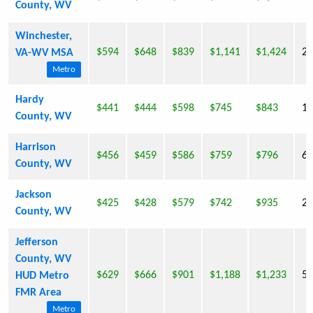
County, WV
Winchester,
$594
$648
$839
$1,141
$1,424
23
VA-WV MSA
Metro
Hardy
$441
$444
$598
$745
$843
14
County, WV
Harrison
$456
$459
$586
$759
$796
69
County, WV
Jackson
$425
$428
$579
$742
$935
29
County, WV
Jefferson
County, WV
$629
$666
$901
$1,188
$1,233
53
HUD Metro
FMR Area
Metro