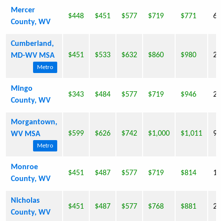
Mercer
$448
$451
$577
$719
$771
62
County, WV
Cumberland,
$451
$533
$632
$860
$980
28
MD-WV MSA
Metro
Mingo
$343
$484
$577
$719
$946
26
County, WV
Morgantown,
$599
$626
$742
$1,000
$1,011
96
WV MSA
Metro
Monroe
$451
$487
$577
$719
$814
13
County, WV
Nicholas
$451
$487
$577
$768
$881
26
County, WV