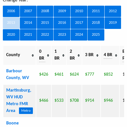
Change Year:
2006
2007
2008
2009
2010
2011
2012
2013
2014
2015
2016
2017
2018
2019
2020
2021
2022
2023
2024
2025
0
1
2
Es
County
3 BR
4 BR
BR
BR
BR
Po
Barbour
$426
$461
$624
$777
$852
16
County, WV
Martinsburg,
WV HUD
$466
$533
$708
$914
$946
10
Metro FMR
Area
Metro
Boone