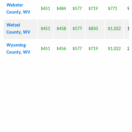
Webster
$451
$484
$577
$719
$771
9,
County, WV
Wetzel
$451
$458
$577
$850
$1,022
16
County, WV
Wyoming
$451
$456
$577
$719
$1,022
23
County, WV