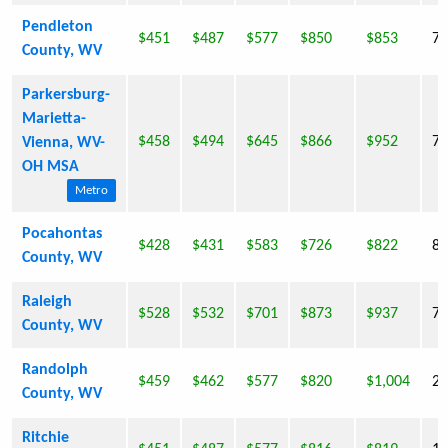
Pendleton
$451
$487
$577
$850
$853
7,
County, WV
Parkersburg-
Marietta-
$458
$494
$645
$866
$952
7,
Vienna, WV-
OH MSA
Metro
Pocahontas
$428
$431
$583
$726
$822
8,
County, WV
Raleigh
$528
$532
$701
$873
$937
78
County, WV
Randolph
$459
$462
$577
$820
$1,004
29
County, WV
Ritchie