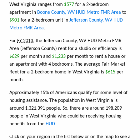
West Virginia ranges from
$577
for a 2-bedroom
apartment in
Boone County, WV HUD Metro FMR Area
to
$901
for a 2-bedroom unit in
Jefferson County, WV HUD
Metro FMR Area
.
For
FY 2013
, the Jefferson County, WV HUD Metro FMR
Area (Jefferson County) rent for a studio or efficiency is
$629
per month and
$1,233
per month to rent a house or
an apartment with 4 bedrooms. The average Fair Market
Rent for a 2-bedroom home in West Virginia is
$615
per
month.
Approximately 15% of Americans qualify for some level of
housing assistance. The population in West Virginia is
around 1,321,391 people. So, there are around 198,209
people in West Virginia who could be receiving housing
benefits from the
HUD
.
Click on your region in the list below or on the map to see a