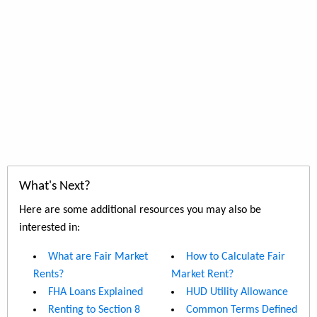
What's Next?
Here are some additional resources you may also be
interested in:
What are Fair Market
How to Calculate Fair
Rents?
Market Rent?
FHA Loans Explained
HUD Utility Allowance
Renting to Section 8
Common Terms Defined