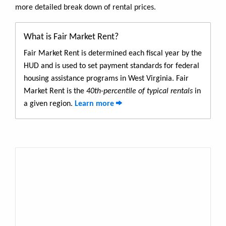
more detailed break down of rental prices.
What is Fair Market Rent?
Fair Market Rent is determined each fiscal year by the
HUD and is used to set payment standards for federal
housing assistance programs in West Virginia. Fair
Market Rent is the
40th-percentile of typical rentals
in
a given region.
Learn more