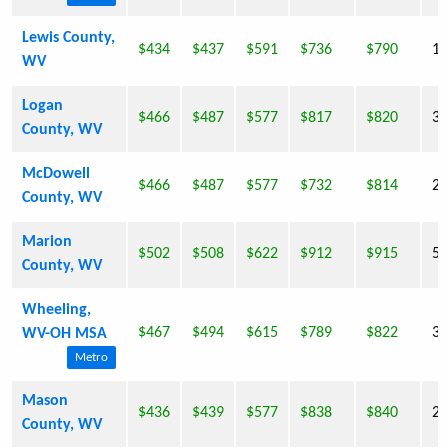
Lewis County,
$434
$437
$591
$736
$790
16
WV
Logan
$466
$487
$577
$817
$820
36
County, WV
McDowell
$466
$487
$577
$732
$814
22
County, WV
Marion
$502
$508
$622
$912
$915
56
County, WV
Wheeling,
$467
$494
$615
$789
$822
33
WV-OH MSA
Metro
Mason
$436
$439
$577
$838
$840
27
County, WV