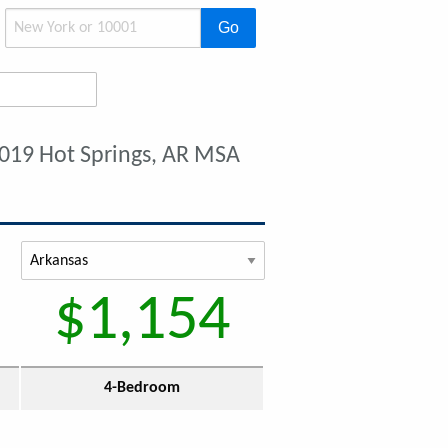
Go
019 Hot Springs, AR MSA
$1,154
4-Bedroom