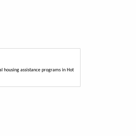
al housing assistance programs in Hot