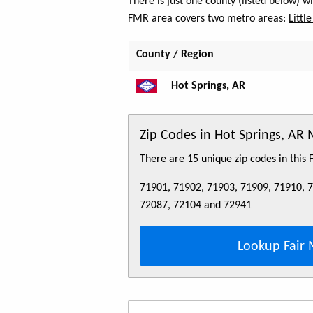
There is just one county (listed below) 
FMR area covers two metro areas:
Littl
County / Region
Hot Springs, AR
Zip Codes in Hot Springs, AR
There are 15 unique zip codes in this
71901, 71902, 71903, 71909, 71910, 
72087, 72104 and 72941
Lookup Fair 