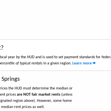
t?
iscal year by the HUD and is used to set payment standards for feder
ercentile of typical rentals
in a given region.
Learn more
 Springs
 prices the HUD must determine the median or
rent prices
are NOT fair market rents
(unless
ignated region above). However, some home
 median rent prices as well.