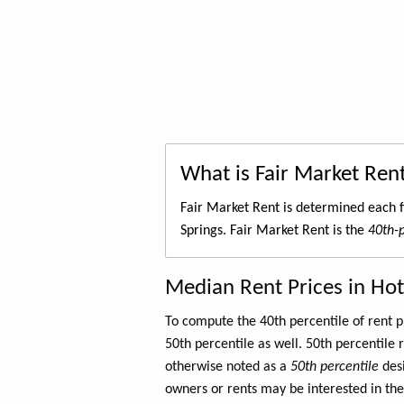
What is Fair Market Ren
Fair Market Rent is determined each f
Springs. Fair Market Rent is the
40th-p
Median Rent Prices in Hot
To compute the 40th percentile of rent
50th percentile as well. 50th percentile 
otherwise noted as a
50th percentile
des
owners or rents may be interested in the