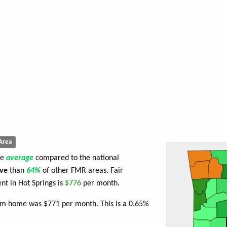
Area
re
average
compared to the national
ve
than
64%
of other FMR areas. Fair
t in Hot Springs is
$776
per month.
oom home was $771 per month. This is a 0.65%