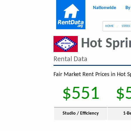
Nationwide
By
g
HOME
STATES
Hot Spri
Rental Data
Fair Market Rent Prices in Hot S
$551
$
Studio / Efficiency
1-B