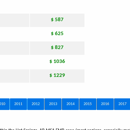
$ 587
$ 625
$ 827
$ 1036
$ 1229
010
2011
2012
2013
2014
2015
2016
2017