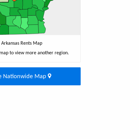
Arkansas Rents Map
 map to view more another region.
e Nationwide Map