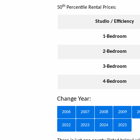
th
50
Percentile Rental Prices:
Studio / Efficiency
1-Bedroom
2-Bedroom
3-Bedroom
4-Bedroom
Change Year:
2006
2007
2008
2009
2
2022
2023
2024
2025