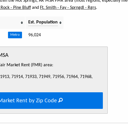
within the Hot Springs, AR MSA FMR area (most regions, especially met
e Rock - Pine Bluff
and
Ft. Smith - Fay - Sprngdl - Rgrs
.
Est. Population
96,024
Metro
 MSA
 Fair Market Rent (FMR) area:
71913, 71914, 71933, 71949, 71956, 71964, 71968,
Market Rent by Zip Code