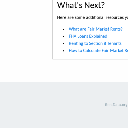
What's Next?
Here are some additional resources yo
What are Fair Market Rents?
FHA Loans Explained
Renting to Section 8 Tenants
How to Calculate Fair Market R
RentData.org 