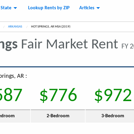
 State
Lookup Rents by ZIP
Articles
ARKANSAS
CURRENT:
HOT SPRINGS, AR MSA (2019)
ngs
Fair Market Rent
FY 2
prings, AR :
587
$776
$972
edroom
2-Bedroom
3-Bedroom