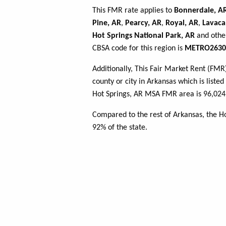
This FMR rate applies to
Bonnerdale, A
Pine, AR
,
Pearcy, AR
,
Royal, AR
,
Lavaca
Hot Springs National Park, AR
and other
CBSA code for this region is
METRO2630
Additionally, This Fair Market Rent (FM
county or city in Arkansas which is liste
Hot Springs, AR MSA FMR area is 96,024 
Compared to the rest of Arkansas, the H
92% of the state.