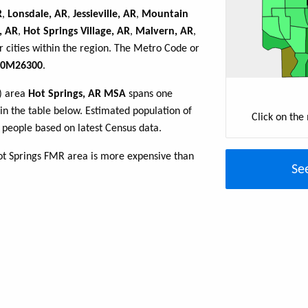
R
,
Lonsdale, AR
,
Jessieville, AR
,
Mountain
, AR
,
Hot Springs Village, AR
,
Malvern, AR
,
 cities within the region. The Metro Code or
0M26300
.
R) area
Hot Springs, AR MSA
spans one
d in the table below. Estimated population of
Click on the
people based on latest Census data.
ot Springs FMR area is more expensive than
Se