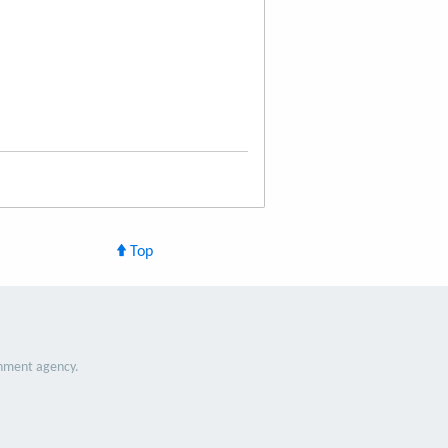
Top
nment agency.