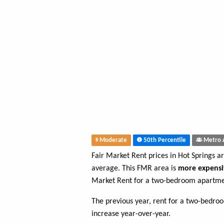
Moderate
50th Percentile
Metro 
Fair Market Rent prices in Hot Springs a
average. This FMR area is
more expensi
Market Rent for a two-bedroom apartmen
The previous year, rent for a two-bedr
increase year-over-year.