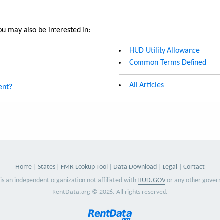
u may also be interested in:
HUD Utility Allowance
Common Terms Defined
All Articles
ent?
Home
States
FMR Lookup Tool
Data Download
Legal
Contact
is an independent organization not affiliated with
HUD.GOV
or any other gover
RentData.org © 2026. All rights reserved.