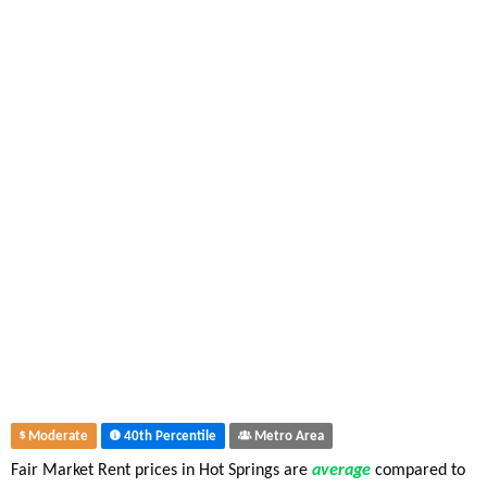
Moderate
40th Percentile
Metro Area
Fair Market Rent prices in Hot Springs are
average
compared to