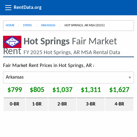
RentData.org
HOME
STATES
ARKANSAS
CURRENT:
HOT SPRINGS, AR MSA (2025)
Hot Springs
Fair Market
Rent
FY 2025 Hot Springs, AR MSA Rental Data
Fair Market Rent Prices in Hot Springs, AR :
$799
$805
$1,037
$1,311
$1,627
0-BR
1-BR
2-BR
3-BR
4-BR