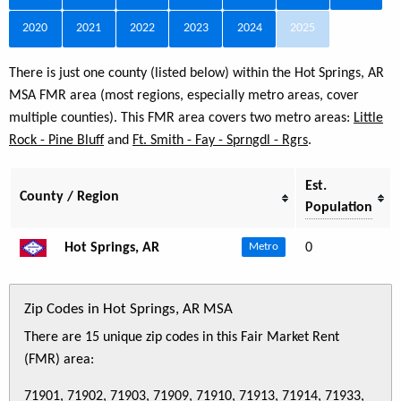
2020
2021
2022
2023
2024
2025
There is just one county (listed below) within the Hot Springs, AR
MSA FMR area (most regions, especially metro areas, cover
multiple counties). This FMR area covers two metro areas:
Little
Rock - Pine Bluff
and
Ft. Smith - Fay - Sprngdl - Rgrs
.
Est.
County / Region
Population
Hot Springs, AR
0
Metro
Zip Codes in Hot Springs, AR MSA
There are 15 unique zip codes in this Fair Market Rent
(FMR) area:
71901, 71902, 71903, 71909, 71910, 71913, 71914, 71933,