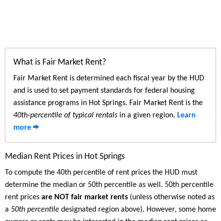
What is Fair Market Rent?
Fair Market Rent is determined each fiscal year by the HUD
and is used to set payment standards for federal housing
assistance programs in Hot Springs. Fair Market Rent is the
40th-percentile of typical rentals
in a given region.
Learn
more
Median Rent Prices in Hot Springs
To compute the 40th percentile of rent prices the HUD must
determine the median or 50th percentile as well. 50th percentile
rent prices
are NOT fair market rents
(unless otherwise noted as
a
50th percentile
designated region above). However, some home