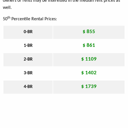
owners or rents may be interested in the median rent prices as
well.
th
50
Percentile Rental Prices:
$ 855
0-BR
$ 861
1-BR
$ 1109
2-BR
$ 1402
3-BR
$ 1739
4-BR