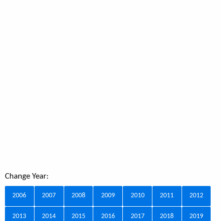
Change Year:
2006
2007
2008
2009
2010
2011
2012
2013
2014
2015
2016
2017
2018
2019