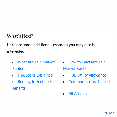
What's Next?
Here are some additional resources you may also be
interested in:
What are Fair Market
How to Calculate Fair
Rents?
Market Rent?
FHA Loans Explained
HUD Utility Allowance
Renting to Section 8
Common Terms Defined
Tenants
All Articles
Top