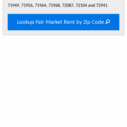
71949, 71956, 71964, 71968, 72087, 72104 and 72941
Lookup Fair Market Rent by Zip Code