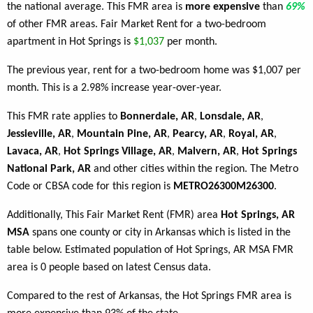
the national average. This FMR area is
more expensive
than
69%
of other FMR areas. Fair Market Rent for a two-bedroom
apartment in Hot Springs is
$1,037
per month.
The previous year, rent for a two-bedroom home was $1,007 per
month. This is a 2.98% increase year-over-year.
This FMR rate applies to
Bonnerdale, AR
,
Lonsdale, AR
,
Jessieville, AR
,
Mountain Pine, AR
,
Pearcy, AR
,
Royal, AR
,
Lavaca, AR
,
Hot Springs Village, AR
,
Malvern, AR
,
Hot Springs
National Park, AR
and other cities within the region. The Metro
Code or CBSA code for this region is
METRO26300M26300
.
Additionally, This Fair Market Rent (FMR) area
Hot Springs, AR
MSA
spans one county or city in Arkansas which is listed in the
table below. Estimated population of Hot Springs, AR MSA FMR
area is 0 people based on latest Census data.
Compared to the rest of Arkansas, the Hot Springs FMR area is