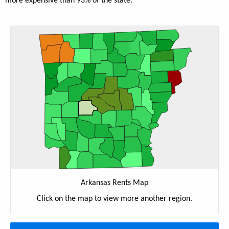
more expensive than 93% of the state.
Arkansas Rents Map
Click on the map to view more another region.