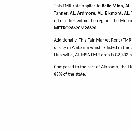
This FMR rate applies to
Belle Mina, AL
Tanner, AL
,
Ardmore, AL
,
Elkmont, AL
,
other cities within the region. The Metro
METRO26620M26620
.
Additionally, This Fair Market Rent (FM
or city in Alabama which is listed in the
Huntsville, AL MSA FMR area is 82,782 p
Compared to the rest of Alabama, the H
88% of the state.