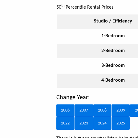
th
50
Percentile Rental Prices:
Studio / Efficiency
1-Bedroom
2-Bedroom
3-Bedroom
4-Bedroom
Change Year:
2006
2007
2008
2009
2
2022
2023
2024
2025