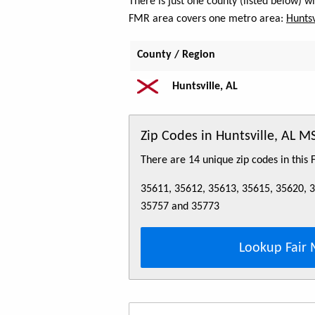
There is just one county (listed below) 
FMR area covers one metro area:
Huntsv
County / Region
Huntsville, AL
Zip Codes in Huntsville, AL M
There are 14 unique zip codes in this
35611, 35612, 35613, 35615, 35620, 
35757 and 35773
Lookup Fair 