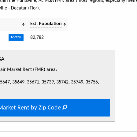
within the Huntsville, AL MSA FMR area (most regions, especially metro
ille - Decatur (Flor)
.
Est. Population
82,782
Metro
SA
 Fair Market Rent (FMR) area:
35647, 35649, 35671, 35739, 35742, 35749, 35756,
Market Rent by Zip Code