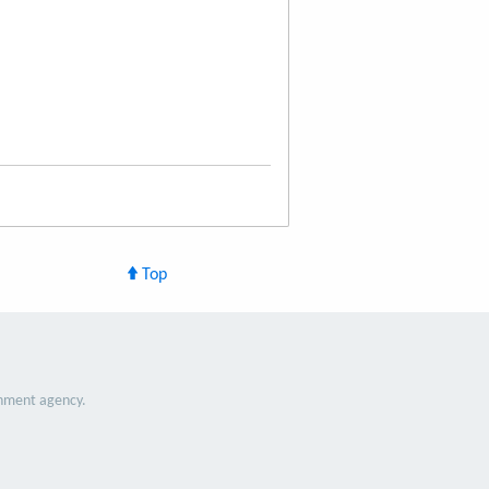
Top
nment agency.