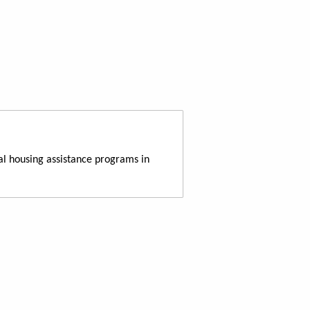
al housing assistance programs in