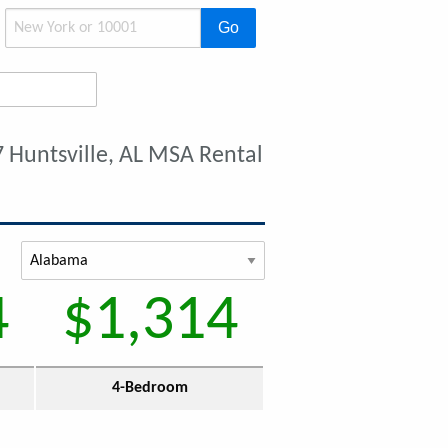
Go
 Huntsville, AL MSA Rental
4
$1,314
4-Bedroom