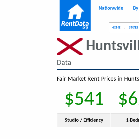
Nationwide
By
g
HOME
STATES
Huntsvil
Data
Fair Market Rent Prices in Huntsv
$541
$6
Studio / Efficiency
1-Bed