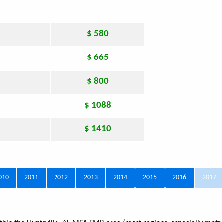
$ 580
$ 665
$ 800
$ 1088
$ 1410
010
2011
2012
2013
2014
2015
2016
2017