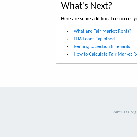
What's Next?
Here are some additional resources yo
What are Fair Market Rents?
FHA Loans Explained
Renting to Section 8 Tenants
How to Calculate Fair Market R
RentData.org 