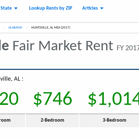
 State
Lookup Rents by ZIP
Articles
ALABAMA
CURRENT:
HUNTSVILLE, AL MSA (2017)
le
Fair Market Rent
FY 2017
ille, AL :
20
$746
$1,01
room
2-Bedroom
3-Bedroom