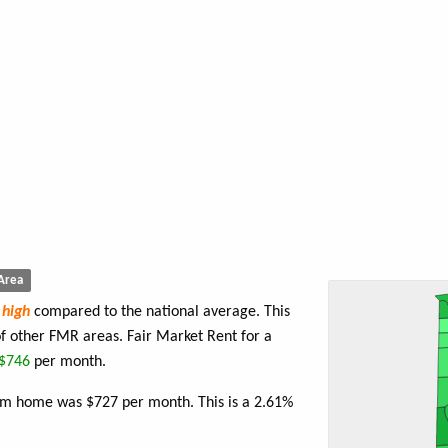
Area
e
high
compared to the national average. This
f other FMR areas. Fair Market Rent for a
$746
per month.
oom home was $727 per month. This is a 2.61%