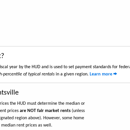
t?
iscal year by the HUD and is used to set payment standards for feder
h-percentile of typical rentals
in a given region.
Learn more
tsville
 prices the HUD must determine the median or
rent prices
are NOT fair market rents
(unless
ignated region above). However, some home
 median rent prices as well.