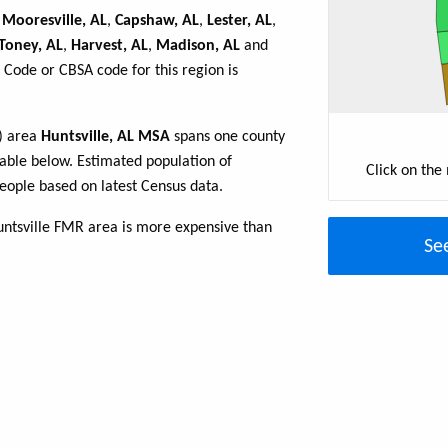
,
Mooresville, AL
,
Capshaw, AL
,
Lester, AL
,
Toney, AL
,
Harvest, AL
,
Madison, AL
and
 Code or CBSA code for this region is
R) area
Huntsville, AL MSA
spans one county
 table below. Estimated population of
Click on the
eople based on latest Census data.
untsville FMR area is more expensive than
Se