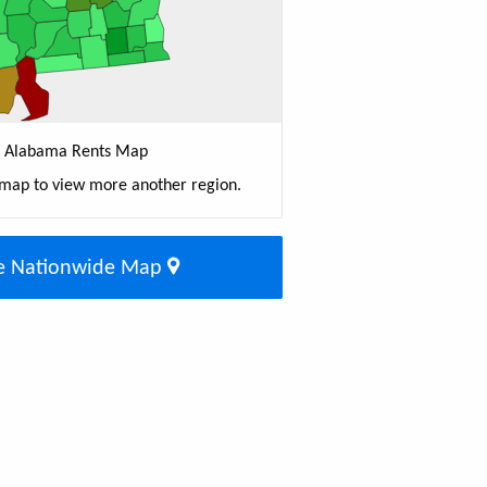
Alabama Rents Map
 map to view more another region.
e Nationwide Map