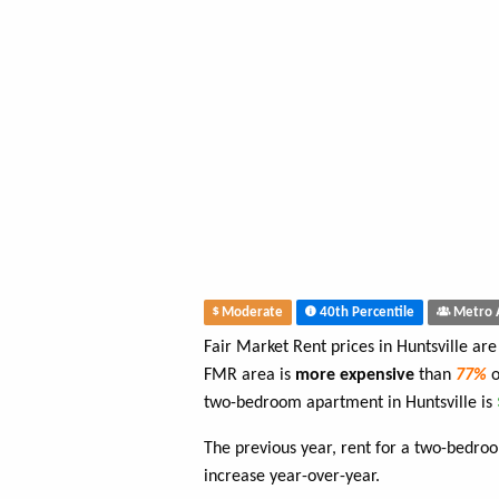
Moderate
40th Percentile
Metro 
Fair Market Rent prices in Huntsville ar
FMR area is
more expensive
than
77%
o
two-bedroom apartment in Huntsville is
The previous year, rent for a two-bedr
increase year-over-year.