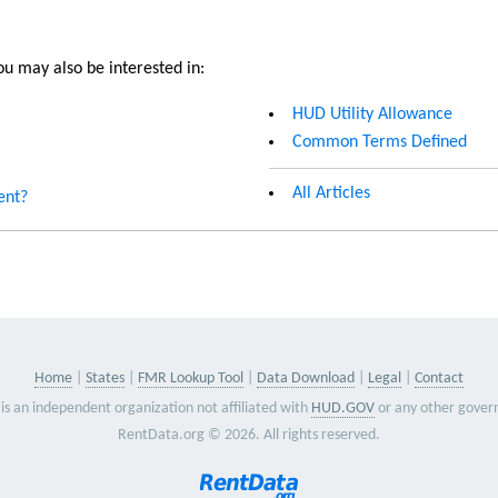
u may also be interested in:
HUD Utility Allowance
Common Terms Defined
All Articles
ent?
Home
States
FMR Lookup Tool
Data Download
Legal
Contact
is an independent organization not affiliated with
HUD.GOV
or any other gover
RentData.org © 2026. All rights reserved.