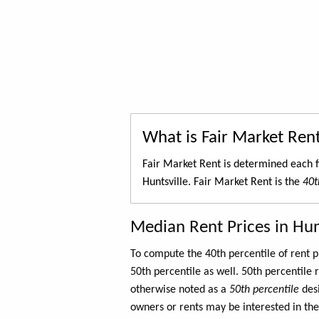
What is Fair Market Ren
Fair Market Rent is determined each f
Huntsville. Fair Market Rent is the
40t
Median Rent Prices in Hun
To compute the 40th percentile of rent
50th percentile as well. 50th percentile 
otherwise noted as a
50th percentile
des
owners or rents may be interested in the