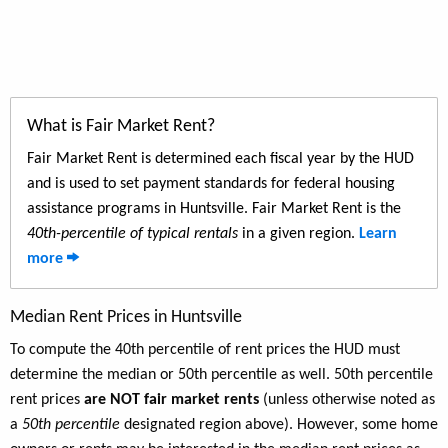
What is Fair Market Rent?
Fair Market Rent is determined each fiscal year by the HUD
and is used to set payment standards for federal housing
assistance programs in Huntsville. Fair Market Rent is the
40th-percentile of typical rentals
in a given region.
Learn
more
Median Rent Prices in Huntsville
To compute the 40th percentile of rent prices the HUD must
determine the median or 50th percentile as well. 50th percentile
rent prices
are NOT fair market rents
(unless otherwise noted as
a
50th percentile
designated region above). However, some home