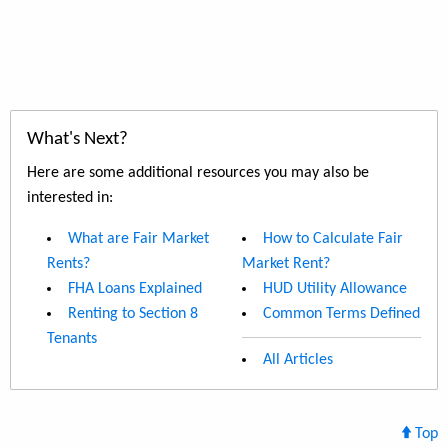
What's Next?
Here are some additional resources you may also be
interested in:
What are Fair Market
How to Calculate Fair
Rents?
Market Rent?
FHA Loans Explained
HUD Utility Allowance
Renting to Section 8
Common Terms Defined
Tenants
All Articles
Top