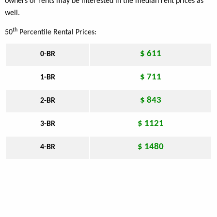
owners or rents may be interested in the median rent prices as
well.
th
50
Percentile Rental Prices:
$ 611
0-BR
$ 711
1-BR
$ 843
2-BR
$ 1121
3-BR
$ 1480
4-BR