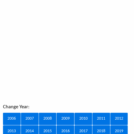
Change Year:
2006
2007
2008
2009
2010
2011
2012
2013
2014
2015
2016
2017
2018
2019