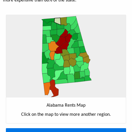
more expensive than 88% of the state.
Alabama Rents Map
Click on the map to view more another region.