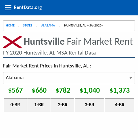
RentData.org
HOME
STATES
ALABAMA
CURRENT:
HUNTSVILLE, AL MSA (2020)
Huntsville
Fair Market Rent
FY 2020 Huntsville, AL MSA Rental Data
Fair Market Rent Prices in Huntsville, AL :
$567
$660
$782
$1,040
$1,373
0-BR
1-BR
2-BR
3-BR
4-BR