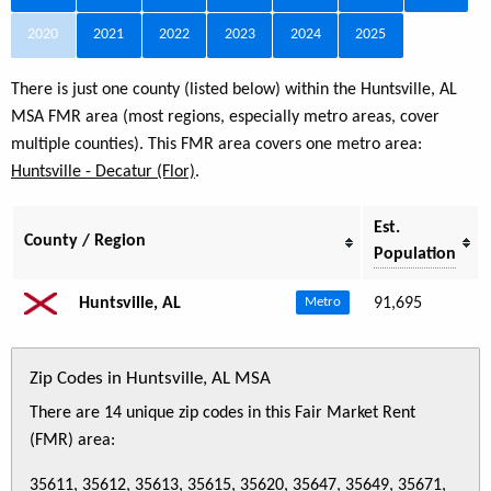
2020
2021
2022
2023
2024
2025
There is just one county (listed below) within the Huntsville, AL
MSA FMR area (most regions, especially metro areas, cover
multiple counties). This FMR area covers one metro area:
Huntsville - Decatur (Flor)
.
Est.
County / Region
Population
Huntsville, AL
91,695
Metro
Zip Codes in Huntsville, AL MSA
There are 14 unique zip codes in this Fair Market Rent
(FMR) area:
35611, 35612, 35613, 35615, 35620, 35647, 35649, 35671,