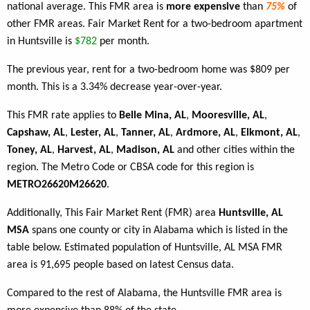
national average. This FMR area is
more expensive
than
75%
of
other FMR areas. Fair Market Rent for a two-bedroom apartment
in Huntsville is
$782
per month.
The previous year, rent for a two-bedroom home was $809 per
month. This is a 3.34% decrease year-over-year.
This FMR rate applies to
Belle Mina, AL
,
Mooresville, AL
,
Capshaw, AL
,
Lester, AL
,
Tanner, AL
,
Ardmore, AL
,
Elkmont, AL
,
Toney, AL
,
Harvest, AL
,
Madison, AL
and other cities within the
region. The Metro Code or CBSA code for this region is
METRO26620M26620
.
Additionally, This Fair Market Rent (FMR) area
Huntsville, AL
MSA
spans one county or city in Alabama which is listed in the
table below. Estimated population of Huntsville, AL MSA FMR
area is 91,695 people based on latest Census data.
Compared to the rest of Alabama, the Huntsville FMR area is