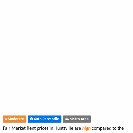
Moderate
40th Percentile
Metro Area
Fair Market Rent prices in Huntsville are
high
compared to the