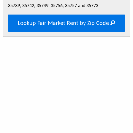
35739, 35742, 35749, 35756, 35757 and 35773
Lookup Fair Market Rent by Zip Code