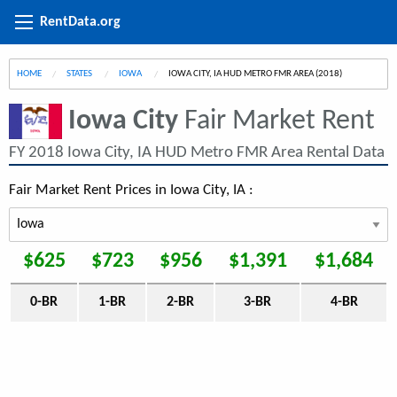
RentData.org
HOME
STATES
IOWA
CURRENT:
IOWA CITY, IA HUD METRO FMR AREA (2018)
Iowa City
Fair Market Rent
FY 2018 Iowa City, IA HUD Metro FMR Area Rental Data
Fair Market Rent Prices in Iowa City, IA :
$625
$723
$956
$1,391
$1,684
0-BR
1-BR
2-BR
3-BR
4-BR