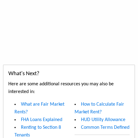
What's Next?
Here are some additional resources you may also be
interested in:
What are Fair Market
How to Calculate Fair
Rents?
Market Rent?
FHA Loans Explained
HUD Utility Allowance
Renting to Section 8
Common Terms Defined
Tenants