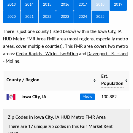
2013
2014
2015
2016
2017
2018
2019
2020
2021
2022
2023
2024
2025
There is just one county (listed below) within the Iowa City, IA
HUD Metro FMR Area FMR area (most regions, especially metro
areas, cover multiple counties). This FMR area covers two metro
areas:
Cedar Rapids - Wtrlo - Iwc&Dub
and
Davenport - R. Island
- Moline
.
Est.
County / Region
Population
Iowa City, IA
130,882
Metro
Zip Codes in Iowa City, IA HUD Metro FMR Area
There are 17 unique zip codes in this Fair Market Rent