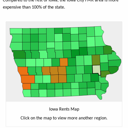
Compared to the rest of Iowa, the Iowa City FMR area is more
expensive than 100% of the state.
Iowa Rents Map
Click on the map to view more another region.