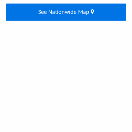
See Nationwide Map