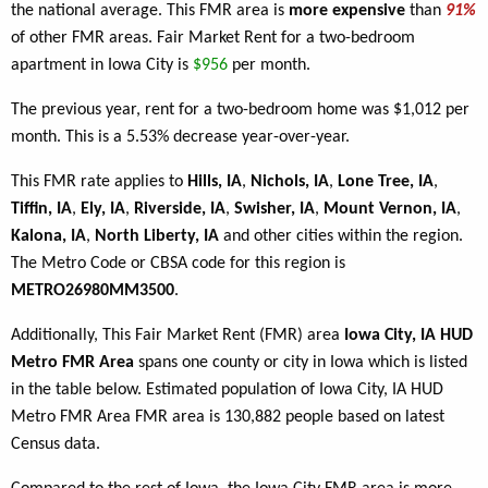
the national average. This FMR area is
more expensive
than
91%
of other FMR areas. Fair Market Rent for a two-bedroom
apartment in Iowa City is
$956
per month.
The previous year, rent for a two-bedroom home was $1,012 per
month. This is a 5.53% decrease year-over-year.
This FMR rate applies to
Hills, IA
,
Nichols, IA
,
Lone Tree, IA
,
Tiffin, IA
,
Ely, IA
,
Riverside, IA
,
Swisher, IA
,
Mount Vernon, IA
,
Kalona, IA
,
North Liberty, IA
and other cities within the region.
The Metro Code or CBSA code for this region is
METRO26980MM3500
.
Additionally, This Fair Market Rent (FMR) area
Iowa City, IA HUD
Metro FMR Area
spans one county or city in Iowa which is listed
in the table below. Estimated population of Iowa City, IA HUD
Metro FMR Area FMR area is 130,882 people based on latest
Census data.