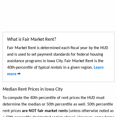
What is Fair Market Rent?
Fair Market Rent is determined each fiscal year by the HUD
and is used to set payment standards for federal housing
assistance programs in Iowa City. Fair Market Rent is the
40th-percentile of typical rentals
in a given region.
Learn
more
Median Rent Prices in Iowa City
To compute the 40th percentile of rent prices the HUD must
determine the median or 50th percentile as well. 50th percentile
rent prices
are NOT fair market rents
(unless otherwise noted as