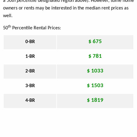
a
50th percentile
designated region above). However, some home
owners or rents may be interested in the median rent prices as
well.
th
50
Percentile Rental Prices:
$ 675
0-BR
$ 781
1-BR
$ 1033
2-BR
$ 1503
3-BR
$ 1819
4-BR