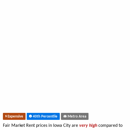
Expensive
40th Percentile
Metro Area
Fair Market Rent prices in Iowa City are
very high
compared to