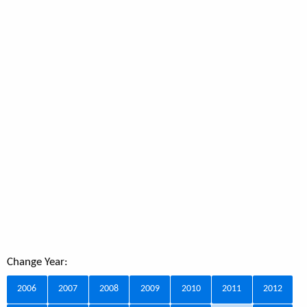
Change Year:
2006
2007
2008
2009
2010
2011
2012