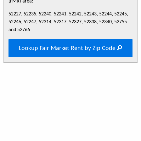
(FMR) area:
52227, 52235, 52240, 52241, 52242, 52243, 52244, 52245,
52246, 52247, 52314, 52317, 52327, 52338, 52340, 52755
and 52766
Lookup Fair Market Rent by Zip Code