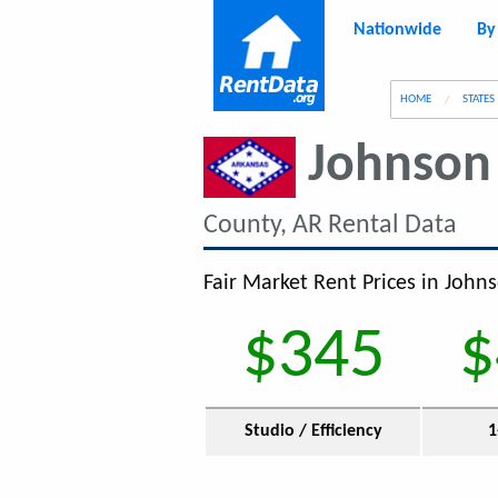
Nationwide
By
g
HOME
STATES
Johnson
County, AR Rental Data
Fair Market Rent Prices in John
$345
$
Studio / Efficiency
1