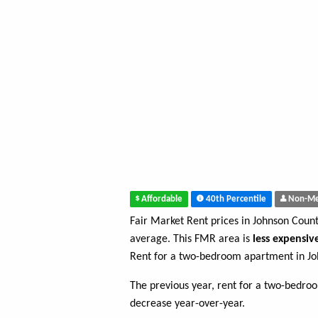
Affordable
40th Percentile
Non-Me
Fair Market Rent prices in Johnson Coun
average. This FMR area is
less expensiv
Rent for a two-bedroom apartment in Jo
The previous year, rent for a two-bedr
decrease year-over-year.