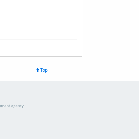
Top
nment agency.