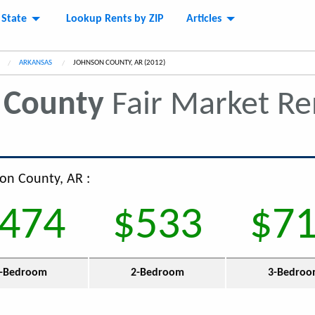
 State
Lookup Rents by ZIP
Articles
ARKANSAS
CURRENT:
JOHNSON COUNTY, AR (2012)
 County
Fair Market R
son County, AR :
474
$533
$7
-Bedroom
2-Bedroom
3-Bedro