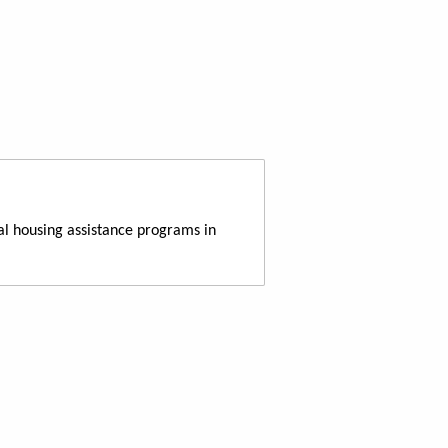
al housing assistance programs in