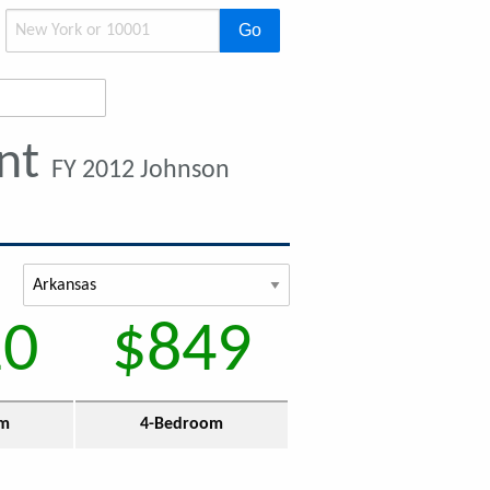
Go
ent
FY 2012 Johnson
10
$849
om
4-Bedroom