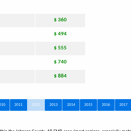
$ 360
$ 494
$ 555
$ 740
$ 884
010
2011
2012
2013
2014
2015
2016
2017