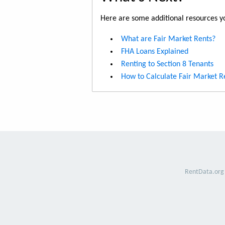
Here are some additional resources yo
What are Fair Market Rents?
FHA Loans Explained
Renting to Section 8 Tenants
How to Calculate Fair Market R
RentData.org 