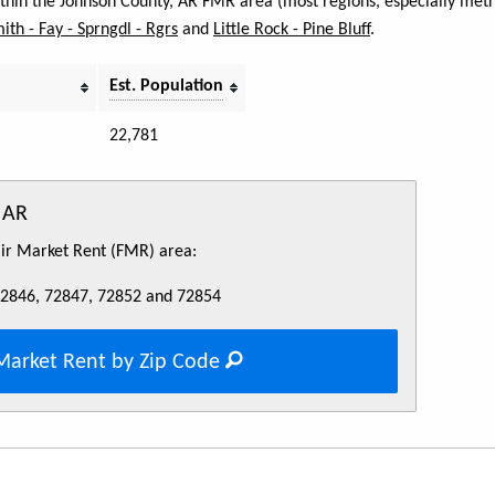
within the Johnson County, AR FMR area (most regions, especially metr
mith - Fay - Sprngdl - Rgrs
and
Little Rock - Pine Bluff
.
Est. Population
22,781
 AR
Fair Market Rent (FMR) area:
72846, 72847, 72852 and 72854
Market Rent by Zip Code