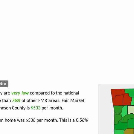
tro
ty are
very low
compared to the national
e
than
76%
of other FMR areas. Fair Market
hnson County is
$533
per month.
oom home was $536 per month. This is a 0.56%