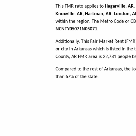
This FMR rate applies to
Hagarville, AR
,
Knoxville, AR
,
Hartman, AR
,
London, A
within the region. The Metro Code or CBS
NCNTY05071N05071
.
Additionally, This Fair Market Rent (FM
or city in Arkansas which is listed in th
County, AR FMR area is 22,781 people ba
Compared to the rest of Arkansas, the 
than 67% of the state.