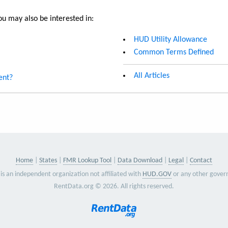
u may also be interested in:
HUD Utility Allowance
Common Terms Defined
All Articles
ent?
Home
States
FMR Lookup Tool
Data Download
Legal
Contact
is an independent organization not affiliated with
HUD.GOV
or any other gover
RentData.org © 2026. All rights reserved.