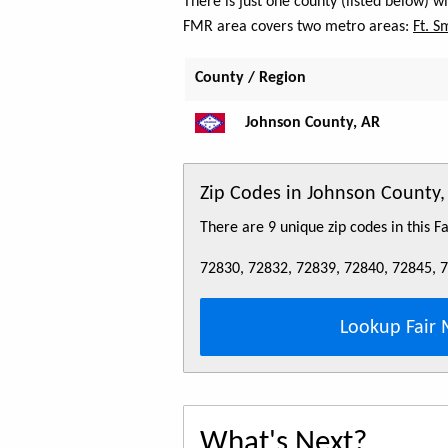
There is just one county (listed below) 
FMR area covers two metro areas:
Ft. S
County / Region
Johnson County, AR
Zip Codes in Johnson County,
There are 9 unique zip codes in this 
72830, 72832, 72839, 72840, 72845, 
Lookup Fair 
What's Next?