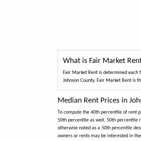
What is Fair Market Ren
Fair Market Rent is determined each f
Johnson County. Fair Market Rent is t
Median Rent Prices in Jo
To compute the 40th percentile of rent
50th percentile as well. 50th percentile 
otherwise noted as a
50th percentile
des
owners or rents may be interested in the