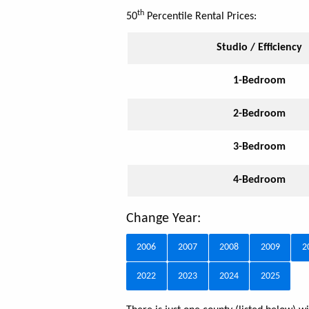
th
50
Percentile Rental Prices:
Studio / Efficiency
1-Bedroom
2-Bedroom
3-Bedroom
4-Bedroom
Change Year:
2006
2007
2008
2009
2
2022
2023
2024
2025