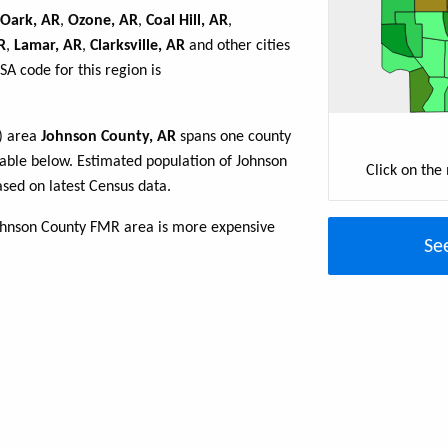
Oark, AR
,
Ozone, AR
,
Coal Hill, AR
,
R
,
Lamar, AR
,
Clarksville, AR
and other cities
A code for this region is
R) area
Johnson County, AR
spans one county
e table below. Estimated population of Johnson
Click on the
sed on latest Census data.
Johnson County FMR area is more expensive
Se