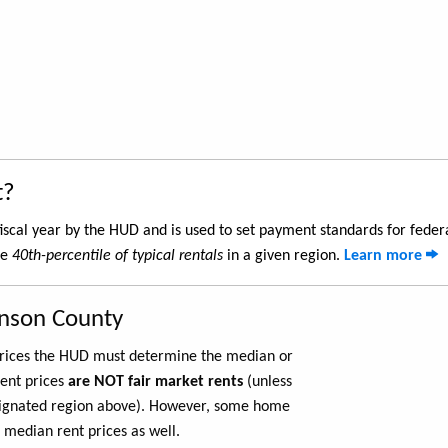
t?
iscal year by the HUD and is used to set payment standards for feder
he
40th-percentile of typical rentals
in a given region.
Learn more
hnson County
 prices the HUD must determine the median or
rent prices
are NOT fair market rents
(unless
ignated region above). However, some home
 median rent prices as well.