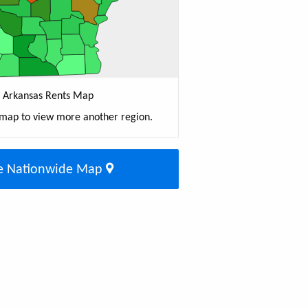
Arkansas Rents Map
 map to view more another region.
e Nationwide Map