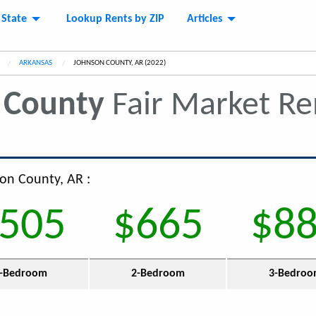
 State
Lookup Rents by ZIP
Articles
ARKANSAS
CURRENT:
JOHNSON COUNTY, AR (2022)
 County
Fair Market R
son County, AR :
505
$665
$8
-Bedroom
2-Bedroom
3-Bedro