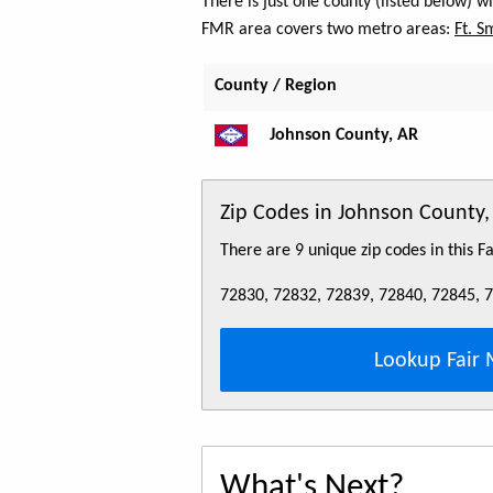
There is just one county (listed below) 
FMR area covers two metro areas:
Ft. S
County / Region
Johnson County, AR
Zip Codes in Johnson County,
There are 9 unique zip codes in this 
72830, 72832, 72839, 72840, 72845, 
Lookup Fair 
What's Next?