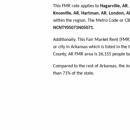
This FMR rate applies to
Hagarville, AR
,
Knoxville, AR
,
Hartman, AR
,
London, A
within the region. The Metro Code or CBS
NCNTY05071N05071
.
Additionally, This Fair Market Rent (FM
or city in Arkansas which is listed in th
County, AR FMR area is 26,155 people ba
Compared to the rest of Arkansas, the J
than 71% of the state.