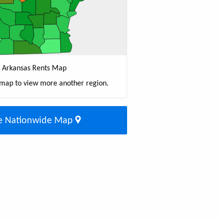
Arkansas Rents Map
 map to view more another region.
e Nationwide Map