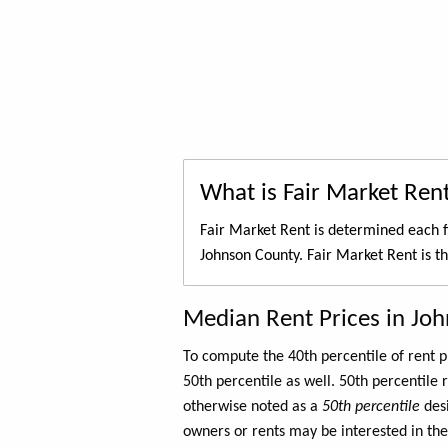
What is Fair Market Ren
Fair Market Rent is determined each f
Johnson County. Fair Market Rent is t
Median Rent Prices in Jo
To compute the 40th percentile of rent
50th percentile as well. 50th percentile 
otherwise noted as a
50th percentile
des
owners or rents may be interested in the