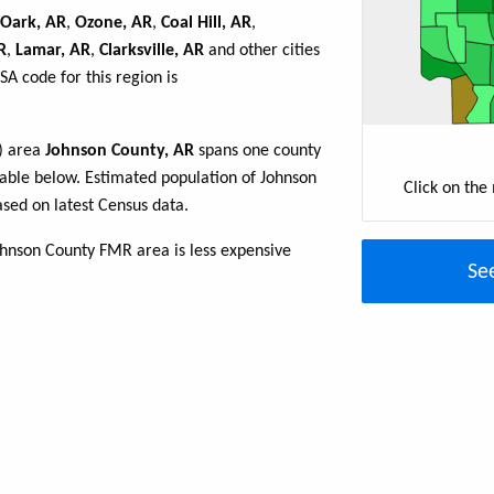
Oark, AR
,
Ozone, AR
,
Coal Hill, AR
,
R
,
Lamar, AR
,
Clarksville, AR
and other cities
A code for this region is
R) area
Johnson County, AR
spans one county
e table below. Estimated population of Johnson
Click on the
sed on latest Census data.
ohnson County FMR area is less expensive
Se