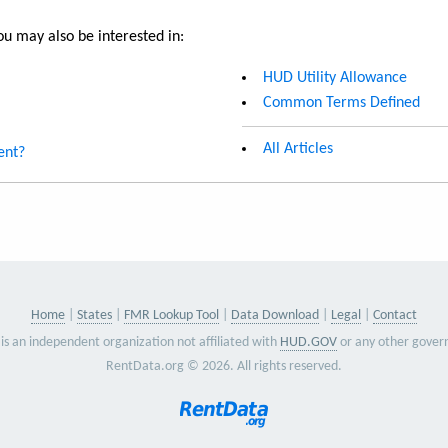
u may also be interested in:
HUD Utility Allowance
Common Terms Defined
All Articles
ent?
Home
States
FMR Lookup Tool
Data Download
Legal
Contact
is an independent organization not affiliated with
HUD.GOV
or any other gover
RentData.org © 2026. All rights reserved.