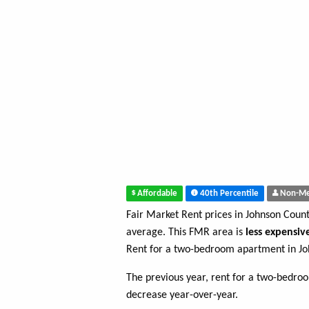
Affordable
40th Percentile
Non-Me
Fair Market Rent prices in Johnson Coun
average. This FMR area is
less expensiv
Rent for a two-bedroom apartment in Jo
The previous year, rent for a two-bedr
decrease year-over-year.