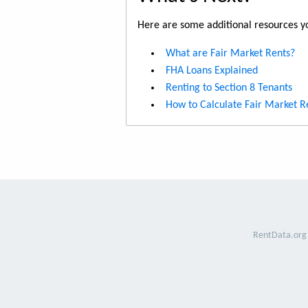
Here are some additional resources yo
What are Fair Market Rents?
FHA Loans Explained
Renting to Section 8 Tenants
How to Calculate Fair Market R
RentData.org 