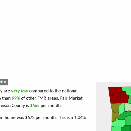
tro
ty are
very low
compared to the national
e
than
99%
of other FMR areas. Fair Market
hnson County is
$665
per month.
oom home was $672 per month. This is a 1.04%