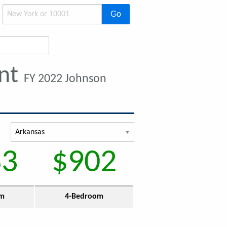
Go
ent
FY 2022 Johnson
83
$902
om
4-Bedroom