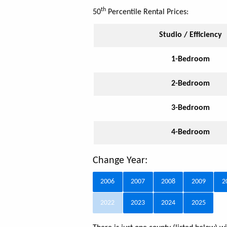
th
50
Percentile Rental Prices:
Studio / Efficiency
1-Bedroom
2-Bedroom
3-Bedroom
4-Bedroom
Change Year:
2006
2007
2008
2009
2
2022
2023
2024
2025