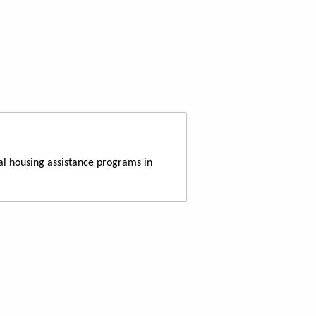
al housing assistance programs in