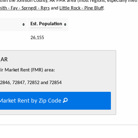
within the Johnson County, AR FMR area (most regions, especially metr
mith - Fay - Sprngdl - Rgrs
and
Little Rock - Pine Bluff
.
Est. Population
26,155
 AR
Fair Market Rent (FMR) area:
72846, 72847, 72852 and 72854
Market Rent by Zip Code