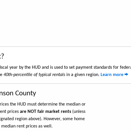
t?
iscal year by the HUD and is used to set payment standards for feder
he
40th-percentile of typical rentals
in a given region.
Learn more
hnson County
 prices the HUD must determine the median or
rent prices
are NOT fair market rents
(unless
ignated region above). However, some home
 median rent prices as well.