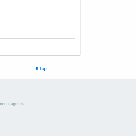
Top
nment agency.