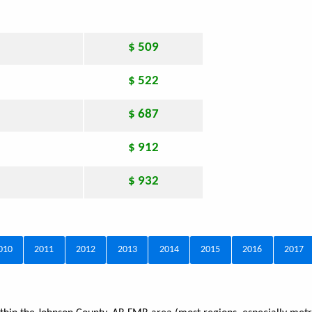
$ 509
$ 522
$ 687
$ 912
$ 932
010
2011
2012
2013
2014
2015
2016
2017