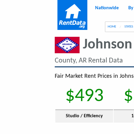
Nationwide
By
g
HOME
STATES
Johnson
County, AR Rental Data
Fair Market Rent Prices in John
$493
$
Studio / Efficiency
1