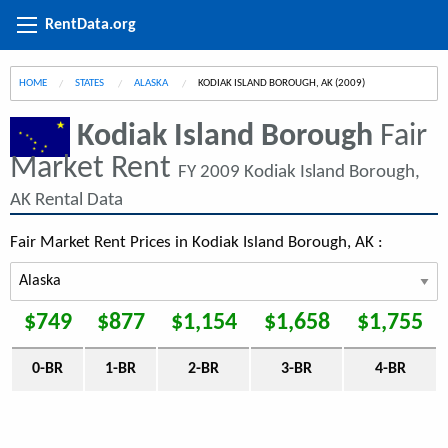
RentData.org
HOME
STATES
ALASKA
CURRENT:
KODIAK ISLAND BOROUGH, AK (2009)
Kodiak Island Borough
Fair
Market Rent
FY 2009 Kodiak Island Borough,
AK Rental Data
Fair Market Rent Prices in Kodiak Island Borough, AK :
$749
$877
$1,154
$1,658
$1,755
0-BR
1-BR
2-BR
3-BR
4-BR