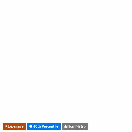
Expensive
40th Percentile
Non-Metro