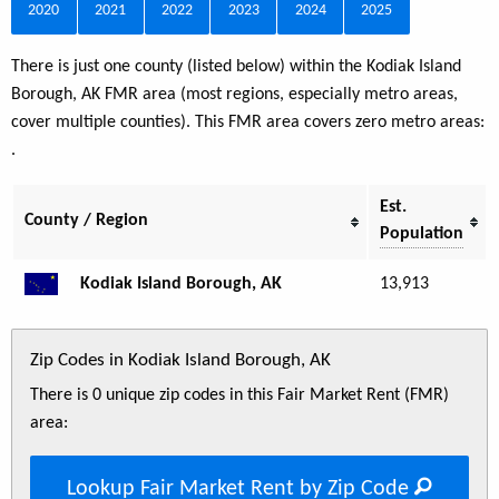
2020
2021
2022
2023
2024
2025
There is just one county (listed below) within the Kodiak Island
Borough, AK FMR area (most regions, especially metro areas,
cover multiple counties). This FMR area covers zero metro areas:
.
Est.
County / Region
Population
Kodiak Island Borough, AK
13,913
Zip Codes in Kodiak Island Borough, AK
There is 0 unique zip codes in this Fair Market Rent (FMR)
area:
Lookup Fair Market Rent by Zip Code