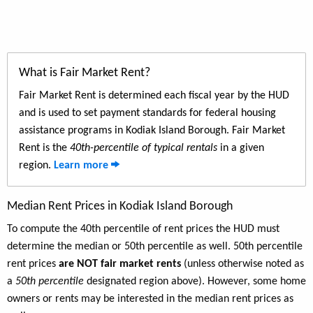
What is Fair Market Rent?
Fair Market Rent is determined each fiscal year by the HUD
and is used to set payment standards for federal housing
assistance programs in Kodiak Island Borough. Fair Market
Rent is the
40th-percentile of typical rentals
in a given
region.
Learn more
Median Rent Prices in Kodiak Island Borough
To compute the 40th percentile of rent prices the HUD must
determine the median or 50th percentile as well. 50th percentile
rent prices
are NOT fair market rents
(unless otherwise noted as
a
50th percentile
designated region above). However, some home
owners or rents may be interested in the median rent prices as