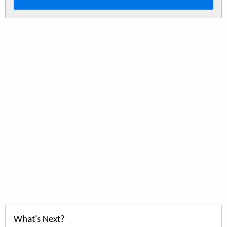
What's Next?