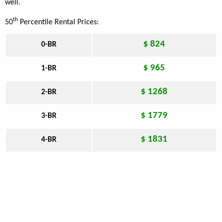
well.
th
50
Percentile Rental Prices:
$ 824
0-BR
$ 965
1-BR
$ 1268
2-BR
$ 1779
3-BR
$ 1831
4-BR