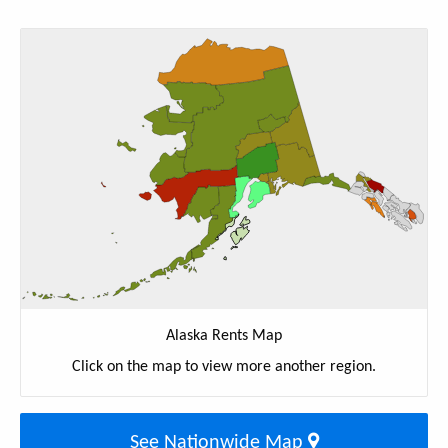
Alaska Rents Map
Click on the map to view more another region.
See Nationwide Map