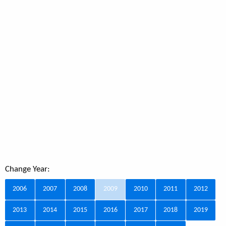
Change Year:
2006
2007
2008
2009
2010
2011
2012
2013
2014
2015
2016
2017
2018
2019