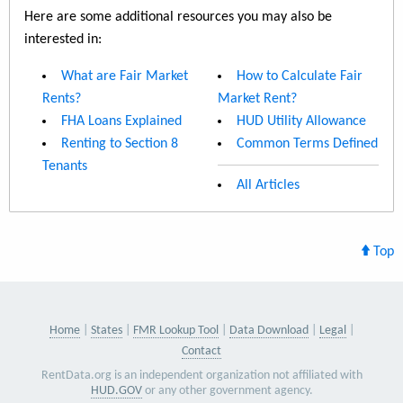
Here are some additional resources you may also be
interested in:
What are Fair Market
How to Calculate Fair
Rents?
Market Rent?
FHA Loans Explained
HUD Utility Allowance
Renting to Section 8
Common Terms Defined
Tenants
All Articles
Top
Home
States
FMR Lookup Tool
Data Download
Legal
Contact
RentData.org is an independent organization not affiliated with
HUD.GOV
or any other government agency.