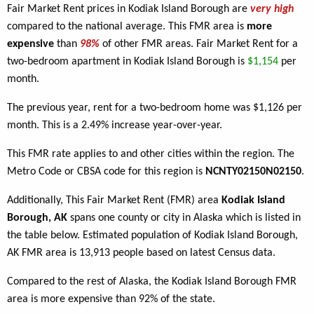
Fair Market Rent prices in Kodiak Island Borough are
very high
compared to the national average. This FMR area is
more
expensive
than
98%
of other FMR areas. Fair Market Rent for a
two-bedroom apartment in Kodiak Island Borough is
$1,154
per
month.
The previous year, rent for a two-bedroom home was $1,126 per
month. This is a 2.49% increase year-over-year.
This FMR rate applies to
and other cities within the region. The
Metro Code or CBSA code for this region is
NCNTY02150N02150
.
Additionally, This Fair Market Rent (FMR) area
Kodiak Island
Borough, AK
spans one county or city in Alaska which is listed in
the table below. Estimated population of Kodiak Island Borough,
AK FMR area is 13,913 people based on latest Census data.
Compared to the rest of Alaska, the Kodiak Island Borough FMR
area is more expensive than 92% of the state.