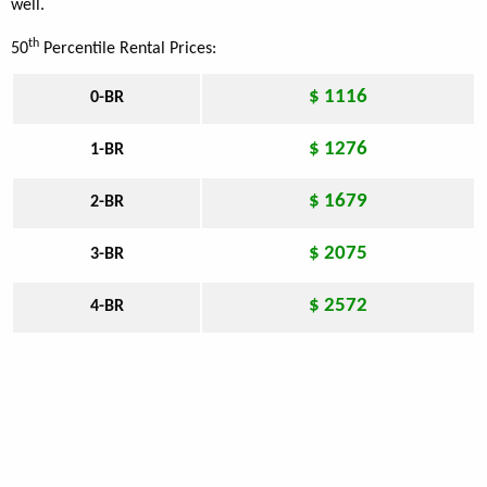
well.
th
50
Percentile Rental Prices:
$ 1116
0-BR
$ 1276
1-BR
$ 1679
2-BR
$ 2075
3-BR
$ 2572
4-BR