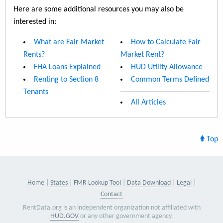
Here are some additional resources you may also be
interested in:
What are Fair Market
How to Calculate Fair
Rents?
Market Rent?
FHA Loans Explained
HUD Utility Allowance
Renting to Section 8
Common Terms Defined
Tenants
All Articles
Top
Home
States
FMR Lookup Tool
Data Download
Legal
Contact
RentData.org is an independent organization not affiliated with
HUD.GOV
or any other government agency.