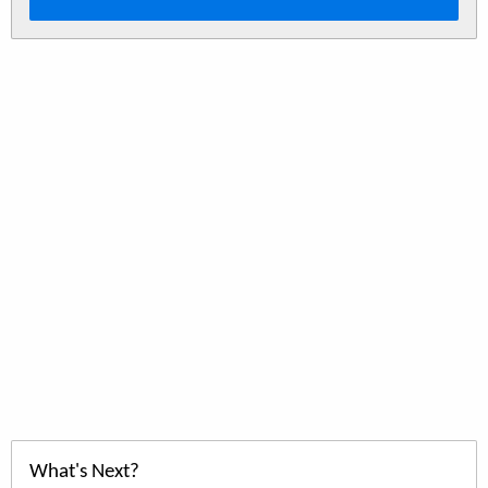
What's Next?