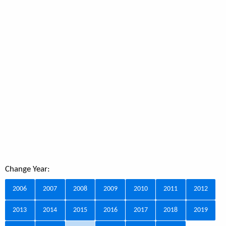
Change Year:
2006
2007
2008
2009
2010
2011
2012
2013
2014
2015
2016
2017
2018
2019