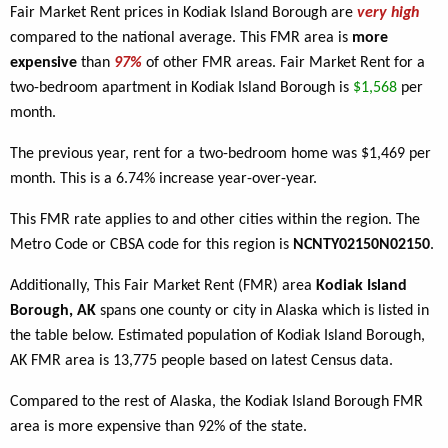
Fair Market Rent prices in Kodiak Island Borough are
very high
compared to the national average. This FMR area is
more
expensive
than
97%
of other FMR areas. Fair Market Rent for a
two-bedroom apartment in Kodiak Island Borough is
$1,568
per
month.
The previous year, rent for a two-bedroom home was $1,469 per
month. This is a 6.74% increase year-over-year.
This FMR rate applies to
and other cities within the region. The
Metro Code or CBSA code for this region is
NCNTY02150N02150
.
Additionally, This Fair Market Rent (FMR) area
Kodiak Island
Borough, AK
spans one county or city in Alaska which is listed in
the table below. Estimated population of Kodiak Island Borough,
AK FMR area is 13,775 people based on latest Census data.
Compared to the rest of Alaska, the Kodiak Island Borough FMR
area is more expensive than 92% of the state.