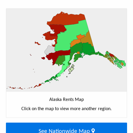
Alaska Rents Map
Click on the map to view more another region.
See Nationwide Map