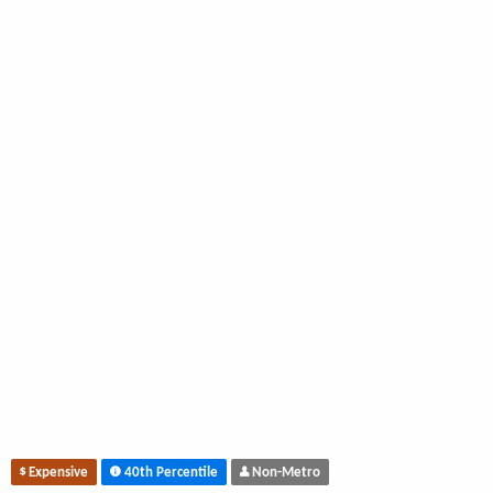
Expensive
40th Percentile
Non-Metro