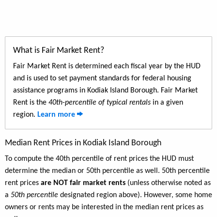
What is Fair Market Rent?
Fair Market Rent is determined each fiscal year by the HUD
and is used to set payment standards for federal housing
assistance programs in Kodiak Island Borough. Fair Market
Rent is the
40th-percentile of typical rentals
in a given
region.
Learn more
Median Rent Prices in Kodiak Island Borough
To compute the 40th percentile of rent prices the HUD must
determine the median or 50th percentile as well. 50th percentile
rent prices
are NOT fair market rents
(unless otherwise noted as
a
50th percentile
designated region above). However, some home
owners or rents may be interested in the median rent prices as