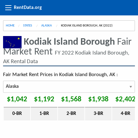
RentData.org
HOME
STATES
ALASKA
CURRENT:
KODIAK ISLAND BOROUGH, AK (2022)
Kodiak Island Borough
Fair
Market Rent
FY 2022 Kodiak Island Borough,
AK Rental Data
Fair Market Rent Prices in Kodiak Island Borough, AK :
$1,042
$1,192
$1,568
$1,938
$2,402
0-BR
1-BR
2-BR
3-BR
4-BR