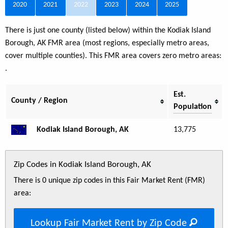
2020
2021
2022
2023
2024
2025
There is just one county (listed below) within the Kodiak Island
Borough, AK FMR area (most regions, especially metro areas,
cover multiple counties). This FMR area covers zero metro areas:
.
Est.
County / Region
Population
Kodiak Island Borough, AK
13,775
Zip Codes in Kodiak Island Borough, AK
There is 0 unique zip codes in this Fair Market Rent (FMR)
area:
Lookup Fair Market Rent by Zip Code