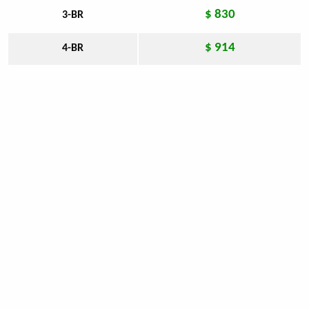
$ 830
3-BR
$ 914
4-BR