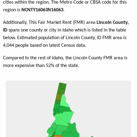
cities within the region. The Metro Code or CBSA code for this
region is
NCNTY16063N16063
.
Additionally, This Fair Market Rent (FMR) area
Lincoln County,
ID
spans one county or city in Idaho which is listed in the table
below. Estimated population of Lincoln County, ID FMR area is
4,044 people based on latest Census data.
Compared to the rest of Idaho, the Lincoln County FMR area is
more expensive than 52% of the state.