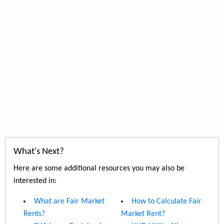
What's Next?
Here are some additional resources you may also be
interested in:
What are Fair Market
How to Calculate Fair
Rents?
Market Rent?