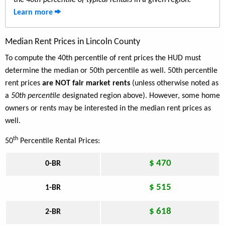
the
40th-percentile of typical rentals
in a given region.
Learn more
Median Rent Prices in Lincoln County
To compute the 40th percentile of rent prices the HUD must
determine the median or 50th percentile as well. 50th percentile
rent prices
are NOT fair market rents
(unless otherwise noted as
a
50th percentile
designated region above). However, some home
owners or rents may be interested in the median rent prices as
well.
th
50
Percentile Rental Prices:
$ 470
0-BR
$ 515
1-BR
$ 618
2-BR