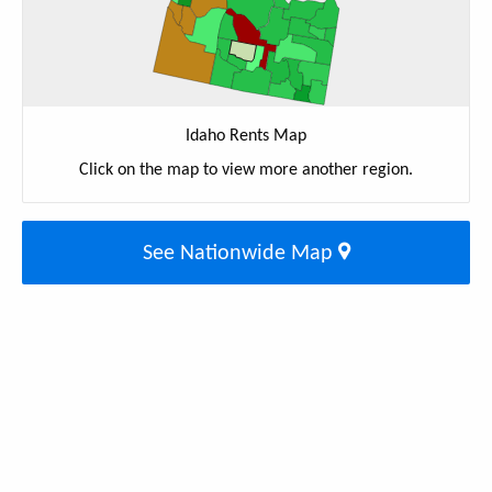
Idaho Rents Map
Click on the map to view more another region.
See Nationwide Map