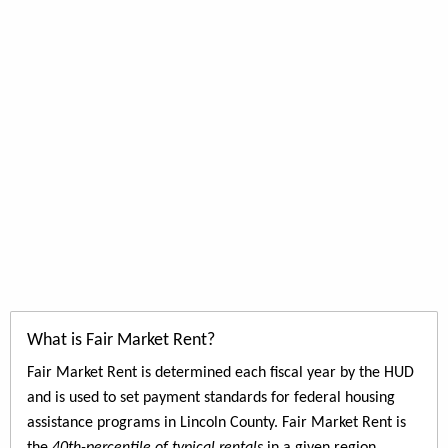
What is Fair Market Rent?
Fair Market Rent is determined each fiscal year by the HUD
and is used to set payment standards for federal housing
assistance programs in Lincoln County. Fair Market Rent is