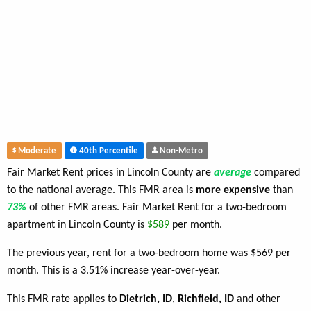
Moderate
40th Percentile
Non-Metro
Fair Market Rent prices in Lincoln County are
average
compared
to the national average. This FMR area is
more expensive
than
73%
of other FMR areas. Fair Market Rent for a two-bedroom
apartment in Lincoln County is
$589
per month.
The previous year, rent for a two-bedroom home was $569 per
month. This is a 3.51% increase year-over-year.
This FMR rate applies to
Dietrich, ID
,
Richfield, ID
and other