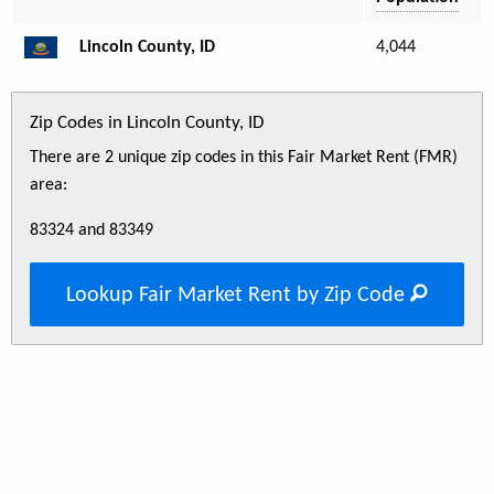
Lincoln County, ID
4,044
Zip Codes in Lincoln County, ID
There are 2 unique zip codes in this Fair Market Rent (FMR)
area:
83324 and 83349
Lookup Fair Market Rent by Zip Code