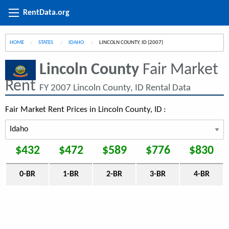
RentData.org
HOME
STATES
IDAHO
CURRENT:
LINCOLN COUNTY, ID (2007)
Lincoln County
Fair Market
Rent
FY 2007 Lincoln County, ID Rental Data
Fair Market Rent Prices in Lincoln County, ID :
$432
$472
$589
$776
$830
0-BR
1-BR
2-BR
3-BR
4-BR