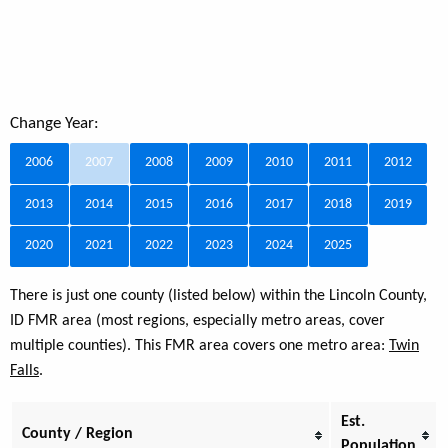
Change Year:
2006
2007
2008
2009
2010
2011
2012
2013
2014
2015
2016
2017
2018
2019
2020
2021
2022
2023
2024
2025
There is just one county (listed below) within the Lincoln County,
ID FMR area (most regions, especially metro areas, cover
multiple counties). This FMR area covers one metro area:
Twin
Falls
.
Est.
County / Region
Population