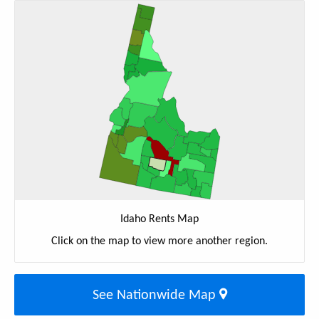
Idaho Rents Map
Click on the map to view more another region.
See Nationwide Map