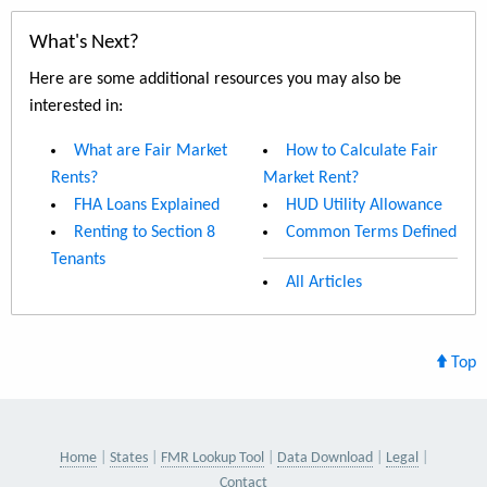
What's Next?
Here are some additional resources you may also be
interested in:
What are Fair Market
How to Calculate Fair
Rents?
Market Rent?
FHA Loans Explained
HUD Utility Allowance
Renting to Section 8
Common Terms Defined
Tenants
All Articles
Top
Home
States
FMR Lookup Tool
Data Download
Legal
Contact