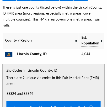
There is just one county (listed below) within the Lincoln County,
ID FMR area (most regions, especially metro areas, cover
multiple counties). This FMR area covers one metro area:
Twin
Falls
.
Est.
County / Region
Population
Lincoln County, ID
4,044
Zip Codes in Lincoln County, ID
There are 2 unique zip codes in this Fair Market Rent (FMR)
area:
83324 and 83349