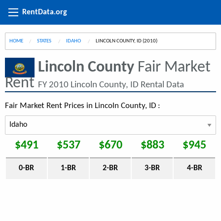
RentData.org
HOME
STATES
IDAHO
CURRENT:
LINCOLN COUNTY, ID (2010)
Lincoln County
Fair Market
Rent
FY 2010 Lincoln County, ID Rental Data
Fair Market Rent Prices in Lincoln County, ID :
$491
$537
$670
$883
$945
0-BR
1-BR
2-BR
3-BR
4-BR