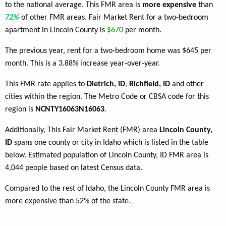
to the national average. This FMR area is
more expensive
than
72%
of other FMR areas. Fair Market Rent for a two-bedroom
apartment in Lincoln County is
$670
per month.
The previous year, rent for a two-bedroom home was $645 per
month. This is a 3.88% increase year-over-year.
This FMR rate applies to
Dietrich, ID
,
Richfield, ID
and other
cities within the region. The Metro Code or CBSA code for this
region is
NCNTY16063N16063
.
Additionally, This Fair Market Rent (FMR) area
Lincoln County,
ID
spans one county or city in Idaho which is listed in the table
below. Estimated population of Lincoln County, ID FMR area is
4,044 people based on latest Census data.
Compared to the rest of Idaho, the Lincoln County FMR area is
more expensive than 52% of the state.