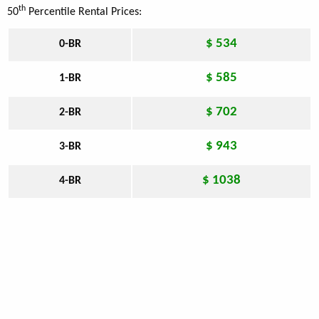
th
50
Percentile Rental Prices:
$ 534
0-BR
$ 585
1-BR
$ 702
2-BR
$ 943
3-BR
$ 1038
4-BR