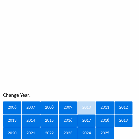
Change Year:
2006
2007
2008
2009
2010
2011
2012
2013
2014
2015
2016
2017
2018
2019
2020
2021
2022
2023
2024
2025