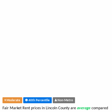
Moderate
40th Percentile
Non-Metro
Fair Market Rent prices in Lincoln County are
average
compared