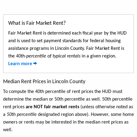
What is Fair Market Rent?
Fair Market Rent is determined each fiscal year by the HUD
and is used to set payment standards for federal housing
assistance programs in Lincoln County. Fair Market Rent is
the
40th-percentile of typical rentals
in a given region.
Learn more
Median Rent Prices in Lincoln County
To compute the 40th percentile of rent prices the HUD must
determine the median or 50th percentile as well. 50th percentile
rent prices
are NOT fair market rents
(unless otherwise noted as
a
50th percentile
designated region above). However, some home
owners or rents may be interested in the median rent prices as
well.