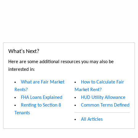
What's Next?
Here are some additional resources you may also be
interested in:
What are Fair Market
How to Calculate Fair
Rents?
Market Rent?
FHA Loans Explained
HUD Utility Allowance
Renting to Section 8
Common Terms Defined
Tenants
All Articles