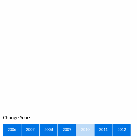
Change Year:
2006
2007
2008
2009
2010
2011
2012