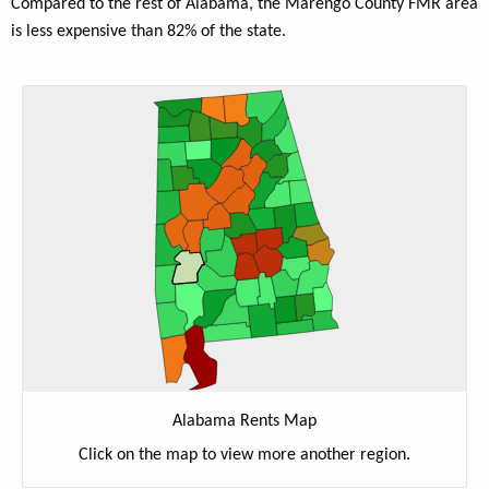
Compared to the rest of Alabama, the Marengo County FMR area
is less expensive than 82% of the state.
Alabama Rents Map
Click on the map to view more another region.