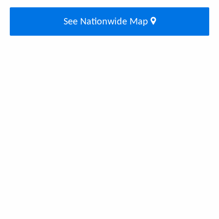
See Nationwide Map