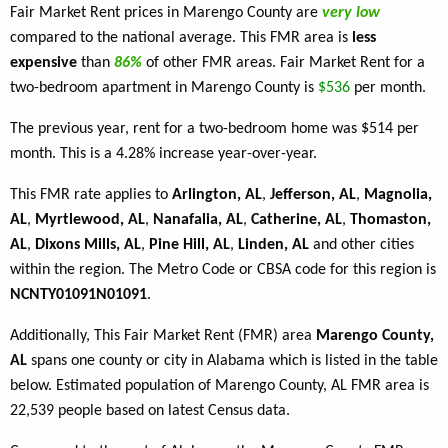
Fair Market Rent prices in Marengo County are
very low
compared to the national average. This FMR area is
less
expensive
than
86%
of other FMR areas. Fair Market Rent for a
two-bedroom apartment in Marengo County is
$536
per month.
The previous year, rent for a two-bedroom home was $514 per
month. This is a 4.28% increase year-over-year.
This FMR rate applies to
Arlington, AL
,
Jefferson, AL
,
Magnolia,
AL
,
Myrtlewood, AL
,
Nanafalia, AL
,
Catherine, AL
,
Thomaston,
AL
,
Dixons Mills, AL
,
Pine Hill, AL
,
Linden, AL
and other cities
within the region. The Metro Code or CBSA code for this region is
NCNTY01091N01091
.
Additionally, This Fair Market Rent (FMR) area
Marengo County,
AL
spans one county or city in Alabama which is listed in the table
below. Estimated population of Marengo County, AL FMR area is
22,539 people based on latest Census data.