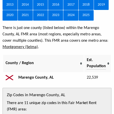
2013
2014
2015
2016
2017
2018
2019
2020
2021
2022
2023
2024
2025
There is just one county (listed below) within the Marengo
County, AL FMR area (most regions, especially metro areas,
cover multiple counties). This FMR area covers one metro area:
Montgomery (Selma)
.
Est.
County / Region
Population
Marengo County, AL
22,539
Zip Codes in Marengo County, AL
There are 11 unique zip codes in this Fair Market Rent
(FMR) area: