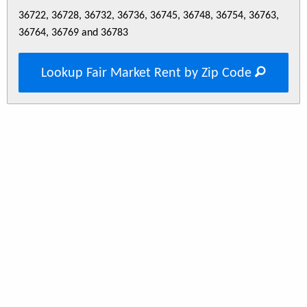
36722, 36728, 36732, 36736, 36745, 36748, 36754, 36763,
36764, 36769 and 36783
Lookup Fair Market Rent by Zip Code