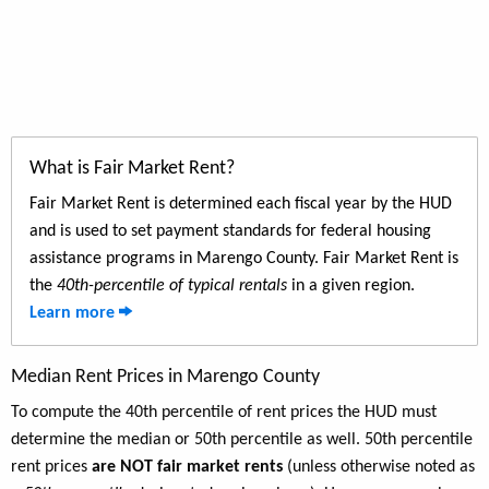
What is Fair Market Rent?
Fair Market Rent is determined each fiscal year by the HUD
and is used to set payment standards for federal housing
assistance programs in Marengo County. Fair Market Rent is
the
40th-percentile of typical rentals
in a given region.
Learn more
Median Rent Prices in Marengo County
To compute the 40th percentile of rent prices the HUD must
determine the median or 50th percentile as well. 50th percentile
rent prices
are NOT fair market rents
(unless otherwise noted as