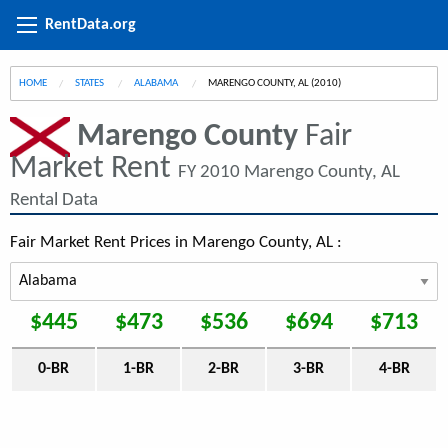
RentData.org
HOME
STATES
ALABAMA
CURRENT:
MARENGO COUNTY, AL (2010)
Marengo County
Fair
Market Rent
FY 2010 Marengo County, AL
Rental Data
Fair Market Rent Prices in Marengo County, AL :
$445
$473
$536
$694
$713
0-BR
1-BR
2-BR
3-BR
4-BR