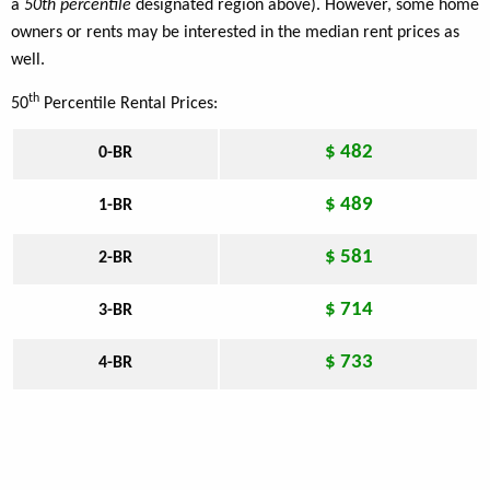
a
50th percentile
designated region above). However, some home
owners or rents may be interested in the median rent prices as
well.
th
50
Percentile Rental Prices:
$ 482
0-BR
$ 489
1-BR
$ 581
2-BR
$ 714
3-BR
$ 733
4-BR