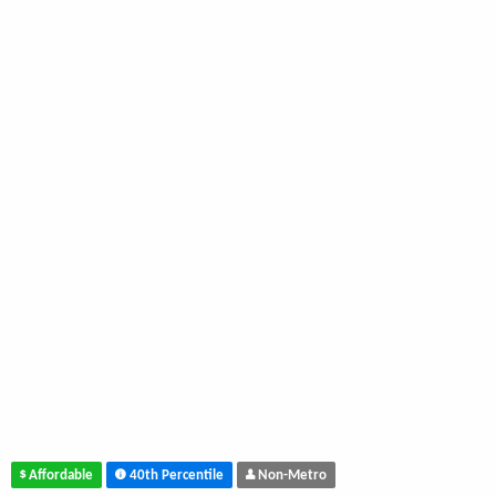
Affordable
40th Percentile
Non-Metro