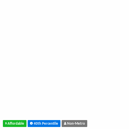
Affordable
40th Percentile
Non-Metro