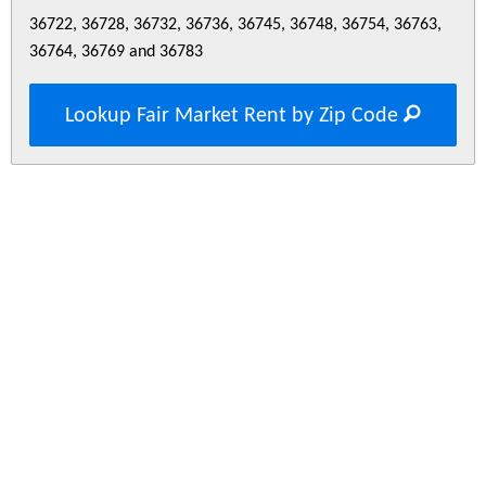
36722, 36728, 36732, 36736, 36745, 36748, 36754, 36763,
36764, 36769 and 36783
Lookup Fair Market Rent by Zip Code