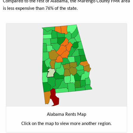
Compared to the rest of Alabama, the Marengo County FMR area
is less expensive than 76% of the state.
Alabama Rents Map
Click on the map to view more another region.