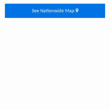
See Nationwide Map