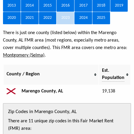
2013
2014
2015
2016
2017
2018
2019
2020
2021
2022
2023
2024
2025
There is just one county (listed below) within the Marengo
County, AL FMR area (most regions, especially metro areas,
cover multiple counties). This FMR area covers one metro area:
Montgomery (Selma)
.
Est.
County / Region
Population
Marengo County, AL
19,138
Zip Codes in Marengo County, AL
There are 11 unique zip codes in this Fair Market Rent
(FMR) area: