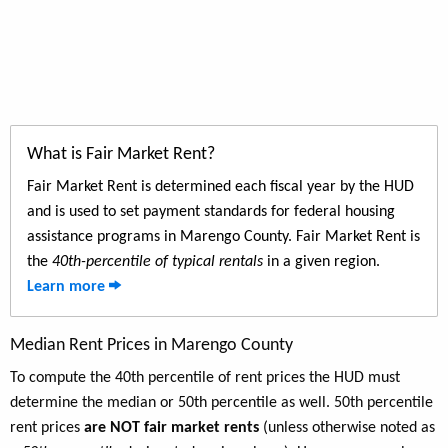
What is Fair Market Rent?
Fair Market Rent is determined each fiscal year by the HUD
and is used to set payment standards for federal housing
assistance programs in Marengo County. Fair Market Rent is
the
40th-percentile of typical rentals
in a given region.
Learn more
Median Rent Prices in Marengo County
To compute the 40th percentile of rent prices the HUD must
determine the median or 50th percentile as well. 50th percentile
rent prices
are NOT fair market rents
(unless otherwise noted as