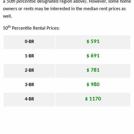
a
50th percentile
designated region above). However, some home
owners or rents may be interested in the median rent prices as
well.
th
50
Percentile Rental Prices:
$ 591
0-BR
$ 691
1-BR
$ 781
2-BR
$ 980
3-BR
$ 1170
4-BR