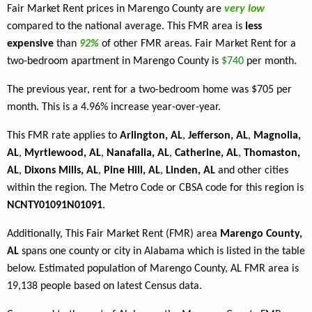
Fair Market Rent prices in Marengo County are
very low
compared to the national average. This FMR area is
less
expensive
than
92%
of other FMR areas. Fair Market Rent for a
two-bedroom apartment in Marengo County is
$740
per month.
The previous year, rent for a two-bedroom home was $705 per
month. This is a 4.96% increase year-over-year.
This FMR rate applies to
Arlington, AL
,
Jefferson, AL
,
Magnolia,
AL
,
Myrtlewood, AL
,
Nanafalia, AL
,
Catherine, AL
,
Thomaston,
AL
,
Dixons Mills, AL
,
Pine Hill, AL
,
Linden, AL
and other cities
within the region. The Metro Code or CBSA code for this region is
NCNTY01091N01091
.
Additionally, This Fair Market Rent (FMR) area
Marengo County,
AL
spans one county or city in Alabama which is listed in the table
below. Estimated population of Marengo County, AL FMR area is
19,138 people based on latest Census data.