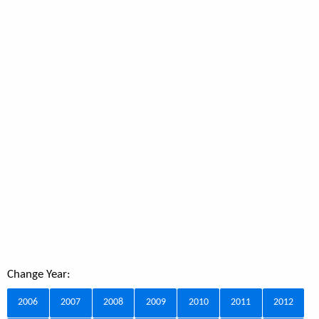
Change Year:
2006
2007
2008
2009
2010
2011
2012