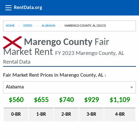
RentData.org
HOME
STATES
ALABAMA
CURRENT:
MARENGO COUNTY, AL (2023)
Marengo County
Fair
Market Rent
FY 2023 Marengo County, AL
Rental Data
Fair Market Rent Prices in Marengo County, AL :
$560
$655
$740
$929
$1,109
0-BR
1-BR
2-BR
3-BR
4-BR