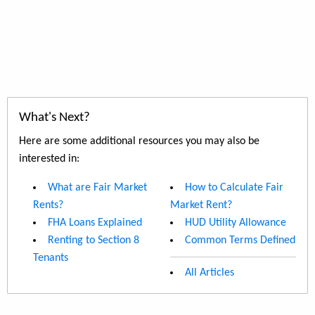
What's Next?
Here are some additional resources you may also be
interested in:
What are Fair Market
How to Calculate Fair
Rents?
Market Rent?
FHA Loans Explained
HUD Utility Allowance
Renting to Section 8
Common Terms Defined
Tenants
All Articles