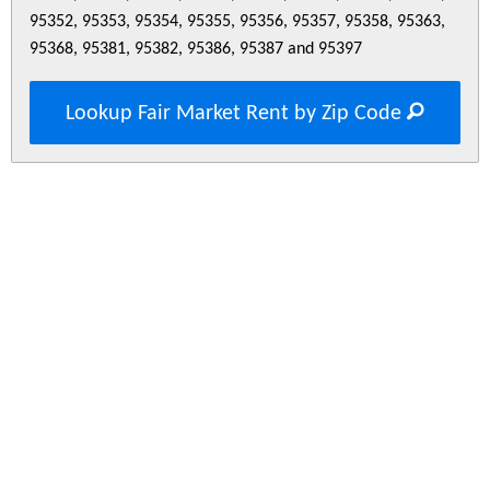
95352, 95353, 95354, 95355, 95356, 95357, 95358, 95363,
95368, 95381, 95382, 95386, 95387 and 95397
Lookup Fair Market Rent by Zip Code