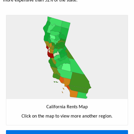
more expensive than 52% of the state.
California Rents Map
Click on the map to view more another region.