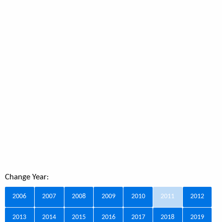
Change Year:
2006
2007
2008
2009
2010
2011
2012
2013
2014
2015
2016
2017
2018
2019