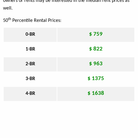
owners or rents may be interested in the median rent prices as
well.
th
50
Percentile Rental Prices:
$ 759
0-BR
$ 822
1-BR
$ 963
2-BR
$ 1375
3-BR
$ 1638
4-BR