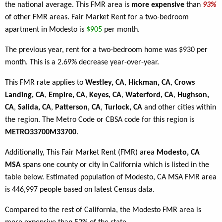
the national average. This FMR area is
more expensive
than
93%
of other FMR areas. Fair Market Rent for a two-bedroom
apartment in Modesto is
$905
per month.
The previous year, rent for a two-bedroom home was $930 per
month. This is a 2.69% decrease year-over-year.
This FMR rate applies to
Westley, CA
,
Hickman, CA
,
Crows
Landing, CA
,
Empire, CA
,
Keyes, CA
,
Waterford, CA
,
Hughson,
CA
,
Salida, CA
,
Patterson, CA
,
Turlock, CA
and other cities within
the region. The Metro Code or CBSA code for this region is
METRO33700M33700
.
Additionally, This Fair Market Rent (FMR) area
Modesto, CA
MSA
spans one county or city in California which is listed in the
table below. Estimated population of Modesto, CA MSA FMR area
is 446,997 people based on latest Census data.
Compared to the rest of California, the Modesto FMR area is