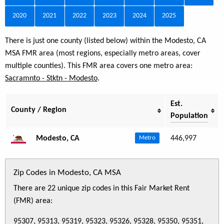
2020
2021
2022
2023
2024
2025
There is just one county (listed below) within the Modesto, CA
MSA FMR area (most regions, especially metro areas, cover
multiple counties). This FMR area covers one metro area:
Sacramnto - Stktn - Modesto
.
Est.
County / Region
Population
Modesto, CA
446,997
Metro
Zip Codes in Modesto, CA MSA
There are 22 unique zip codes in this Fair Market Rent
(FMR) area:
95307, 95313, 95319, 95323, 95326, 95328, 95350, 95351,