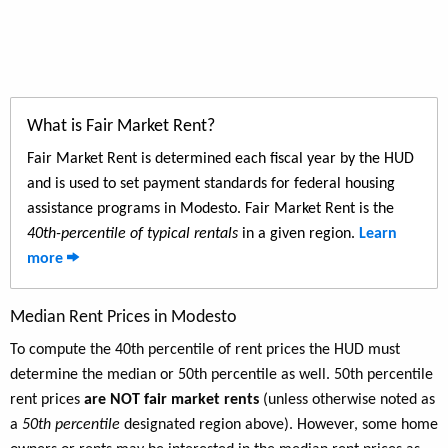
What is Fair Market Rent?
Fair Market Rent is determined each fiscal year by the HUD
and is used to set payment standards for federal housing
assistance programs in Modesto. Fair Market Rent is the
40th-percentile of typical rentals
in a given region.
Learn
more
Median Rent Prices in Modesto
To compute the 40th percentile of rent prices the HUD must
determine the median or 50th percentile as well. 50th percentile
rent prices
are NOT fair market rents
(unless otherwise noted as
a
50th percentile
designated region above). However, some home