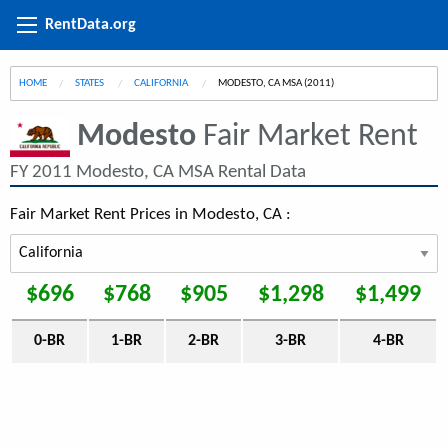
RentData.org
HOME
STATES
CALIFORNIA
CURRENT:
MODESTO, CA MSA (2011)
Modesto
Fair Market Rent
FY 2011 Modesto, CA MSA Rental Data
Fair Market Rent Prices in Modesto, CA :
$696
$768
$905
$1,298
$1,499
0-BR
1-BR
2-BR
3-BR
4-BR