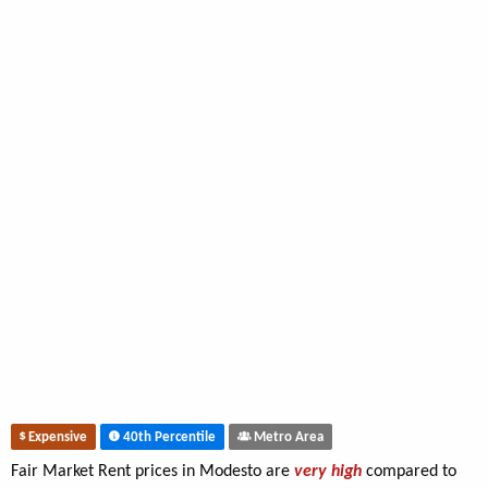
Expensive
40th Percentile
Metro Area
Fair Market Rent prices in Modesto are
very high
compared to