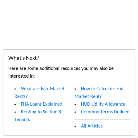
What's Next?
Here are some additional resources you may also be
interested in:
What are Fair Market
How to Calculate Fair
Rents?
Market Rent?
FHA Loans Explained
HUD Utility Allowance
Renting to Section 8
Common Terms Defined
Tenants
All Articles