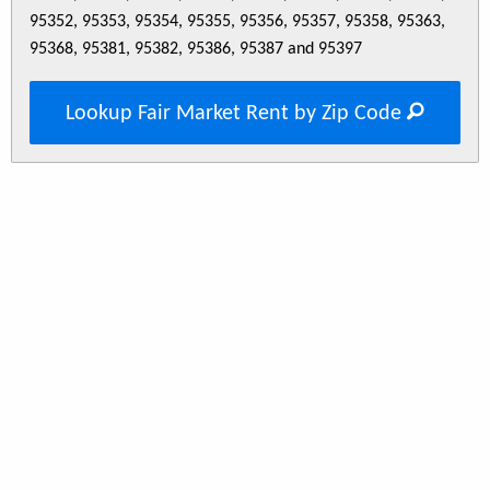
95352, 95353, 95354, 95355, 95356, 95357, 95358, 95363,
95368, 95381, 95382, 95386, 95387 and 95397
Lookup Fair Market Rent by Zip Code