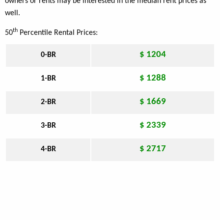
owners or rents may be interested in the median rent prices as
well.
th
50
Percentile Rental Prices:
$ 1204
0-BR
$ 1288
1-BR
$ 1669
2-BR
$ 2339
3-BR
$ 2717
4-BR