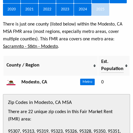
2020
2021
2022
2023
2024
2025
There is just one county (listed below) within the Modesto, CA
MSA FMR area (most regions, especially metro areas, cover
multiple counties). This FMR area covers one metro area:
Sacramnto - Stktn - Modesto
.
Est.
County / Region
Population
Modesto, CA
0
Metro
Zip Codes in Modesto, CA MSA
There are 22 unique zip codes in this Fair Market Rent
(FMR) area:
95307, 95313, 95319, 95323, 95326, 95328, 95350, 95351,