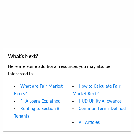
What's Next?
Here are some additional resources you may also be
interested in:
What are Fair Market
How to Calculate Fair
Rents?
Market Rent?
FHA Loans Explained
HUD Utility Allowance
Renting to Section 8
Common Terms Defined
Tenants
All Articles