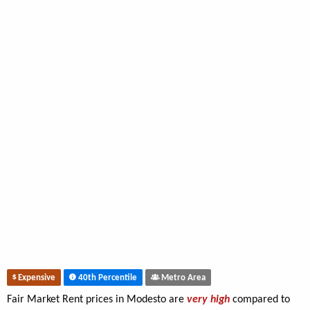
Expensive
40th Percentile
Metro Area
Fair Market Rent prices in Modesto are
very high
compared to