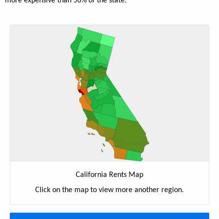
more expensive than 56% of the state.
California Rents Map
Click on the map to view more another region.