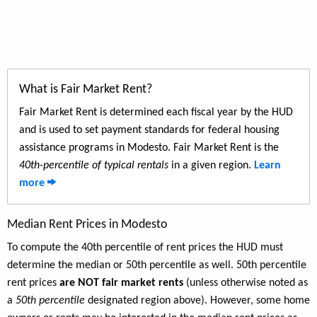
What is Fair Market Rent?
Fair Market Rent is determined each fiscal year by the HUD
and is used to set payment standards for federal housing
assistance programs in Modesto. Fair Market Rent is the
40th-percentile of typical rentals
in a given region.
Learn
more
Median Rent Prices in Modesto
To compute the 40th percentile of rent prices the HUD must
determine the median or 50th percentile as well. 50th percentile
rent prices
are NOT fair market rents
(unless otherwise noted as
a
50th percentile
designated region above). However, some home