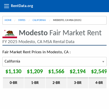
RentData.org
HOME
STATES
CALIFORNIA
CURRENT:
MODESTO, CA MSA (2025)
Modesto
Fair Market Rent
FY 2025 Modesto, CA MSA Rental Data
Fair Market Rent Prices in Modesto, CA :
$1,130
$1,209
$1,566
$2,194
$2,549
0-BR
1-BR
2-BR
3-BR
4-BR