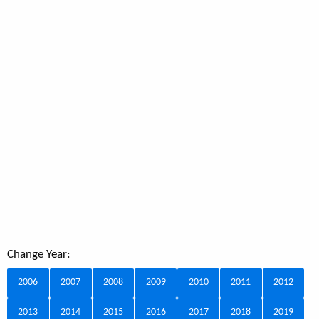
Change Year:
2006
2007
2008
2009
2010
2011
2012
2013
2014
2015
2016
2017
2018
2019