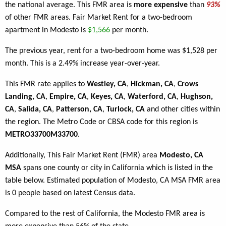
the national average. This FMR area is
more expensive
than
93%
of other FMR areas. Fair Market Rent for a two-bedroom
apartment in Modesto is
$1,566
per month.
The previous year, rent for a two-bedroom home was $1,528 per
month. This is a 2.49% increase year-over-year.
This FMR rate applies to
Westley, CA
,
Hickman, CA
,
Crows
Landing, CA
,
Empire, CA
,
Keyes, CA
,
Waterford, CA
,
Hughson,
CA
,
Salida, CA
,
Patterson, CA
,
Turlock, CA
and other cities within
the region. The Metro Code or CBSA code for this region is
METRO33700M33700
.
Additionally, This Fair Market Rent (FMR) area
Modesto, CA
MSA
spans one county or city in California which is listed in the
table below. Estimated population of Modesto, CA MSA FMR area
is 0 people based on latest Census data.
Compared to the rest of California, the Modesto FMR area is