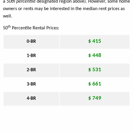
a
50th percentile
designated region above). However, some home
owners or rents may be interested in the median rent prices as
well.
th
50
Percentile Rental Prices:
$ 415
0-BR
$ 448
1-BR
$ 531
2-BR
$ 661
3-BR
$ 749
4-BR