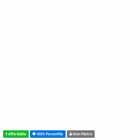
Affordable
40th Percentile
Non-Metro