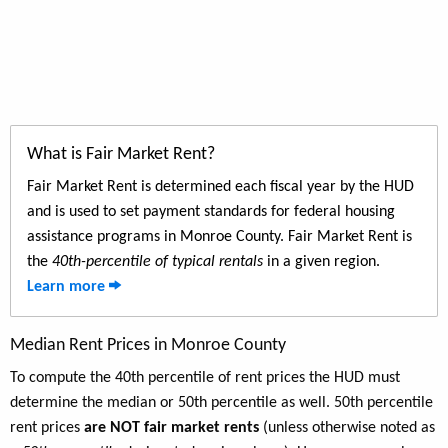
What is Fair Market Rent?
Fair Market Rent is determined each fiscal year by the HUD
and is used to set payment standards for federal housing
assistance programs in Monroe County. Fair Market Rent is
the
40th-percentile of typical rentals
in a given region.
Learn more
Median Rent Prices in Monroe County
To compute the 40th percentile of rent prices the HUD must
determine the median or 50th percentile as well. 50th percentile
rent prices
are NOT fair market rents
(unless otherwise noted as