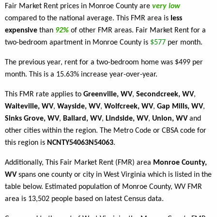
Fair Market Rent prices in Monroe County are
very low
compared to the national average. This FMR area is
less
expensive
than
92%
of other FMR areas. Fair Market Rent for a
two-bedroom apartment in Monroe County is
$577
per month.
The previous year, rent for a two-bedroom home was $499 per
month. This is a 15.63% increase year-over-year.
This FMR rate applies to
Greenville, WV
,
Secondcreek, WV
,
Waiteville, WV
,
Wayside, WV
,
Wolfcreek, WV
,
Gap Mills, WV
,
Sinks Grove, WV
,
Ballard, WV
,
Lindside, WV
,
Union, WV
and
other cities within the region. The Metro Code or CBSA code for
this region is
NCNTY54063N54063
.
Additionally, This Fair Market Rent (FMR) area
Monroe County,
WV
spans one county or city in West Virginia which is listed in the
table below. Estimated population of Monroe County, WV FMR
area is 13,502 people based on latest Census data.