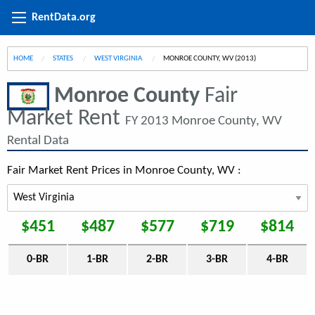
RentData.org
HOME
STATES
WEST VIRGINIA
CURRENT:
MONROE COUNTY, WV (2013)
Monroe County
Fair
Market Rent
FY 2013 Monroe County, WV
Rental Data
Fair Market Rent Prices in Monroe County, WV :
$451
$487
$577
$719
$814
0-BR
1-BR
2-BR
3-BR
4-BR