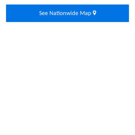
See Nationwide Map