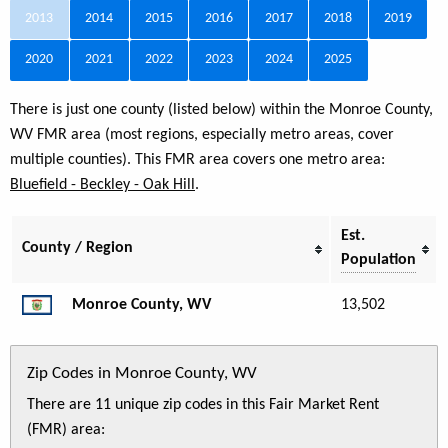
2013
2014
2015
2016
2017
2018
2019
2020
2021
2022
2023
2024
2025
There is just one county (listed below) within the Monroe County,
WV FMR area (most regions, especially metro areas, cover
multiple counties). This FMR area covers one metro area:
Bluefield - Beckley - Oak Hill
.
Est.
County / Region
Population
Monroe County, WV
13,502
Zip Codes in Monroe County, WV
There are 11 unique zip codes in this Fair Market Rent
(FMR) area: