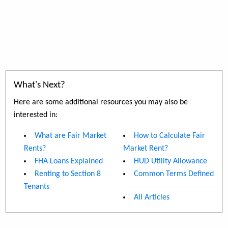
What's Next?
Here are some additional resources you may also be
interested in:
What are Fair Market
How to Calculate Fair
Rents?
Market Rent?
FHA Loans Explained
HUD Utility Allowance
Renting to Section 8
Common Terms Defined
Tenants
All Articles