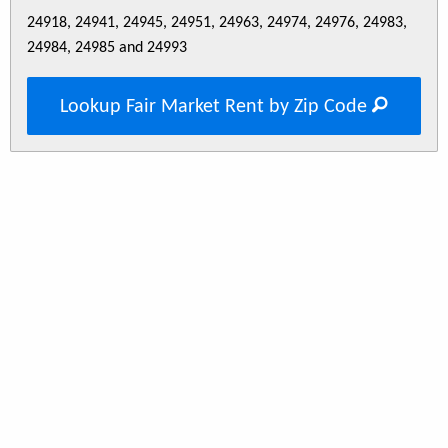
24918, 24941, 24945, 24951, 24963, 24974, 24976, 24983,
24984, 24985 and 24993
Lookup Fair Market Rent by Zip Code