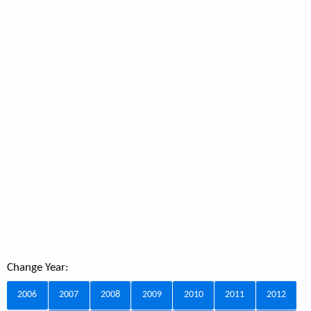
Change Year:
2006
2007
2008
2009
2010
2011
2012