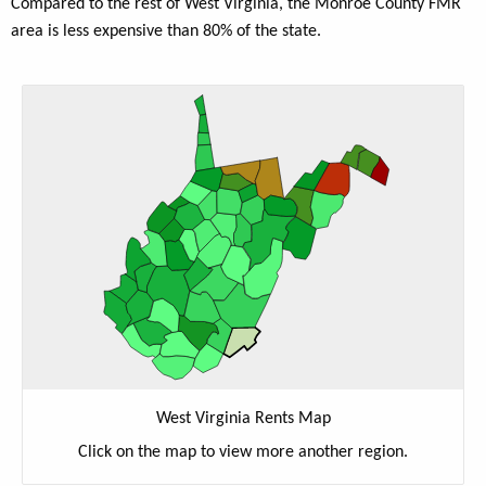
Compared to the rest of West Virginia, the Monroe County FMR
area is less expensive than 80% of the state.
West Virginia Rents Map
Click on the map to view more another region.