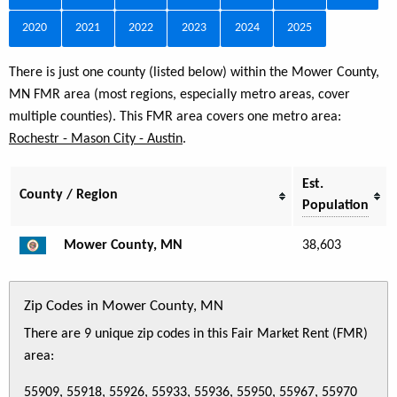
2020
2021
2022
2023
2024
2025
There is just one county (listed below) within the Mower County,
MN FMR area (most regions, especially metro areas, cover
multiple counties). This FMR area covers one metro area:
Rochestr - Mason City - Austin
.
Est.
County / Region
Population
Mower County, MN
38,603
Zip Codes in Mower County, MN
There are 9 unique zip codes in this Fair Market Rent (FMR)
area:
55909, 55918, 55926, 55933, 55936, 55950, 55967, 55970