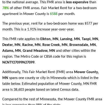
to the national average. This FMR area is
less expensive
than
78%
of other FMR areas. Fair Market Rent for a two-bedroom
apartment in Mower County is
$588
per month.
The previous year, rent for a two-bedroom home was $577 per
month. This is a 1.91% increase year-over-year.
This FMR rate applies to
Elkton, MN
,
Lansing, MN
,
Taopi, MN
,
Dexter, MN
,
Racine, MN
,
Rose Creek, MN
,
Brownsdale, MN
,
Adams, MN
,
Grand Meadow, MN
and other cities within the
region. The Metro Code or CBSA code for this region is
NCNTY27099N27099
.
Additionally, This Fair Market Rent (FMR) area
Mower County,
MN
spans one county or city in Minnesota which is listed in the
table below. Estimated population of Mower County, MN FMR
area is 38,603 people based on latest Census data.
Compared to the rest of Minnesota, the Mower County FMR area