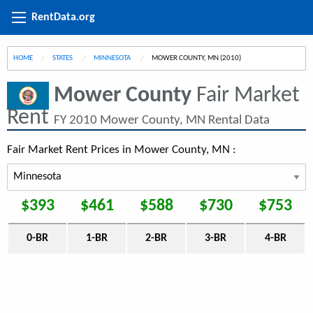
RentData.org
HOME
STATES
MINNESOTA
CURRENT:
MOWER COUNTY, MN (2010)
Mower County
Fair Market
Rent
FY 2010 Mower County, MN Rental Data
Fair Market Rent Prices in Mower County, MN :
$393
$461
$588
$730
$753
0-BR
1-BR
2-BR
3-BR
4-BR