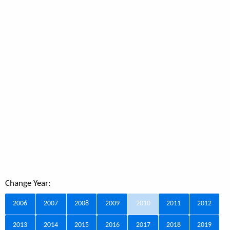
Change Year:
2006
2007
2008
2009
2010
2011
2012
2013
2014
2015
2016
2017
2018
2019