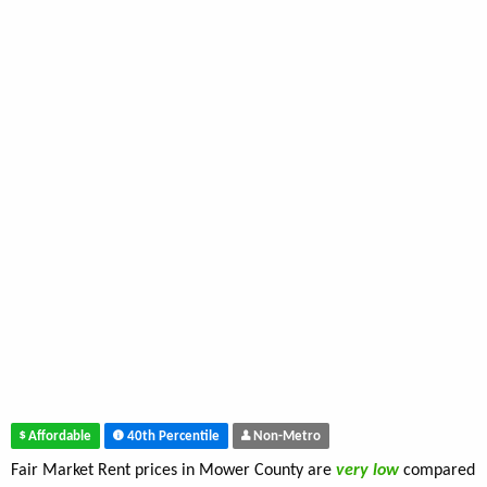
Affordable
40th Percentile
Non-Metro
Fair Market Rent prices in Mower County are
very low
compared