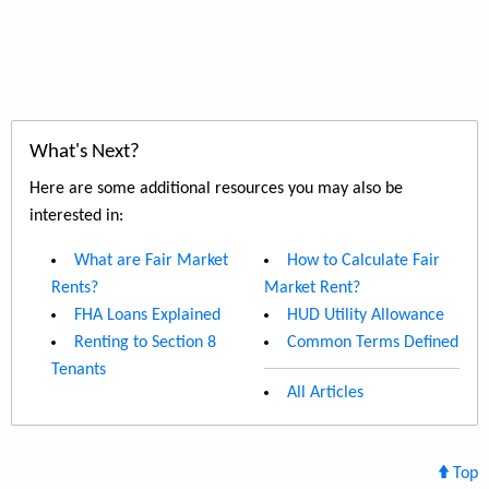
What's Next?
Here are some additional resources you may also be
interested in:
What are Fair Market
How to Calculate Fair
Rents?
Market Rent?
FHA Loans Explained
HUD Utility Allowance
Renting to Section 8
Common Terms Defined
Tenants
All Articles
Top