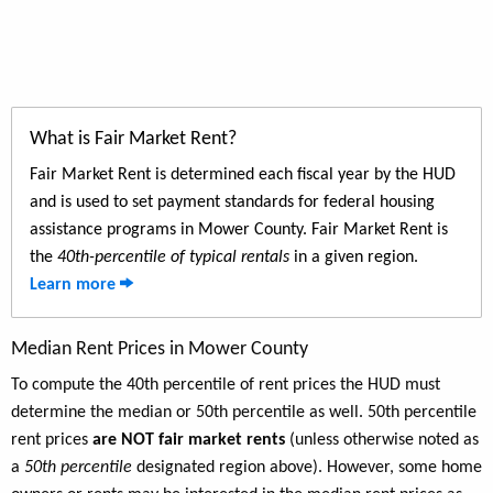
What is Fair Market Rent?
Fair Market Rent is determined each fiscal year by the HUD
and is used to set payment standards for federal housing
assistance programs in Mower County. Fair Market Rent is
the
40th-percentile of typical rentals
in a given region.
Learn more
Median Rent Prices in Mower County
To compute the 40th percentile of rent prices the HUD must
determine the median or 50th percentile as well. 50th percentile
rent prices
are NOT fair market rents
(unless otherwise noted as
a
50th percentile
designated region above). However, some home