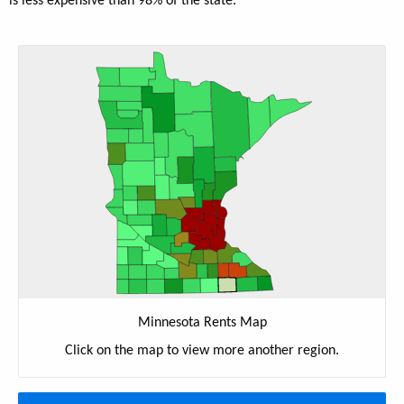
is less expensive than 98% of the state.
Minnesota Rents Map
Click on the map to view more another region.