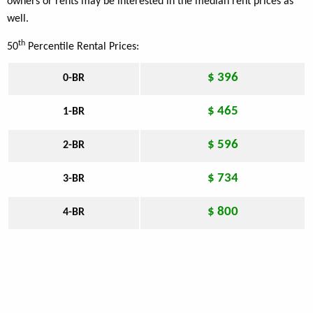
owners or rents may be interested in the median rent prices as
well.
th
50
Percentile Rental Prices:
$ 396
0-BR
$ 465
1-BR
$ 596
2-BR
$ 734
3-BR
$ 800
4-BR