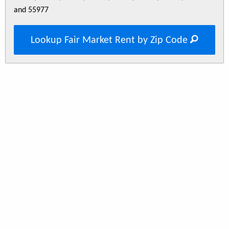
and 55977
Lookup Fair Market Rent by Zip Code