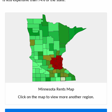
is less expensive than 74% of the state.
Minnesota Rents Map
Click on the map to view more another region.