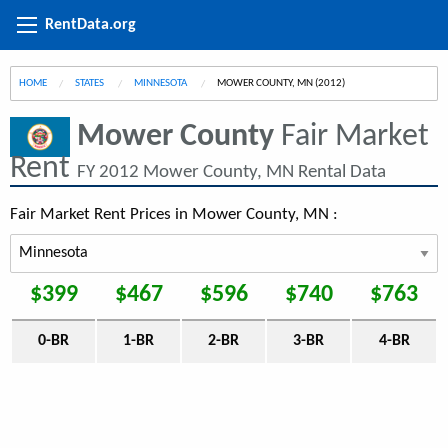
RentData.org
HOME
STATES
MINNESOTA
CURRENT:
MOWER COUNTY, MN (2012)
Mower County
Fair Market
Rent
FY 2012 Mower County, MN Rental Data
Fair Market Rent Prices in Mower County, MN :
$399
$467
$596
$740
$763
0-BR
1-BR
2-BR
3-BR
4-BR