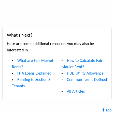
What's Next?
Here are some additional resources you may also be
interested in:
What are Fair Market
How to Calculate Fair
Rents?
Market Rent?
FHA Loans Explained
HUD Utility Allowance
Renting to Section 8
Common Terms Defined
Tenants
All Articles
Top