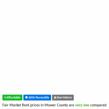
Affordable
40th Percentile
Non-Metro
Fair Market Rent prices in Mower County are
very low
compared