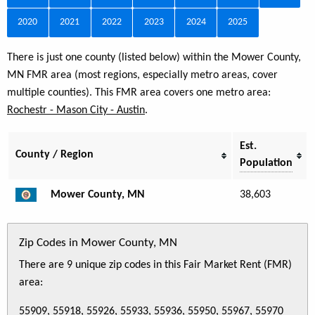
2020
2021
2022
2023
2024
2025
There is just one county (listed below) within the Mower County,
MN FMR area (most regions, especially metro areas, cover
multiple counties). This FMR area covers one metro area:
Rochestr - Mason City - Austin
.
Est.
County / Region
Population
Mower County, MN
38,603
Zip Codes in Mower County, MN
There are 9 unique zip codes in this Fair Market Rent (FMR)
area:
55909, 55918, 55926, 55933, 55936, 55950, 55967, 55970