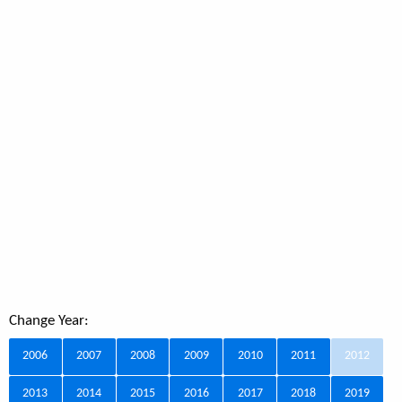
Change Year:
2006
2007
2008
2009
2010
2011
2012
2013
2014
2015
2016
2017
2018
2019