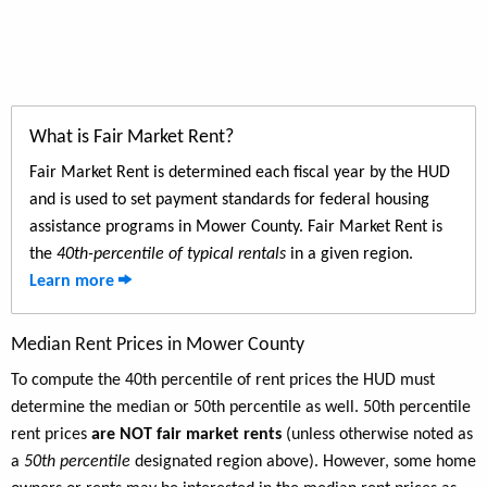
What is Fair Market Rent?
Fair Market Rent is determined each fiscal year by the HUD
and is used to set payment standards for federal housing
assistance programs in Mower County. Fair Market Rent is
the
40th-percentile of typical rentals
in a given region.
Learn more
Median Rent Prices in Mower County
To compute the 40th percentile of rent prices the HUD must
determine the median or 50th percentile as well. 50th percentile
rent prices
are NOT fair market rents
(unless otherwise noted as
a
50th percentile
designated region above). However, some home