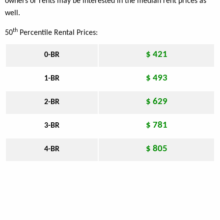
owners or rents may be interested in the median rent prices as
well.
th
50
Percentile Rental Prices:
$ 421
0-BR
$ 493
1-BR
$ 629
2-BR
$ 781
3-BR
$ 805
4-BR