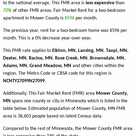
to the national average. This FMR area is
less expensive
than
72%
of other FMR areas. Fair Market Rent for a two-bedroom
apartment in Mower County is
$596
per month.
The previous year, rent for a two-bedroom home was $596 per
month. This is a 0% decrease year-over-year.
This FMR rate applies to
Elkton, MN
,
Lansing, MN
,
Taopi, MN
,
Dexter, MN
,
Racine, MN
,
Rose Creek, MN
,
Brownsdale, MN
,
Adams, MN
,
Grand Meadow, MN
and other cities within the
region. The Metro Code or CBSA code for this region is
NCNTY27099N27099
.
Additionally, This Fair Market Rent (FMR) area
Mower County,
MN
spans one county or city in Minnesota which is listed in the
table below. Estimated population of Mower County, MN FMR
area is 38,603 people based on latest Census data.
Compared to the rest of Minnesota, the Mower County FMR area