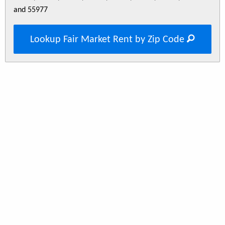
and 55977
Lookup Fair Market Rent by Zip Code