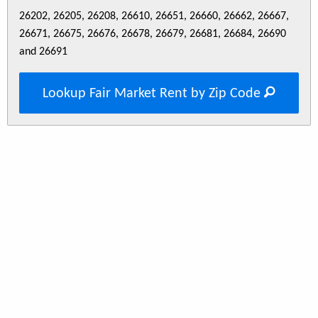
26202, 26205, 26208, 26610, 26651, 26660, 26662, 26667,
26671, 26675, 26676, 26678, 26679, 26681, 26684, 26690
and 26691
Lookup Fair Market Rent by Zip Code