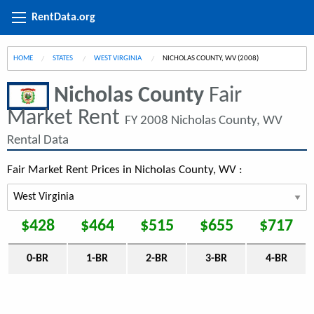
RentData.org
HOME
STATES
WEST VIRGINIA
CURRENT:
NICHOLAS COUNTY, WV (2008)
Nicholas County
Fair
Market Rent
FY 2008 Nicholas County, WV
Rental Data
Fair Market Rent Prices in Nicholas County, WV :
$428
$464
$515
$655
$717
0-BR
1-BR
2-BR
3-BR
4-BR