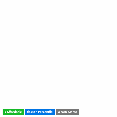
Affordable
40th Percentile
Non-Metro