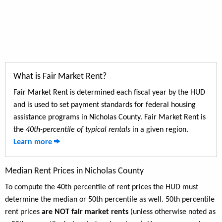
What is Fair Market Rent?
Fair Market Rent is determined each fiscal year by the HUD
and is used to set payment standards for federal housing
assistance programs in Nicholas County. Fair Market Rent is
the
40th-percentile of typical rentals
in a given region.
Learn more
Median Rent Prices in Nicholas County
To compute the 40th percentile of rent prices the HUD must
determine the median or 50th percentile as well. 50th percentile
rent prices
are NOT fair market rents
(unless otherwise noted as