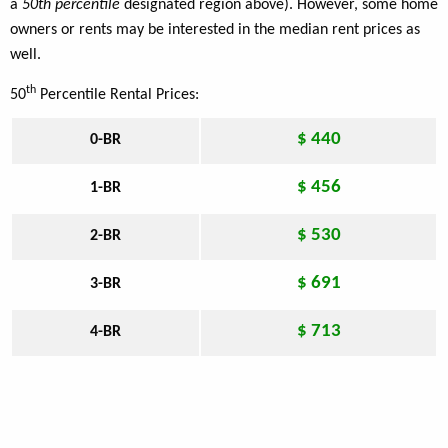
a
50th percentile
designated region above). However, some home
owners or rents may be interested in the median rent prices as
well.
th
50
Percentile Rental Prices:
$ 440
0-BR
$ 456
1-BR
$ 530
2-BR
$ 691
3-BR
$ 713
4-BR