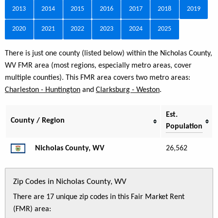
2013
2014
2015
2016
2017
2018
2019
2020
2021
2022
2023
2024
2025
There is just one county (listed below) within the Nicholas County,
WV FMR area (most regions, especially metro areas, cover
multiple counties). This FMR area covers two metro areas:
Charleston - Huntington
and
Clarksburg - Weston
.
Est.
County / Region
Population
Nicholas County, WV
26,562
Zip Codes in Nicholas County, WV
There are 17 unique zip codes in this Fair Market Rent
(FMR) area: