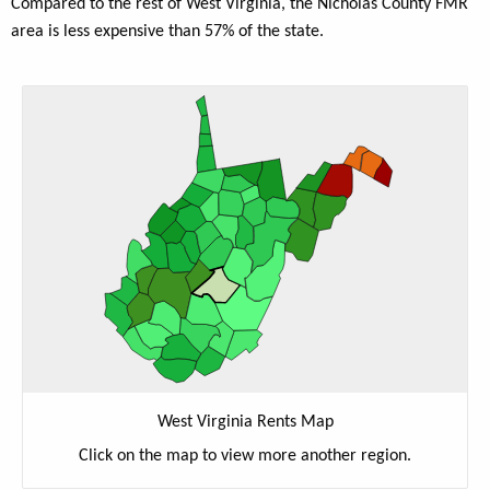
Compared to the rest of West Virginia, the Nicholas County FMR
area is less expensive than 57% of the state.
West Virginia Rents Map
Click on the map to view more another region.