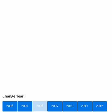
Change Year:
2006
2007
2008
2009
2010
2011
2012