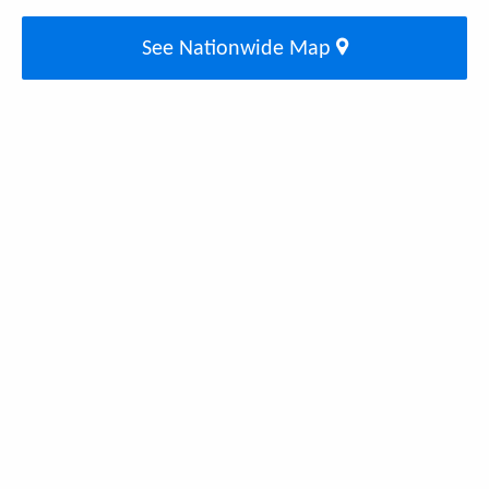
See Nationwide Map