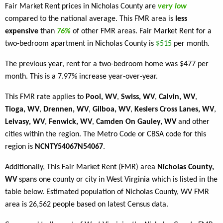
Fair Market Rent prices in Nicholas County are
very low
compared to the national average. This FMR area is
less
expensive
than
76%
of other FMR areas. Fair Market Rent for a
two-bedroom apartment in Nicholas County is
$515
per month.
The previous year, rent for a two-bedroom home was $477 per
month. This is a 7.97% increase year-over-year.
This FMR rate applies to
Pool, WV
,
Swiss, WV
,
Calvin, WV
,
Tioga, WV
,
Drennen, WV
,
Gilboa, WV
,
Keslers Cross Lanes, WV
,
Leivasy, WV
,
Fenwick, WV
,
Camden On Gauley, WV
and other
cities within the region. The Metro Code or CBSA code for this
region is
NCNTY54067N54067
.
Additionally, This Fair Market Rent (FMR) area
Nicholas County,
WV
spans one county or city in West Virginia which is listed in the
table below. Estimated population of Nicholas County, WV FMR
area is 26,562 people based on latest Census data.