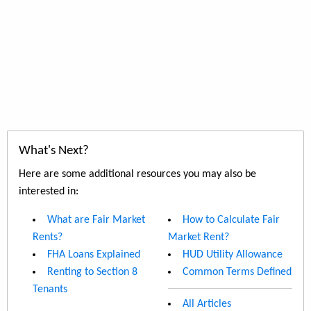
What's Next?
Here are some additional resources you may also be
interested in:
What are Fair Market
How to Calculate Fair
Rents?
Market Rent?
FHA Loans Explained
HUD Utility Allowance
Renting to Section 8
Common Terms Defined
Tenants
All Articles