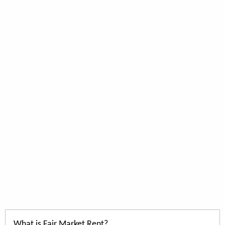
What is Fair Market Rent?