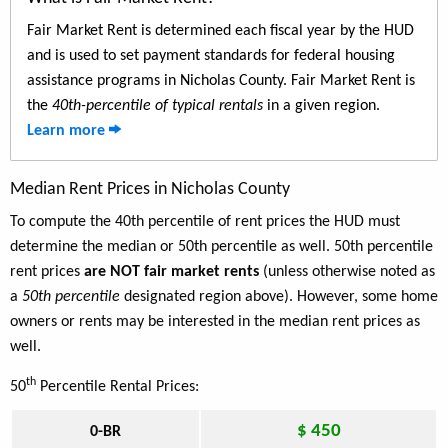
Fair Market Rent is determined each fiscal year by the HUD
and is used to set payment standards for federal housing
assistance programs in Nicholas County. Fair Market Rent is
the
40th-percentile of typical rentals
in a given region.
Learn more
Median Rent Prices in Nicholas County
To compute the 40th percentile of rent prices the HUD must
determine the median or 50th percentile as well. 50th percentile
rent prices
are NOT fair market rents
(unless otherwise noted as
a
50th percentile
designated region above). However, some home
owners or rents may be interested in the median rent prices as
well.
th
50
Percentile Rental Prices:
$ 450
0-BR