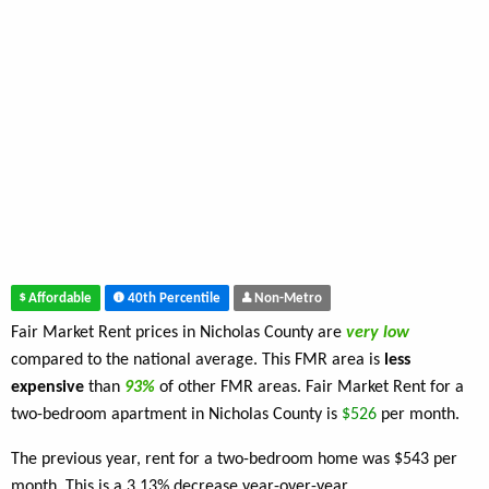
Affordable
40th Percentile
Non-Metro
Fair Market Rent prices in Nicholas County are
very low
compared to the national average. This FMR area is
less
expensive
than
93%
of other FMR areas. Fair Market Rent for a
two-bedroom apartment in Nicholas County is
$526
per month.
The previous year, rent for a two-bedroom home was $543 per
month. This is a 3.13% decrease year-over-year.