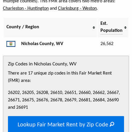
multiple counties). This FMR area covers two metro areas:
Charleston - Huntington
and
Clarksburg - Weston
.
Est.
County / Region
Population
Nicholas County, WV
26,562
Zip Codes in Nicholas County, WV
There are 17 unique zip codes in this Fair Market Rent
(FMR) area:
26202, 26205, 26208, 26610, 26651, 26660, 26662, 26667,
26671, 26675, 26676, 26678, 26679, 26681, 26684, 26690
and 26691
Lookup Fair Market Rent by Zip Code