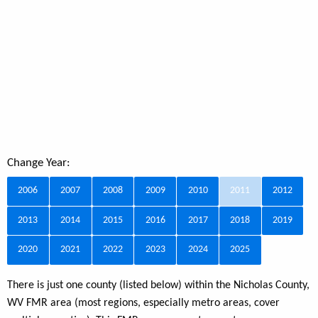
Change Year:
2006
2007
2008
2009
2010
2011
2012
2013
2014
2015
2016
2017
2018
2019
2020
2021
2022
2023
2024
2025
There is just one county (listed below) within the Nicholas County,
WV FMR area (most regions, especially metro areas, cover