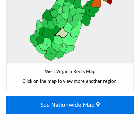
West Virginia Rents Map
Click on the map to view more another region.
See Nationwide Map