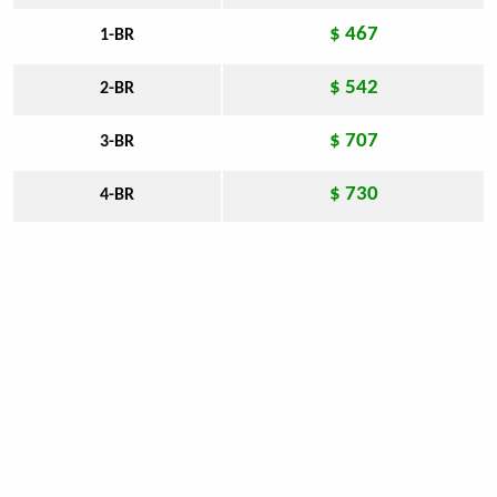
$ 467
1-BR
$ 542
2-BR
$ 707
3-BR
$ 730
4-BR