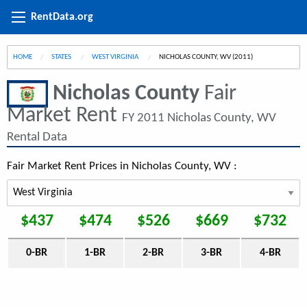
RentData.org
HOME
STATES
WEST VIRGINIA
CURRENT:
NICHOLAS COUNTY, WV (2011)
Nicholas County
Fair
Market Rent
FY 2011 Nicholas County, WV
Rental Data
Fair Market Rent Prices in Nicholas County, WV :
$437
$474
$526
$669
$732
0-BR
1-BR
2-BR
3-BR
4-BR