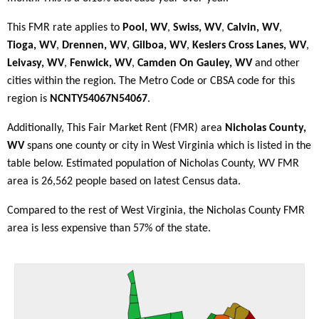
This FMR rate applies to
Pool, WV
,
Swiss, WV
,
Calvin, WV
,
Tioga, WV
,
Drennen, WV
,
Gilboa, WV
,
Keslers Cross Lanes, WV
,
Leivasy, WV
,
Fenwick, WV
,
Camden On Gauley, WV
and other
cities within the region. The Metro Code or CBSA code for this
region is
NCNTY54067N54067
.
Additionally, This Fair Market Rent (FMR) area
Nicholas County,
WV
spans one county or city in West Virginia which is listed in the
table below. Estimated population of Nicholas County, WV FMR
area is 26,562 people based on latest Census data.
Compared to the rest of West Virginia, the Nicholas County FMR
area is less expensive than 57% of the state.