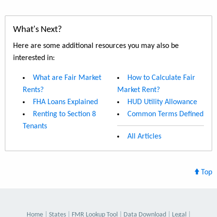
What's Next?
Here are some additional resources you may also be
interested in:
What are Fair Market
How to Calculate Fair
Rents?
Market Rent?
FHA Loans Explained
HUD Utility Allowance
Renting to Section 8
Common Terms Defined
Tenants
All Articles
Top
Home
States
FMR Lookup Tool
Data Download
Legal