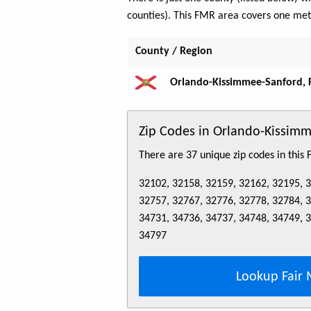
counties). This FMR area covers one me
County / Region
Orlando-Kissimmee-Sanford, 
Zip Codes in Orlando-Kissim
There are 37 unique zip codes in this
32102, 32158, 32159, 32162, 32195, 
32757, 32767, 32776, 32778, 32784, 
34731, 34736, 34737, 34748, 34749, 
34797
Lookup Fair 