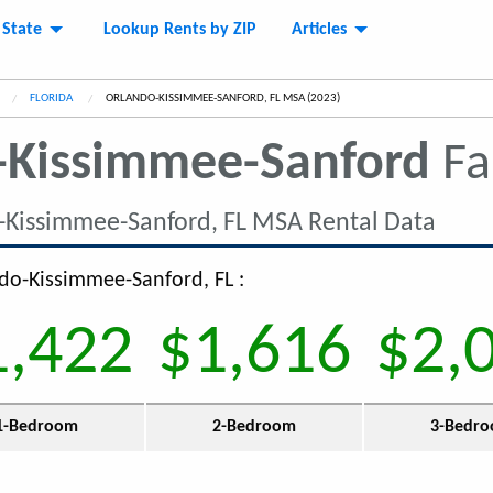
 State
Lookup Rents by ZIP
Articles
FLORIDA
CURRENT:
ORLANDO-KISSIMMEE-SANFORD, FL MSA (2023)
-Kissimmee-Sanford
Fa
-Kissimmee-Sanford, FL MSA Rental Data
ndo-Kissimmee-Sanford, FL :
1,422
$1,616
$2,
1-Bedroom
2-Bedroom
3-Bedr