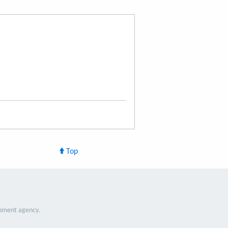
Top
nment agency.