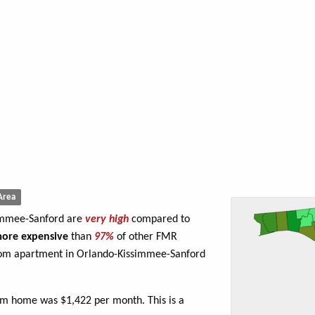
Area
simmee-Sanford are
very high
compared to
ore expensive
than
97%
of other FMR
oom apartment in Orlando-Kissimmee-Sanford
om home was $1,422 per month. This is a