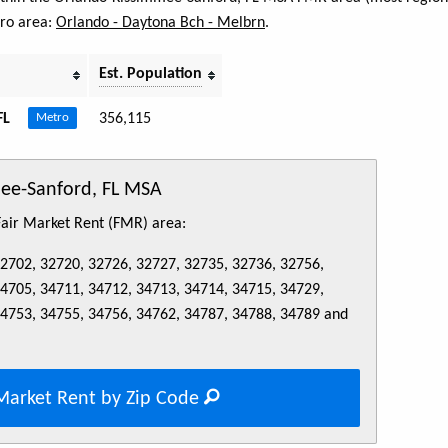
tro area:
Orlando - Daytona Bch - Melbrn
.
Est. Population
FL
356,115
Metro
mee-Sanford, FL MSA
 Fair Market Rent (FMR) area:
32702, 32720, 32726, 32727, 32735, 32736, 32756,
34705, 34711, 34712, 34713, 34714, 34715, 34729,
34753, 34755, 34756, 34762, 34787, 34788, 34789 and
Market Rent by Zip Code