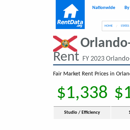
Nationwide
By
g
HOME
STATES
Orlando
Rent
FY 2023 Orlando
Fair Market Rent Prices in Orla
$1,338
$
Studio / Efficiency