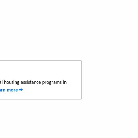
al housing assistance programs in
arn more