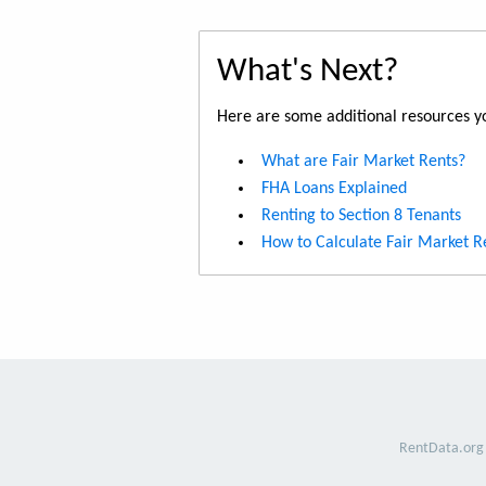
What's Next?
Here are some additional resources yo
What are Fair Market Rents?
FHA Loans Explained
Renting to Section 8 Tenants
How to Calculate Fair Market R
RentData.org 