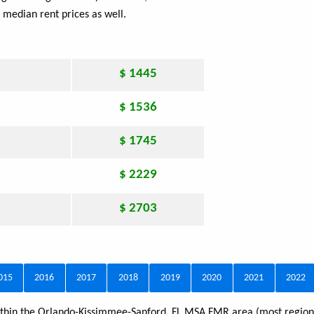
 median rent prices as well.
$ 1445
$ 1536
$ 1745
$ 2229
$ 2703
015
2016
2017
2018
2019
2020
2021
2022
 within the Orlando-Kissimmee-Sanford, FL MSA FMR area (most regions