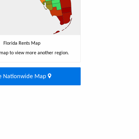
Florida Rents Map
 map to view more another region.
e Nationwide Map