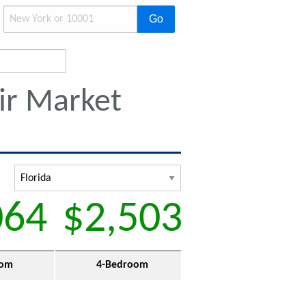
Go
ir Market
064
$2,503
oom
4-Bedroom