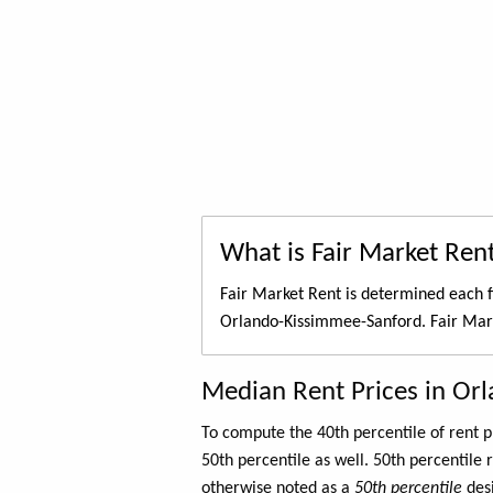
What is Fair Market Ren
Fair Market Rent is determined each f
Orlando-Kissimmee-Sanford. Fair Mark
Median Rent Prices in Or
To compute the 40th percentile of rent
50th percentile as well. 50th percentile 
otherwise noted as a
50th percentile
des