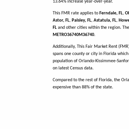
13.64% increase year-over-year.
This FMR rate applies to
Ferndale, FL
,
O
Astor, FL
,
Paisley, FL
,
Astatula, FL
,
Howey
FL
and other cities within the region. Th
METRO36740M36740
.
Additionally, This Fair Market Rent (FM
spans one county or city in Florida which 
population of Orlando-Kissimmee-Sanfor
on latest Census data.
Compared to the rest of Florida, the O
expensive than 88% of the state.