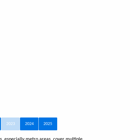
2023
2024
2025
, especially metro areas, cover multiple