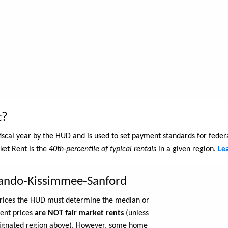
t?
iscal year by the HUD and is used to set payment standards for feder
et Rent is the
40th-percentile of typical rentals
in a given region.
Le
lando-Kissimmee-Sanford
 prices the HUD must determine the median or
rent prices
are NOT fair market rents
(unless
ignated region above). However, some home