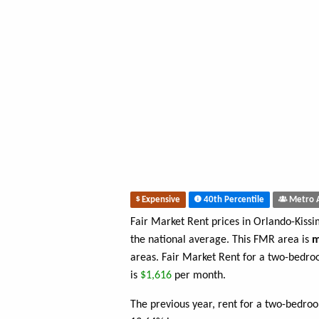
Expensive
40th Percentile
Metro 
Fair Market Rent prices in Orlando-Kis
the national average. This FMR area is
m
areas. Fair Market Rent for a two-bedr
is
$1,616
per month.
The previous year, rent for a two-bedro