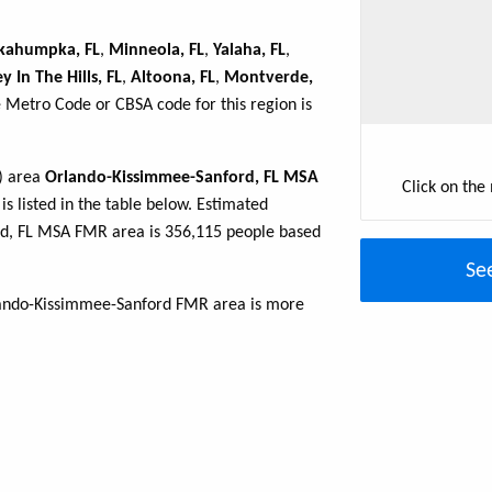
kahumpka, FL
,
Minneola, FL
,
Yalaha, FL
,
 In The Hills, FL
,
Altoona, FL
,
Montverde,
e Metro Code or CBSA code for this region is
R) area
Orlando-Kissimmee-Sanford, FL MSA
Click on the
is listed in the table below. Estimated
d, FL MSA FMR area is 356,115 people based
Se
rlando-Kissimmee-Sanford FMR area is more