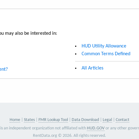
u may also be interested in:
HUD Utility Allowance
Common Terms Defined
All Articles
ent?
Home
States
FMR Lookup Tool
Data Download
Legal
Contact
is an independent organization not affiliated with
HUD.GOV
or any other gover
RentData.org © 2026. All rights reserved.