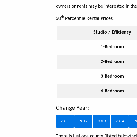
owners or rents may be interested in the
th
50
Percentile Rental Prices:
Studio / Efficiency
1-Bedroom
2-Bedroom
3-Bedroom
4-Bedroom
Change Year:
2011
2012
2013
2014
2
There is just one county (listed below)