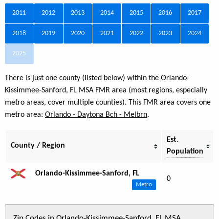
2011
2012
2013
2014
2015
2016
2017
2018
2019
2020
2021
2022
2023
2024
2025
There is just one county (listed below) within the Orlando-
Kissimmee-Sanford, FL MSA FMR area (most regions, especially
metro areas, cover multiple counties). This FMR area covers one
metro area:
Orlando - Daytona Bch - Melbrn
.
Est.
County / Region
Population
Orlando-Kissimmee-Sanford, FL
0
Metro
Zip Codes in Orlando-Kissimmee-Sanford, FL MSA