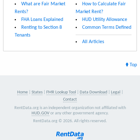
What are Fair Market
How to Calculate Fair
Rents?
Market Rent?
FHA Loans Explained
HUD Utility Allowance
Renting to Section 8
Common Terms Defined
Tenants
All Articles
Top
Home
States
FMR Lookup Tool
Data Download
Legal
Contact
RentData.org is an independent organization not affiliated with
HUD.GOV
or any other government agency.
RentData.org © 2026. All rights reserved.