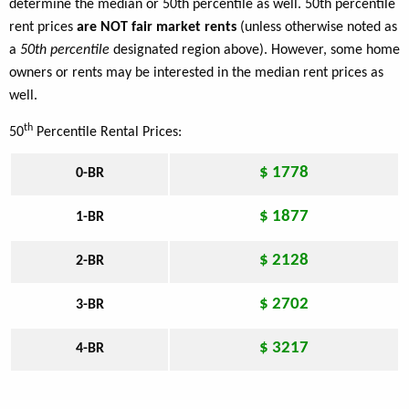
determine the median or 50th percentile as well. 50th percentile
rent prices
are NOT fair market rents
(unless otherwise noted as
a
50th percentile
designated region above). However, some home
owners or rents may be interested in the median rent prices as
well.
th
50
Percentile Rental Prices:
$ 1778
0-BR
$ 1877
1-BR
$ 2128
2-BR
$ 2702
3-BR
$ 3217
4-BR