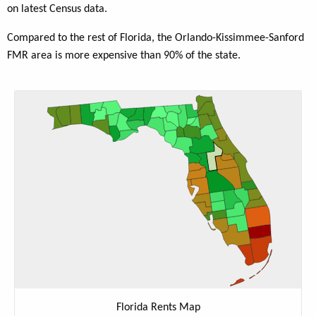
on latest Census data.
Compared to the rest of Florida, the Orlando-Kissimmee-Sanford
FMR area is more expensive than 90% of the state.
Florida Rents Map