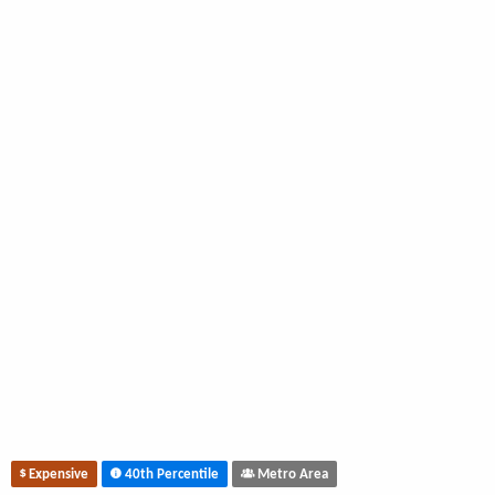
Expensive
40th Percentile
Metro Area