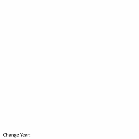
Change Year: