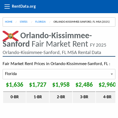
RentData.org
HOME
STATES
FLORIDA
CURRENT:
ORLANDO-KISSIMMEE-SANFORD, FL MSA (2025)
Orlando-Kissimmee-
Sanford
Fair Market Rent
FY 2025
Orlando-Kissimmee-Sanford, FL MSA Rental Data
Fair Market Rent Prices in Orlando-Kissimmee-Sanford, FL :
$1,636
$1,727
$1,958
$2,486
$2,960
0-BR
1-BR
2-BR
3-BR
4-BR