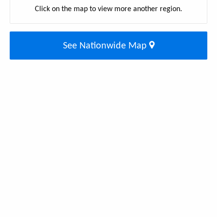
Click on the map to view more another region.
See Nationwide Map