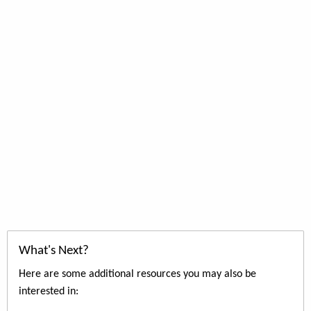
What's Next?
Here are some additional resources you may also be
interested in: