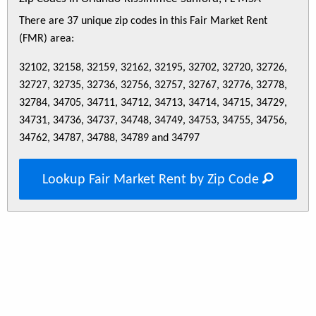
There are 37 unique zip codes in this Fair Market Rent
(FMR) area:
32102, 32158, 32159, 32162, 32195, 32702, 32720, 32726,
32727, 32735, 32736, 32756, 32757, 32767, 32776, 32778,
32784, 34705, 34711, 34712, 34713, 34714, 34715, 34729,
34731, 34736, 34737, 34748, 34749, 34753, 34755, 34756,
34762, 34787, 34788, 34789 and 34797
Lookup Fair Market Rent by Zip Code