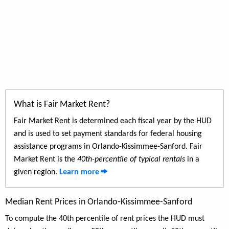
What is Fair Market Rent?
Fair Market Rent is determined each fiscal year by the HUD
and is used to set payment standards for federal housing
assistance programs in Orlando-Kissimmee-Sanford. Fair
Market Rent is the
40th-percentile of typical rentals
in a
given region.
Learn more
Median Rent Prices in Orlando-Kissimmee-Sanford
To compute the 40th percentile of rent prices the HUD must