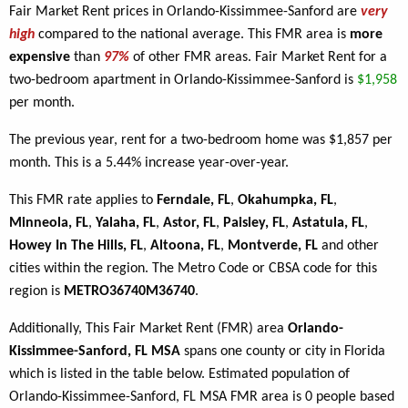
Fair Market Rent prices in Orlando-Kissimmee-Sanford are
very
high
compared to the national average. This FMR area is
more
expensive
than
97%
of other FMR areas. Fair Market Rent for a
two-bedroom apartment in Orlando-Kissimmee-Sanford is
$1,958
per month.
The previous year, rent for a two-bedroom home was $1,857 per
month. This is a 5.44% increase year-over-year.
This FMR rate applies to
Ferndale, FL
,
Okahumpka, FL
,
Minneola, FL
,
Yalaha, FL
,
Astor, FL
,
Paisley, FL
,
Astatula, FL
,
Howey In The Hills, FL
,
Altoona, FL
,
Montverde, FL
and other
cities within the region. The Metro Code or CBSA code for this
region is
METRO36740M36740
.
Additionally, This Fair Market Rent (FMR) area
Orlando-
Kissimmee-Sanford, FL MSA
spans one county or city in Florida
which is listed in the table below. Estimated population of
Orlando-Kissimmee-Sanford, FL MSA FMR area is 0 people based