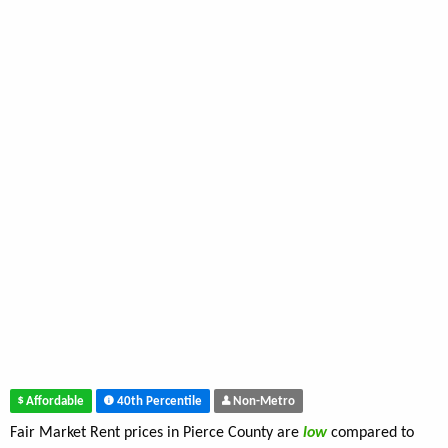
Affordable
40th Percentile
Non-Metro
Fair Market Rent prices in Pierce County are
low
compared to