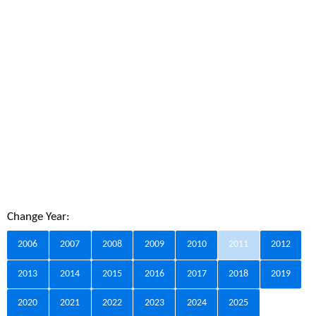
Change Year:
2006
2007
2008
2009
2010
2011
2012
2013
2014
2015
2016
2017
2018
2019
2020
2021
2022
2023
2024
2025