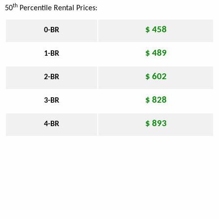
th
50
Percentile Rental Prices:
$ 458
0-BR
$ 489
1-BR
$ 602
2-BR
$ 828
3-BR
$ 893
4-BR