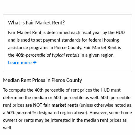
What is Fair Market Rent?
Fair Market Rent is determined each fiscal year by the HUD
and is used to set payment standards for federal housing
assistance programs in Pierce County. Fair Market Rent is
the
40th-percentile of typical rentals
in a given region.
Learn more
Median Rent Prices in Pierce County
To compute the 40th percentile of rent prices the HUD must
determine the median or 50th percentile as well. 50th percentile
rent prices
are NOT fair market rents
(unless otherwise noted as
a
50th percentile
designated region above). However, some home
owners or rents may be interested in the median rent prices as
well.