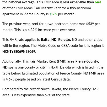
the national average. This FMR area is
less expensive
than
64%
of other FMR areas. Fair Market Rent for a two-bedroom
apartment in Pierce County is
$565
per month.
The previous year, rent for a two-bedroom home was $539 per
month. This is a 4.82% increase year-over-year.
This FMR rate applies to
Balta, ND
,
Rolette, ND
and other cities
within the region. The Metro Code or CBSA code for this region is
NCNTY38069N38069
.
Additionally, This Fair Market Rent (FMR) area
Pierce County,
ND
spans one county or city in North Dakota which is listed in the
table below. Estimated population of Pierce County, ND FMR area
is 4,675 people based on latest Census data.
Compared to the rest of North Dakota, the Pierce County FMR
area is less expensive than 69% of the state.