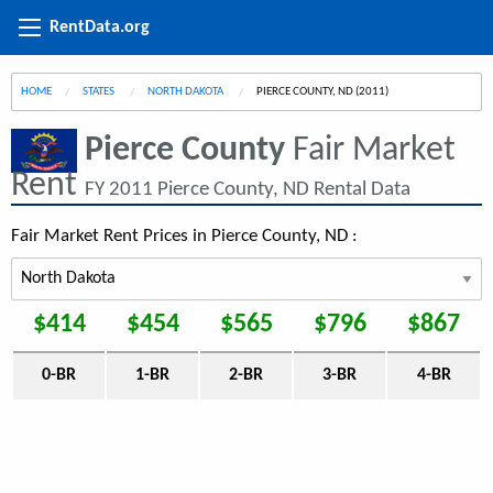
RentData.org
HOME
STATES
NORTH DAKOTA
CURRENT:
PIERCE COUNTY, ND (2011)
Pierce County
Fair Market
Rent
FY 2011 Pierce County, ND Rental Data
Fair Market Rent Prices in Pierce County, ND :
$414
$454
$565
$796
$867
0-BR
1-BR
2-BR
3-BR
4-BR