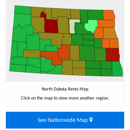
North Dakota Rents Map
Click on the map to view more another region.
See Nationwide Map