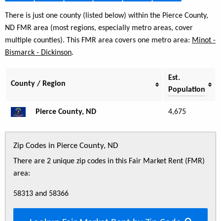
There is just one county (listed below) within the Pierce County,
ND FMR area (most regions, especially metro areas, cover
multiple counties). This FMR area covers one metro area:
Minot -
Bismarck - Dickinson
.
Est.
County / Region
Population
Pierce County, ND
4,675
Zip Codes in Pierce County, ND
There are 2 unique zip codes in this Fair Market Rent (FMR)
area:
58313 and 58366