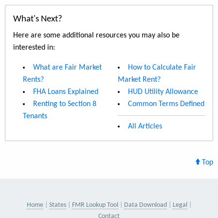
What's Next?
Here are some additional resources you may also be
interested in:
What are Fair Market
How to Calculate Fair
Rents?
Market Rent?
FHA Loans Explained
HUD Utility Allowance
Renting to Section 8
Common Terms Defined
Tenants
All Articles
Top
Home
States
FMR Lookup Tool
Data Download
Legal
Contact