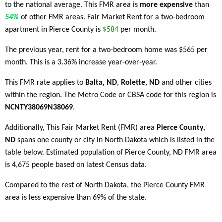
to the national average. This FMR area is
more expensive
than
54%
of other FMR areas. Fair Market Rent for a two-bedroom
apartment in Pierce County is
$584
per month.
The previous year, rent for a two-bedroom home was $565 per
month. This is a 3.36% increase year-over-year.
This FMR rate applies to
Balta, ND
,
Rolette, ND
and other cities
within the region. The Metro Code or CBSA code for this region is
NCNTY38069N38069
.
Additionally, This Fair Market Rent (FMR) area
Pierce County,
ND
spans one county or city in North Dakota which is listed in the
table below. Estimated population of Pierce County, ND FMR area
is 4,675 people based on latest Census data.
Compared to the rest of North Dakota, the Pierce County FMR
area is less expensive than 69% of the state.