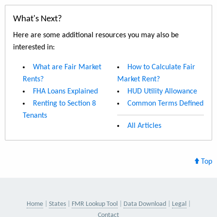
What's Next?
Here are some additional resources you may also be
interested in:
What are Fair Market
How to Calculate Fair
Rents?
Market Rent?
FHA Loans Explained
HUD Utility Allowance
Renting to Section 8
Common Terms Defined
Tenants
All Articles
Top
Home
States
FMR Lookup Tool
Data Download
Legal
Contact