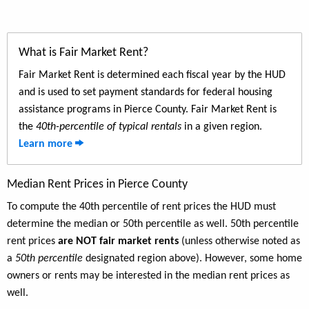
What is Fair Market Rent?
Fair Market Rent is determined each fiscal year by the HUD
and is used to set payment standards for federal housing
assistance programs in Pierce County. Fair Market Rent is
the
40th-percentile of typical rentals
in a given region.
Learn more
Median Rent Prices in Pierce County
To compute the 40th percentile of rent prices the HUD must
determine the median or 50th percentile as well. 50th percentile
rent prices
are NOT fair market rents
(unless otherwise noted as
a
50th percentile
designated region above). However, some home
owners or rents may be interested in the median rent prices as
well.