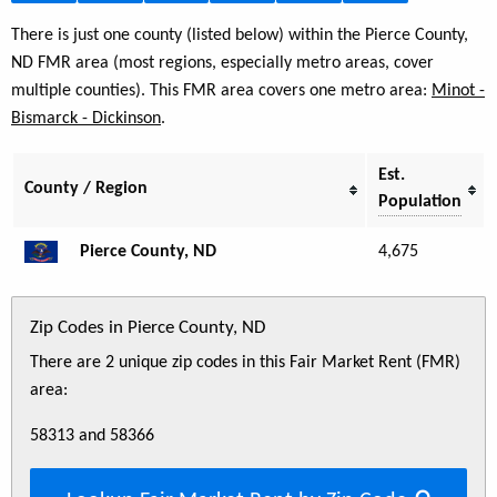
There is just one county (listed below) within the Pierce County,
ND FMR area (most regions, especially metro areas, cover
multiple counties). This FMR area covers one metro area:
Minot -
Bismarck - Dickinson
.
Est.
County / Region
Population
Pierce County, ND
4,675
Zip Codes in Pierce County, ND
There are 2 unique zip codes in this Fair Market Rent (FMR)
area:
58313 and 58366