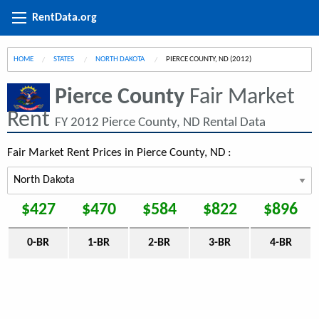
RentData.org
HOME
STATES
NORTH DAKOTA
CURRENT:
PIERCE COUNTY, ND (2012)
Pierce County
Fair Market
Rent
FY 2012 Pierce County, ND Rental Data
Fair Market Rent Prices in Pierce County, ND :
$427
$470
$584
$822
$896
0-BR
1-BR
2-BR
3-BR
4-BR