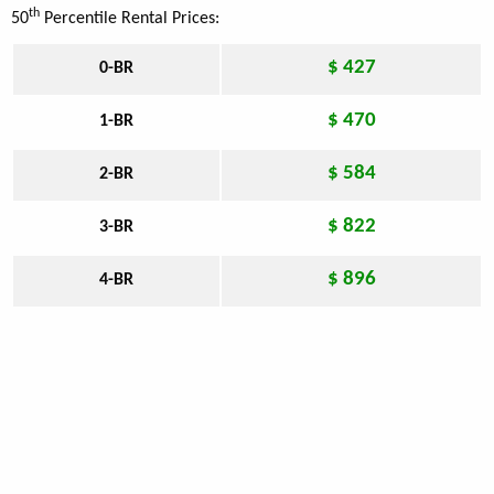
th
50
Percentile Rental Prices:
$ 427
0-BR
$ 470
1-BR
$ 584
2-BR
$ 822
3-BR
$ 896
4-BR