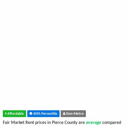
Affordable
40th Percentile
Non-Metro
Fair Market Rent prices in Pierce County are
average
compared