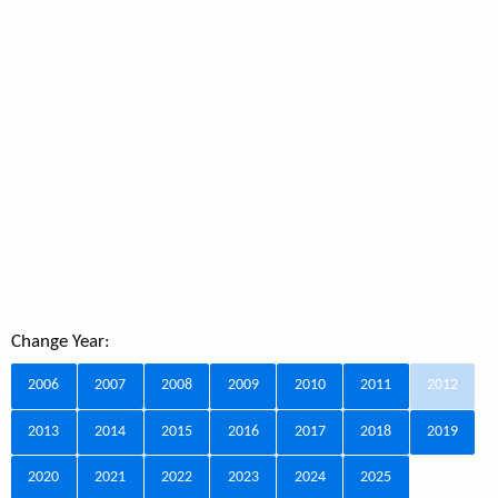
Change Year:
2006
2007
2008
2009
2010
2011
2012
2013
2014
2015
2016
2017
2018
2019
2020
2021
2022
2023
2024
2025