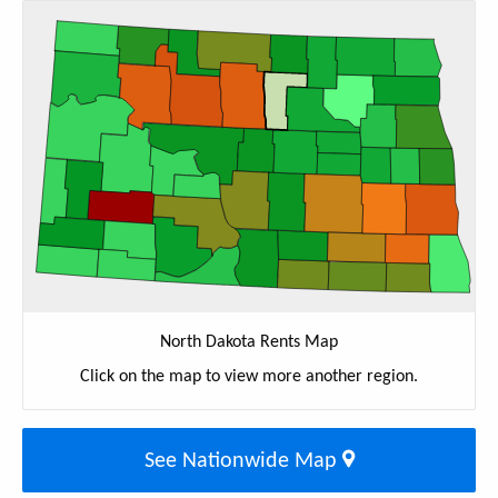
North Dakota Rents Map
Click on the map to view more another region.
See Nationwide Map