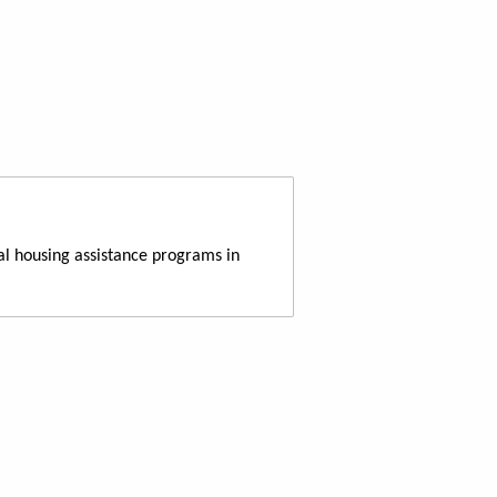
al housing assistance programs in