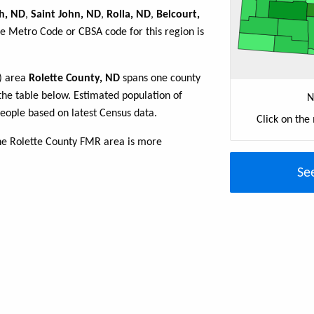
h, ND
,
Saint John, ND
,
Rolla, ND
,
Belcourt,
he Metro Code or CBSA code for this region is
R) area
Rolette County, ND
spans one county
n the table below. Estimated population of
N
eople based on latest Census data.
Click on the
he Rolette County FMR area is more
Se