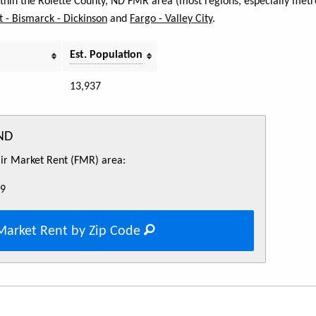
within the Rolette County, ND FMR area (most regions, especially metro
 - Bismarck - Dickinson
and
Fargo - Valley City
.
Est. Population
13,937
 ND
Fair Market Rent (FMR) area:
69
Market Rent by Zip Code