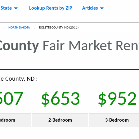
 State
Lookup Rents by ZIP
Articles
NORTH DAKOTA
CURRENT:
ROLETTE COUNTY, ND (2016)
County
Fair Market Re
te County, ND :
507
$653
$952
edroom
2-Bedroom
3-Bedroom