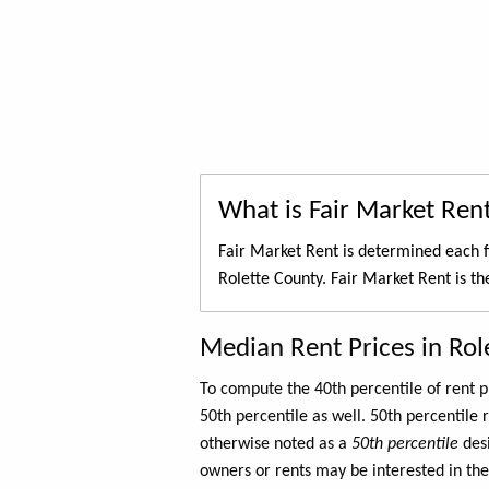
What is Fair Market Ren
Fair Market Rent is determined each f
Rolette County. Fair Market Rent is t
Median Rent Prices in Rol
To compute the 40th percentile of rent
50th percentile as well. 50th percentile 
otherwise noted as a
50th percentile
des
owners or rents may be interested in the