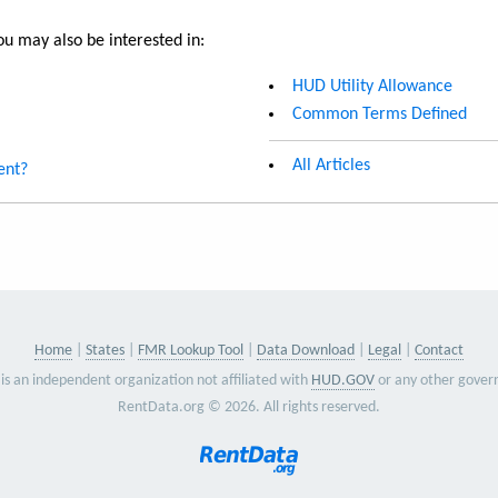
u may also be interested in:
HUD Utility Allowance
Common Terms Defined
All Articles
ent?
Home
States
FMR Lookup Tool
Data Download
Legal
Contact
is an independent organization not affiliated with
HUD.GOV
or any other gover
RentData.org © 2026. All rights reserved.