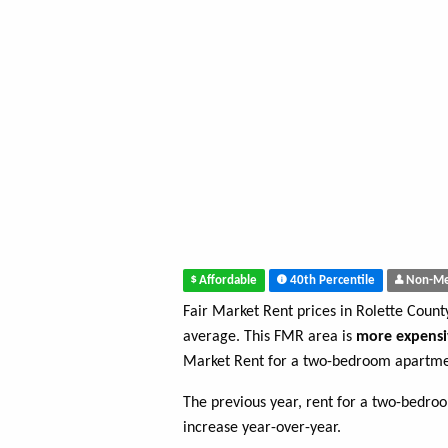
Affordable
40th Percentile
Non-Me
Fair Market Rent prices in Rolette Coun
average. This FMR area is
more expensi
Market Rent for a two-bedroom apartmen
The previous year, rent for a two-bedr
increase year-over-year.