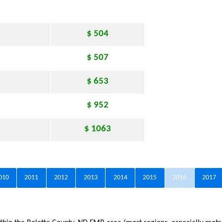
$ 504
$ 507
$ 653
$ 952
$ 1063
010
2011
2012
2013
2014
2015
2016
2017