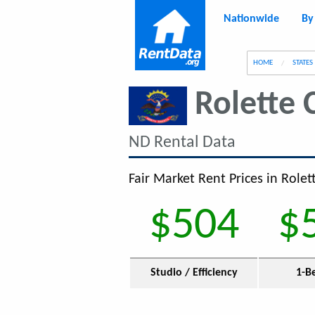
Nationwide
By
g
HOME
STATES
Rolette 
ND Rental Data
Fair Market Rent Prices in Rolet
$504
$
Studio / Efficiency
1-B