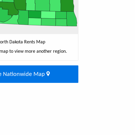
orth Dakota Rents Map
 map to view more another region.
e Nationwide Map