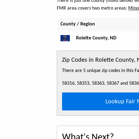
There is just one county (listed below) 
FMR area covers two metro areas:
Minot
County / Region
Rolette County, ND
Zip Codes in Rolette County,
There are 5 unique zip codes in this 
58316, 58353, 58363, 58367 and 583
Lookup Fair 
What's Next?