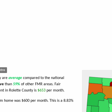
tro
ty are
average
compared to the national
ve
than
59%
of other FMR areas. Fair
t in Rolette County is
$653
per month.
oom home was $600 per month. This is a 8.83%