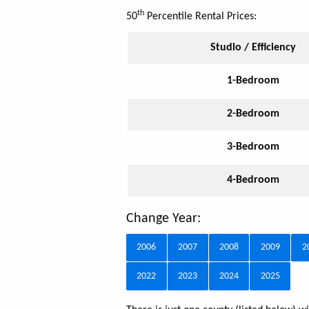
th
50
Percentile Rental Prices:
Studio / Efficiency
1-Bedroom
2-Bedroom
3-Bedroom
4-Bedroom
Change Year:
2006
2007
2008
2009
2
2022
2023
2024
2025