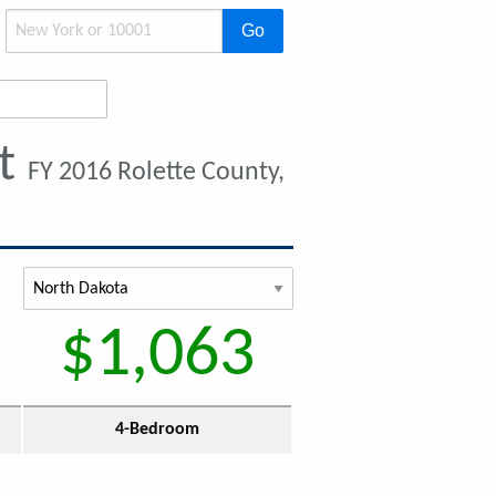
Go
nt
FY 2016 Rolette County,
$1,063
4-Bedroom