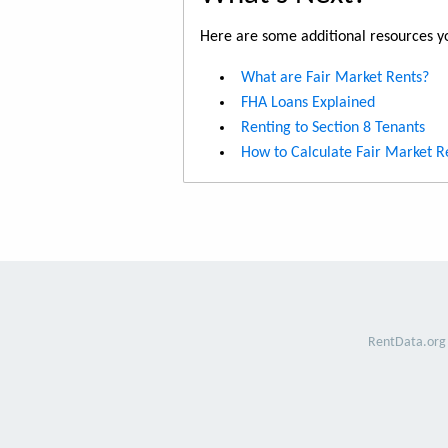
Here are some additional resources yo
What are Fair Market Rents?
FHA Loans Explained
Renting to Section 8 Tenants
How to Calculate Fair Market R
RentData.org 