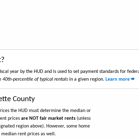
t?
iscal year by the HUD and is used to set payment standards for feder
he
40th-percentile of typical rentals
in a given region.
Learn more
ette County
 prices the HUD must determine the median or
rent prices
are NOT fair market rents
(unless
ignated region above). However, some home
 median rent prices as well.