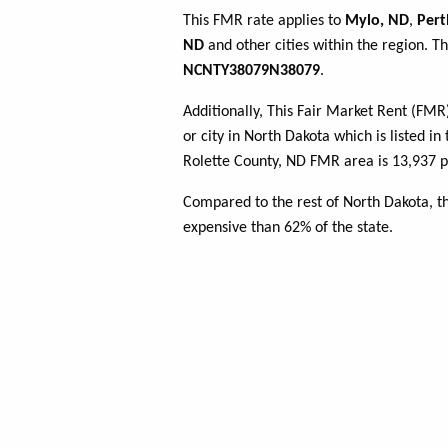
This FMR rate applies to
Mylo, ND
,
Pert
ND
and other cities within the region. T
NCNTY38079N38079
.
Additionally, This Fair Market Rent (FM
or city in North Dakota which is listed i
Rolette County, ND FMR area is 13,937 p
Compared to the rest of North Dakota, t
expensive than 62% of the state.