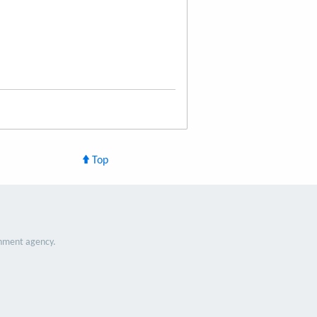
Top
nment agency.