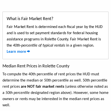
What is Fair Market Rent?
Fair Market Rent is determined each fiscal year by the HUD
and is used to set payment standards for federal housing
assistance programs in Rolette County. Fair Market Rent is
the
40th-percentile of typical rentals
in a given region.
Learn more
Median Rent Prices in Rolette County
To compute the 40th percentile of rent prices the HUD must
determine the median or 50th percentile as well. 50th percentile
rent prices
are NOT fair market rents
(unless otherwise noted as
a
50th percentile
designated region above). However, some home
owners or rents may be interested in the median rent prices as
well.