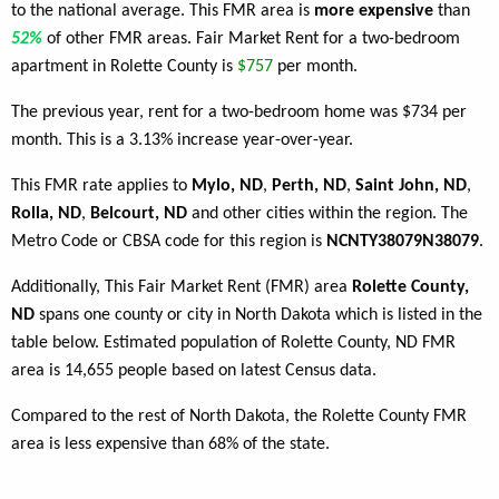
to the national average. This FMR area is
more expensive
than
52%
of other FMR areas. Fair Market Rent for a two-bedroom
apartment in Rolette County is
$757
per month.
The previous year, rent for a two-bedroom home was $734 per
month. This is a 3.13% increase year-over-year.
This FMR rate applies to
Mylo, ND
,
Perth, ND
,
Saint John, ND
,
Rolla, ND
,
Belcourt, ND
and other cities within the region. The
Metro Code or CBSA code for this region is
NCNTY38079N38079
.
Additionally, This Fair Market Rent (FMR) area
Rolette County,
ND
spans one county or city in North Dakota which is listed in the
table below. Estimated population of Rolette County, ND FMR
area is 14,655 people based on latest Census data.
Compared to the rest of North Dakota, the Rolette County FMR
area is less expensive than 68% of the state.