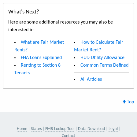
What's Next?
Here are some additional resources you may also be
interested in:
What are Fair Market
How to Calculate Fair
Rents?
Market Rent?
FHA Loans Explained
HUD Utility Allowance
Renting to Section 8
Common Terms Defined
Tenants
All Articles
Top
Home
States
FMR Lookup Tool
Data Download
Legal
Contact