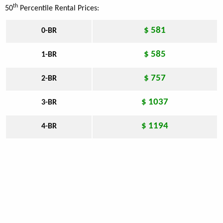
th
50
Percentile Rental Prices:
$ 581
0-BR
$ 585
1-BR
$ 757
2-BR
$ 1037
3-BR
$ 1194
4-BR