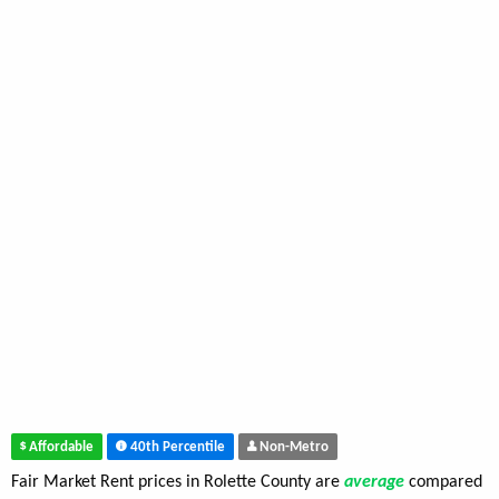
Affordable
40th Percentile
Non-Metro
Fair Market Rent prices in Rolette County are
average
compared