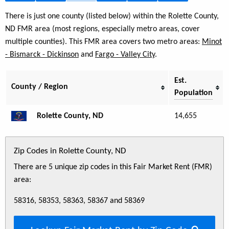
There is just one county (listed below) within the Rolette County,
ND FMR area (most regions, especially metro areas, cover
multiple counties). This FMR area covers two metro areas:
Minot
- Bismarck - Dickinson
and
Fargo - Valley City
.
Est.
County / Region
Population
Rolette County, ND
14,655
Zip Codes in Rolette County, ND
There are 5 unique zip codes in this Fair Market Rent (FMR)
area:
58316, 58353, 58363, 58367 and 58369