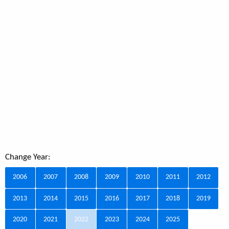
Change Year:
2006
2007
2008
2009
2010
2011
2012
2013
2014
2015
2016
2017
2018
2019
2020
2021
2022
2023
2024
2025