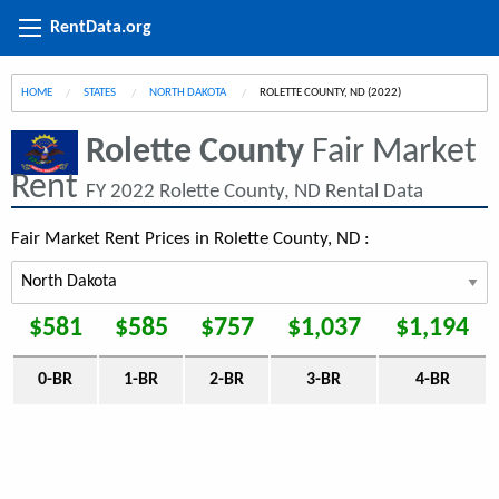
RentData.org
HOME
STATES
NORTH DAKOTA
CURRENT:
ROLETTE COUNTY, ND (2022)
Rolette County
Fair Market
Rent
FY 2022 Rolette County, ND Rental Data
Fair Market Rent Prices in Rolette County, ND :
$581
$585
$757
$1,037
$1,194
0-BR
1-BR
2-BR
3-BR
4-BR