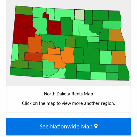
North Dakota Rents Map
Click on the map to view more another region.
See Nationwide Map