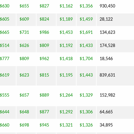
$630
$655
$827
$1,162
$1,356
930,450
$605
$609
$824
$1,189
$1,459
28,122
$665
$731
$986
$1,453
$1,691
134,623
$514
$626
$809
$1,192
$1,433
174,528
$777
$809
$962
$1,418
$1,704
18,546
$619
$623
$815
$1,195
$1,443
839,631
$555
$657
$889
$1,264
$1,329
152,982
$644
$648
$877
$1,292
$1,306
64,665
$660
$698
$945
$1,321
$1,326
34,895