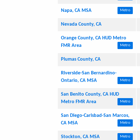
Napa, CA MSA
Metro
Nevada County, CA
Orange County, CA HUD Metro
FMR Area
Metro
Plumas County, CA
Riverside-San Bernardino-
Ontario, CA MSA
Metro
San Benito County, CA HUD
Metro FMR Area
Metro
San Diego-Carlsbad-San Marcos,
CA MSA
Metro
Stockton, CA MSA
Metro