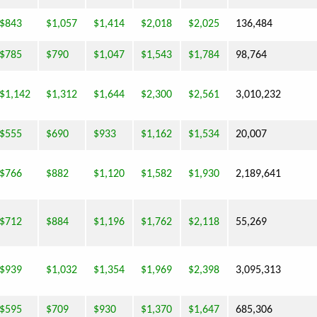
$843
$1,057
$1,414
$2,018
$2,025
136,484
$785
$790
$1,047
$1,543
$1,784
98,764
$1,142
$1,312
$1,644
$2,300
$2,561
3,010,232
$555
$690
$933
$1,162
$1,534
20,007
$766
$882
$1,120
$1,582
$1,930
2,189,641
$712
$884
$1,196
$1,762
$2,118
55,269
$939
$1,032
$1,354
$1,969
$2,398
3,095,313
$595
$709
$930
$1,370
$1,647
685,306