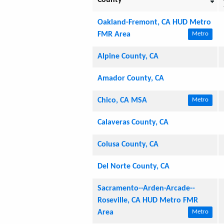
Oakland-Fremont, CA HUD Metro
FMR Area
Metro
Alpine County, CA
Amador County, CA
Chico, CA MSA
Metro
Calaveras County, CA
Colusa County, CA
Del Norte County, CA
Sacramento--Arden-Arcade--
Roseville, CA HUD Metro FMR
Area
Metro