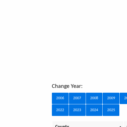
Change Year:
2006
2007
2008
2009
2
2022
2023
2024
2025
County