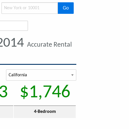
Go
 2014
Accurate Rental
3
$1,746
4-Bedroom