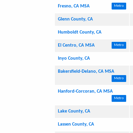
Fresno, CA MSA
Metro
Glenn County, CA
Humboldt County, CA
El Centro, CA MSA
Metro
Inyo County, CA
Bakersfield-Delano, CA MSA
Metro
Hanford-Corcoran, CA MSA
Metro
Lake County, CA
Lassen County, CA