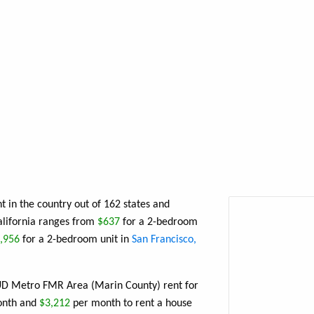
t in the country out of 162 states and
California ranges from
$637
for a 2-bedroom
,956
for a 2-bedroom unit in
San Francisco,
HUD Metro FMR Area (Marin County) rent for
nth and
$3,212
per month to rent a house