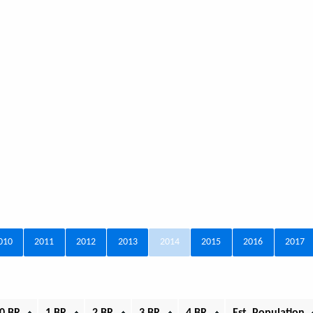
010
2011
2012
2013
2014
2015
2016
2017
0 BR
1 BR
2 BR
3 BR
4 BR
Est. Population