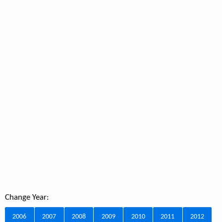
Change Year:
2006
2007
2008
2009
2010
2011
2012