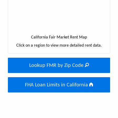
California Fair Market Rent Map
Click on a region to view more detailed rent data.
Lookup FMR by Zip Code
FHA Loan Limits in California