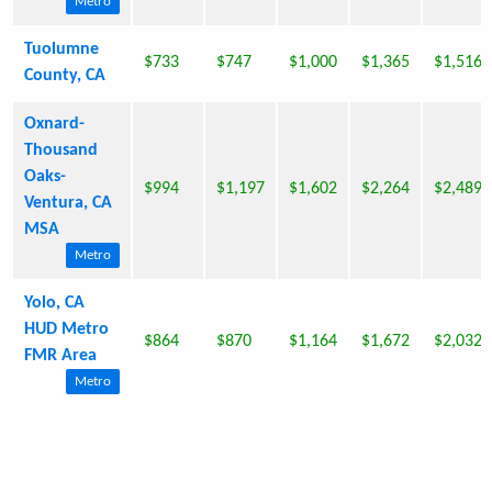
Metro
Tuolumne
$733
$747
$1,000
$1,365
$1,516
County, CA
Oxnard-
Thousand
Oaks-
$994
$1,197
$1,602
$2,264
$2,489
Ventura, CA
MSA
Metro
Yolo, CA
HUD Metro
$864
$870
$1,164
$1,672
$2,032
FMR Area
Metro