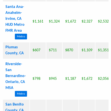
Santa Ana-
Anaheim-
Irvine, CA
$1,161
$1,324
$1,672
$2,327
$2,532
HUD Metro
FMR Area
Metro
Plumas
$607
$711
$870
$1,109
$1,351
County, CA
Riverside-
San
Bernardino-
$798
$945
$1,187
$1,672
$2,056
Ontario, CA
MSA
Metro
San Benito
County, CA