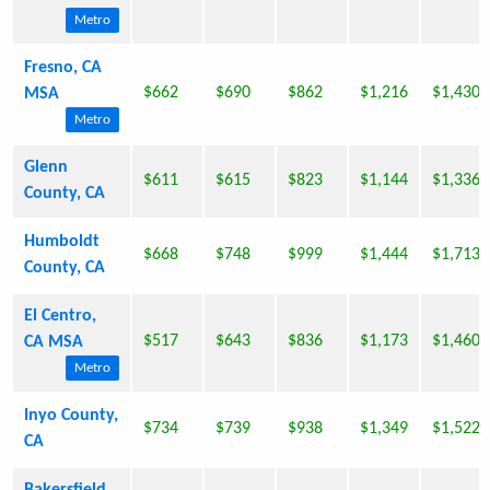
Metro
Fresno, CA
$662
$690
$862
$1,216
$1,430
MSA
Metro
Glenn
$611
$615
$823
$1,144
$1,336
County, CA
Humboldt
$668
$748
$999
$1,444
$1,713
County, CA
El Centro,
$517
$643
$836
$1,173
$1,460
CA MSA
Metro
Inyo County,
$734
$739
$938
$1,349
$1,522
CA