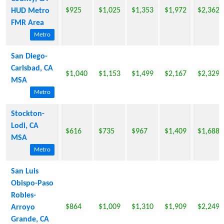
$925
$1,025
$1,353
$1,972
$2,362
HUD Metro
FMR Area
Metro
San Diego-
Carlsbad, CA
$1,040
$1,153
$1,499
$2,167
$2,329
MSA
Metro
Stockton-
Lodi, CA
$616
$735
$967
$1,409
$1,688
MSA
Metro
San Luis
Obispo-Paso
Robles-
$864
$1,009
$1,310
$1,909
$2,249
Arroyo
Grande, CA