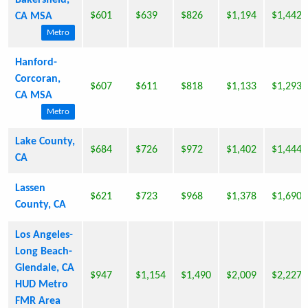
Bakersfield,
$601
$639
$826
$1,194
$1,442
CA MSA
Metro
Hanford-
Corcoran,
$607
$611
$818
$1,133
$1,293
CA MSA
Metro
Lake County,
$684
$726
$972
$1,402
$1,444
CA
Lassen
$621
$723
$968
$1,378
$1,690
County, CA
Los Angeles-
Long Beach-
Glendale, CA
$947
$1,154
$1,490
$2,009
$2,227
HUD Metro
FMR Area