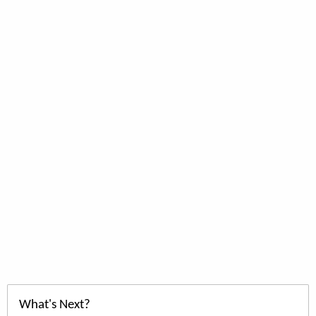
What's Next?