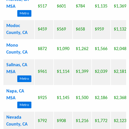
$517
$601
$784
$1,135
$1,369
MSA
Metro
Modoc
$459
$569
$658
$959
$1,132
County, CA
Mono
$872
$1,090
$1,262
$1,566
$2,048
County, CA
Salinas, CA
$961
$1,114
$1,399
$2,039
$2,181
MSA
Metro
Napa, CA
$925
$1,145
$1,500
$2,186
$2,368
MSA
Metro
Nevada
$792
$908
$1,216
$1,772
$2,123
County, CA