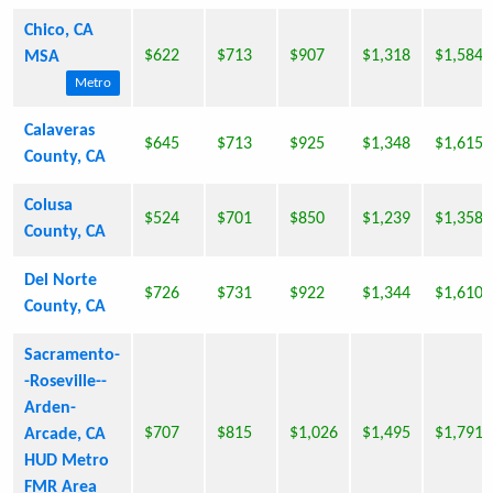
Chico, CA
$622
$713
$907
$1,318
$1,584
MSA
Metro
Calaveras
$645
$713
$925
$1,348
$1,615
County, CA
Colusa
$524
$701
$850
$1,239
$1,358
County, CA
Del Norte
$726
$731
$922
$1,344
$1,610
County, CA
Sacramento-
-Roseville--
Arden-
$707
$815
$1,026
$1,495
$1,791
Arcade, CA
HUD Metro
FMR Area