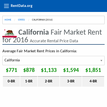
RentData.org
HOME
STATES
CURRENT:
CALIFORNIA (2016)
California
Fair Market Rent
for 2016
Accurate Rental Price Data
Average Fair Market Rent Prices in California:
$771
$878
$1,133
$1,594
$1,851
0-BR
1-BR
2-BR
3-BR
4-BR