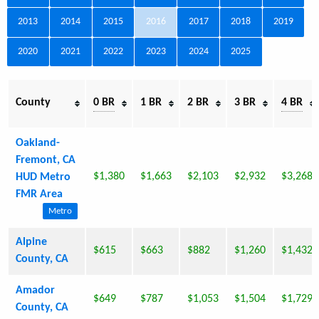
2013
2014
2015
2016
2017
2018
2019
2020
2021
2022
2023
2024
2025
County
0 BR
1 BR
2 BR
3 BR
4 BR
Oakland-
Fremont, CA
$1,380
$1,663
$2,103
$2,932
$3,268
HUD Metro
FMR Area
Metro
Alpine
$615
$663
$882
$1,260
$1,432
County, CA
Amador
$649
$787
$1,053
$1,504
$1,729
County, CA