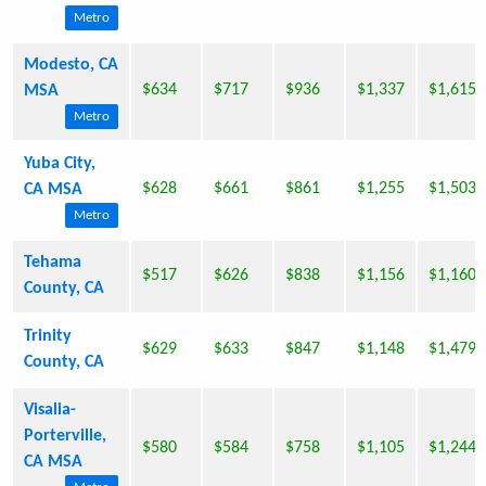
Metro
Modesto, CA
$634
$717
$936
$1,337
$1,615
MSA
Metro
Yuba City,
$628
$661
$861
$1,255
$1,503
CA MSA
Metro
Tehama
$517
$626
$838
$1,156
$1,160
County, CA
Trinity
$629
$633
$847
$1,148
$1,479
County, CA
Visalia-
Porterville,
$580
$584
$758
$1,105
$1,244
CA MSA