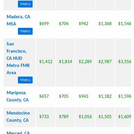
Metro
Madera, CA
$699
$704
$942
$1,368
$1,546
MSA
Metro
San
Francisco,
CA HUD
$1,412
$1,814
$2,289
$2,987
$3,556
Metro FMR
Area
Metro
Mariposa
$657
$705
$943
$1,182
$1,596
County, CA
Mendocino
$733
$789
$1,056
$1,505
$1,609
County, CA
Merced, CA