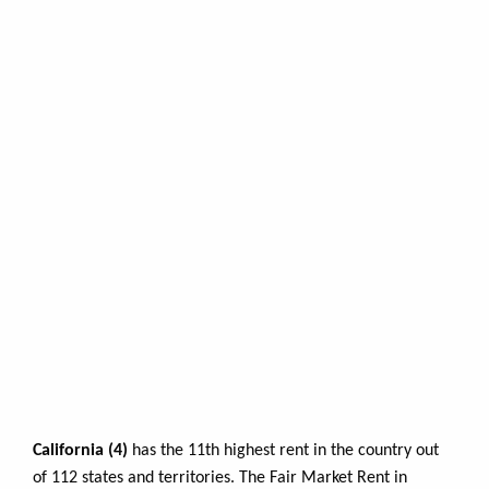
California (4)
has the 11th highest rent in the country out
of 112 states and territories. The Fair Market Rent in