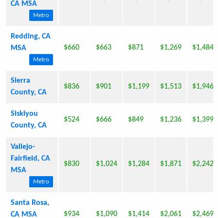
CA MSA
Metro
Redding, CA
$660
$663
$871
$1,269
$1,484
MSA
Metro
Sierra
$836
$901
$1,199
$1,513
$1,946
County, CA
Siskiyou
$524
$666
$849
$1,236
$1,399
County, CA
Vallejo-
Fairfield, CA
$830
$1,024
$1,284
$1,871
$2,242
MSA
Metro
Santa Rosa,
$934
$1,090
$1,414
$2,061
$2,469
CA MSA