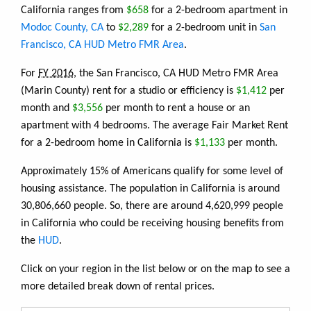
California ranges from
$658
for a 2-bedroom apartment in
Modoc County, CA
to
$2,289
for a 2-bedroom unit in
San
Francisco, CA HUD Metro FMR Area
.
For
FY 2016
, the San Francisco, CA HUD Metro FMR Area
(Marin County) rent for a studio or efficiency is
$1,412
per
month and
$3,556
per month to rent a house or an
apartment with 4 bedrooms. The average Fair Market Rent
for a 2-bedroom home in California is
$1,133
per month.
Approximately 15% of Americans qualify for some level of
housing assistance. The population in California is around
30,806,660 people. So, there are around 4,620,999 people
in California who could be receiving housing benefits from
the
HUD
.
Click on your region in the list below or on the map to see a
more detailed break down of rental prices.