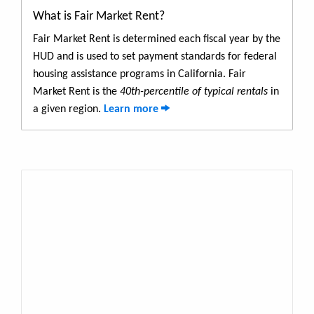
What is Fair Market Rent?
Fair Market Rent is determined each fiscal year by the
HUD and is used to set payment standards for federal
housing assistance programs in California. Fair
Market Rent is the
40th-percentile of typical rentals
in
a given region.
Learn more