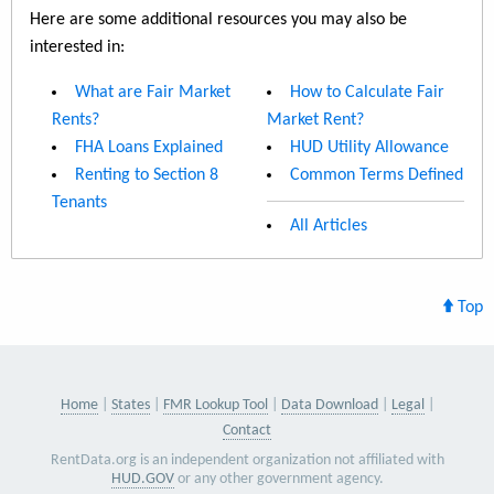
Here are some additional resources you may also be
interested in:
What are Fair Market
How to Calculate Fair
Rents?
Market Rent?
FHA Loans Explained
HUD Utility Allowance
Renting to Section 8
Common Terms Defined
Tenants
All Articles
Top
Home
States
FMR Lookup Tool
Data Download
Legal
Contact
RentData.org is an independent organization not affiliated with
HUD.GOV
or any other government agency.