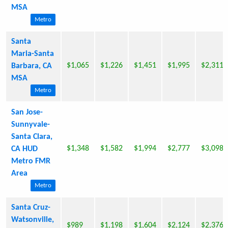
MSA
Metro
Santa
Maria-Santa
$1,065
$1,226
$1,451
$1,995
$2,311
Barbara, CA
MSA
Metro
San Jose-
Sunnyvale-
Santa Clara,
$1,348
$1,582
$1,994
$2,777
$3,098
CA HUD
Metro FMR
Area
Metro
Santa Cruz-
Watsonville,
$989
$1,198
$1,604
$2,124
$2,376