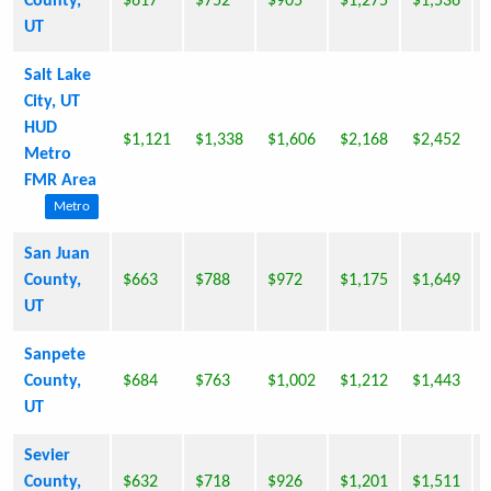
County,
$617
$752
$905
$1,275
$1,536
UT
Salt Lake
City, UT
HUD
$1,121
$1,338
$1,606
$2,168
$2,452
Metro
FMR Area
Metro
San Juan
County,
$663
$788
$972
$1,175
$1,649
UT
Sanpete
County,
$684
$763
$1,002
$1,212
$1,443
UT
Sevier
County,
$632
$718
$926
$1,201
$1,511