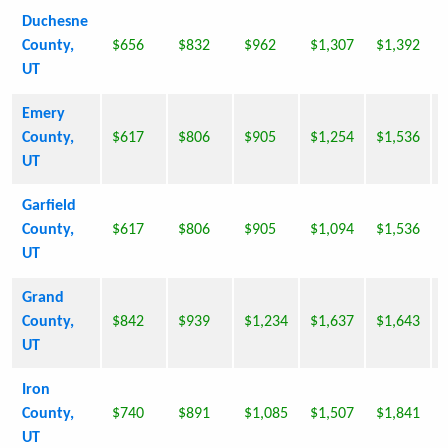
Duchesne
County,
$656
$832
$962
$1,307
$1,392
UT
Emery
County,
$617
$806
$905
$1,254
$1,536
UT
Garfield
County,
$617
$806
$905
$1,094
$1,536
UT
Grand
County,
$842
$939
$1,234
$1,637
$1,643
UT
Iron
County,
$740
$891
$1,085
$1,507
$1,841
UT