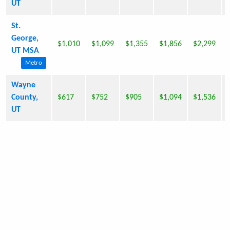
UT
St.
George,
$1,010
$1,099
$1,355
$1,856
$2,299
UT MSA
Metro
Wayne
County,
$617
$752
$905
$1,094
$1,536
UT