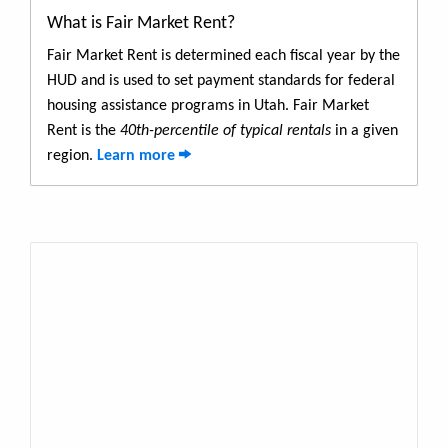
What is Fair Market Rent?
Fair Market Rent is determined each fiscal year by the
HUD and is used to set payment standards for federal
housing assistance programs in Utah. Fair Market
Rent is the
40th-percentile of typical rentals
in a given
region.
Learn more