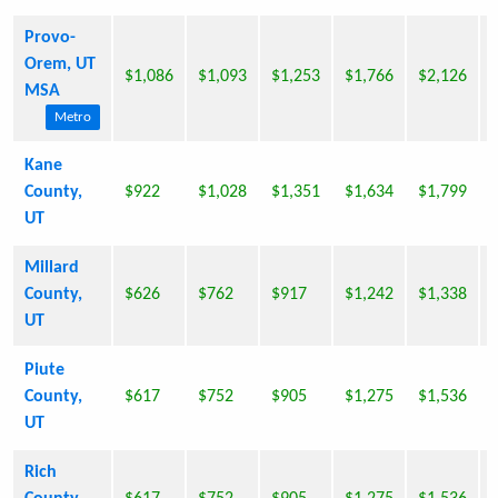
Provo-
Orem, UT
$1,086
$1,093
$1,253
$1,766
$2,126
MSA
Metro
Kane
County,
$922
$1,028
$1,351
$1,634
$1,799
UT
Millard
County,
$626
$762
$917
$1,242
$1,338
UT
Piute
County,
$617
$752
$905
$1,275
$1,536
UT
Rich