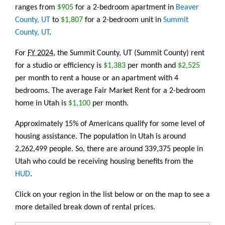
ranges from
$905
for a 2-bedroom apartment in
Beaver
County, UT
to
$1,807
for a 2-bedroom unit in
Summit
County, UT
.
For
FY 2024
, the Summit County, UT (Summit County) rent
for a studio or efficiency is
$1,383
per month and
$2,525
per month to rent a house or an apartment with 4
bedrooms. The average Fair Market Rent for a 2-bedroom
home in Utah is
$1,100
per month.
Approximately 15% of Americans qualify for some level of
housing assistance. The population in Utah is around
2,262,499 people. So, there are around 339,375 people in
Utah who could be receiving housing benefits from the
HUD
.
Click on your region in the list below or on the map to see a
more detailed break down of rental prices.