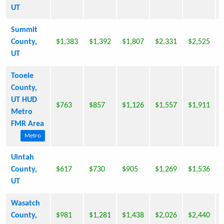
UT
Summit
County,
$1,383
$1,392
$1,807
$2,331
$2,525
UT
Tooele
County,
UT HUD
$763
$857
$1,126
$1,557
$1,911
Metro
FMR Area
Metro
Uintah
County,
$617
$730
$905
$1,269
$1,536
UT
Wasatch
County,
$981
$1,281
$1,438
$2,026
$2,440