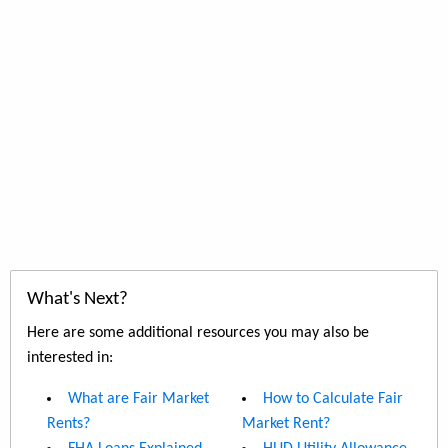
What's Next?
Here are some additional resources you may also be
interested in:
What are Fair Market
How to Calculate Fair
Rents?
Market Rent?