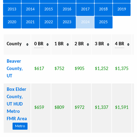
2013
2014
2015
2016
2017
2018
2019
2020
2021
2022
2023
2024
2025
E
County
0 BR
1 BR
2 BR
3 BR
4 BR
Beaver
County,
$617
$752
$905
$1,252
$1,375
UT
Box Elder
County,
UT HUD
$659
$809
$972
$1,337
$1,591
Metro
FMR Area
Metro