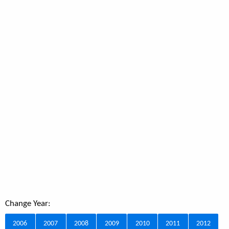
Change Year:
2006
2007
2008
2009
2010
2011
2012