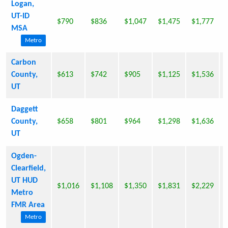
Logan,
UT-ID
$790
$836
$1,047
$1,475
$1,777
MSA
Metro
Carbon
County,
$613
$742
$905
$1,125
$1,536
UT
Daggett
County,
$658
$801
$964
$1,298
$1,636
UT
Ogden-
Clearfield,
UT HUD
$1,016
$1,108
$1,350
$1,831
$2,229
Metro
FMR Area
Metro