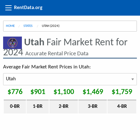
RentData.org
HOME
STATES
CURRENT:
UTAH (2024)
Utah
Fair Market Rent for
2024
Accurate Rental Price Data
Average Fair Market Rent Prices in Utah:
$776
$901
$1,100
$1,469
$1,759
0-BR
1-BR
2-BR
3-BR
4-BR