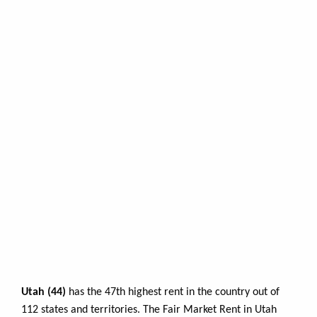
Utah (44)
has the 47th highest rent in the country out of
112 states and territories. The Fair Market Rent in Utah