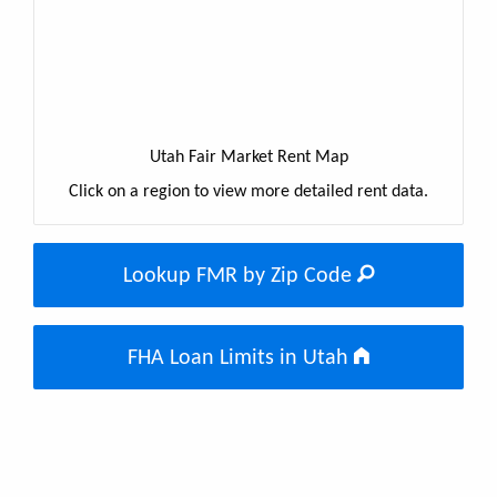
Utah Fair Market Rent Map
Click on a region to view more detailed rent data.
Lookup FMR by Zip Code
FHA Loan Limits in Utah