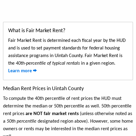
What is Fair Market Rent?
Fair Market Rent is determined each fiscal year by the HUD
and is used to set payment standards for federal housing
assistance programs in Uintah County. Fair Market Rent is
the
40th-percentile of typical rentals
in a given region.
Learn more
Median Rent Prices in Uintah County
To compute the 40th percentile of rent prices the HUD must
determine the median or 50th percentile as well. 50th percentile
rent prices
are NOT fair market rents
(unless otherwise noted as
a
50th percentile
designated region above). However, some home
owners or rents may be interested in the median rent prices as