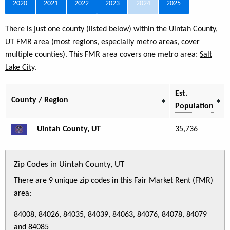
2020
2021
2022
2023
2024
2025
There is just one county (listed below) within the Uintah County,
UT FMR area (most regions, especially metro areas, cover
multiple counties). This FMR area covers one metro area:
Salt
Lake City
.
Est.
County / Region
Population
Uintah County, UT
35,736
Zip Codes in Uintah County, UT
There are 9 unique zip codes in this Fair Market Rent (FMR)
area:
84008, 84026, 84035, 84039, 84063, 84076, 84078, 84079
and 84085