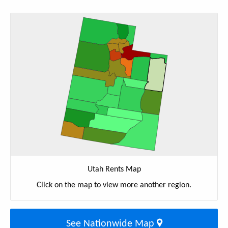
Utah Rents Map
Click on the map to view more another region.
See Nationwide Map