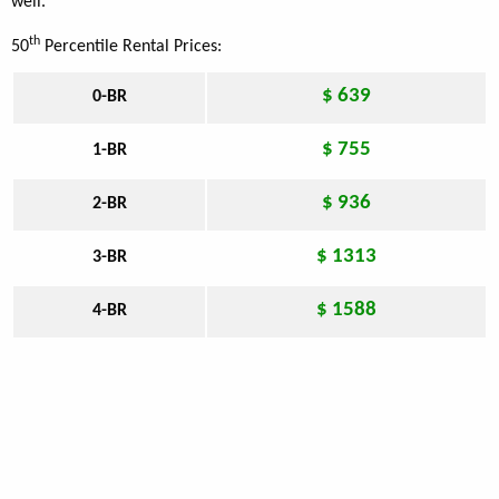
well.
th
50
Percentile Rental Prices:
$ 639
0-BR
$ 755
1-BR
$ 936
2-BR
$ 1313
3-BR
$ 1588
4-BR