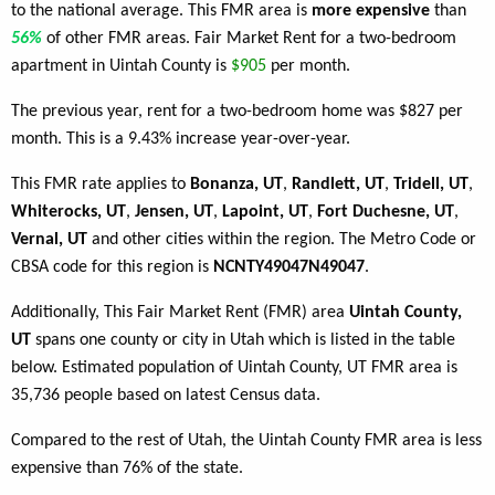
to the national average. This FMR area is
more expensive
than
56%
of other FMR areas. Fair Market Rent for a two-bedroom
apartment in Uintah County is
$905
per month.
The previous year, rent for a two-bedroom home was $827 per
month. This is a 9.43% increase year-over-year.
This FMR rate applies to
Bonanza, UT
,
Randlett, UT
,
Tridell, UT
,
Whiterocks, UT
,
Jensen, UT
,
Lapoint, UT
,
Fort Duchesne, UT
,
Vernal, UT
and other cities within the region. The Metro Code or
CBSA code for this region is
NCNTY49047N49047
.
Additionally, This Fair Market Rent (FMR) area
Uintah County,
UT
spans one county or city in Utah which is listed in the table
below. Estimated population of Uintah County, UT FMR area is
35,736 people based on latest Census data.
Compared to the rest of Utah, the Uintah County FMR area is less
expensive than 76% of the state.