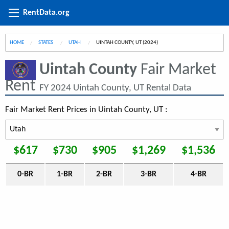
RentData.org
HOME
STATES
UTAH
CURRENT:
UINTAH COUNTY, UT (2024)
Uintah County
Fair Market
Rent
FY 2024 Uintah County, UT Rental Data
Fair Market Rent Prices in Uintah County, UT :
$617
$730
$905
$1,269
$1,536
0-BR
1-BR
2-BR
3-BR
4-BR