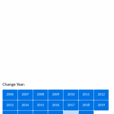
Change Year:
2006
2007
2008
2009
2010
2011
2012
2013
2014
2015
2016
2017
2018
2019