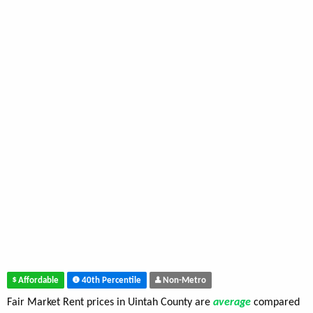
Affordable
40th Percentile
Non-Metro
Fair Market Rent prices in Uintah County are
average
compared