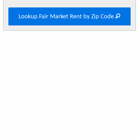
Lookup Fair Market Rent by Zip Code