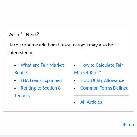
What's Next?
Here are some additional resources you may also be
interested in:
What are Fair Market
How to Calculate Fair
Rents?
Market Rent?
FHA Loans Explained
HUD Utility Allowance
Renting to Section 8
Common Terms Defined
Tenants
All Articles
Top