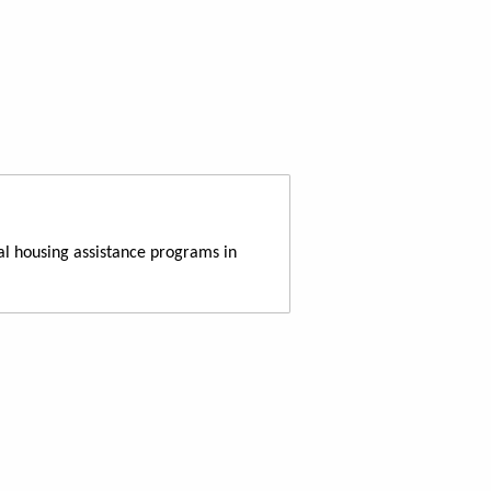
al housing assistance programs in