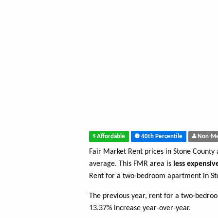
Affordable
40th Percentile
Non-Me
Fair Market Rent prices in Stone County
average. This FMR area is
less expensiv
Rent for a two-bedroom apartment in St
The previous year, rent for a two-bedro
13.37% increase year-over-year.