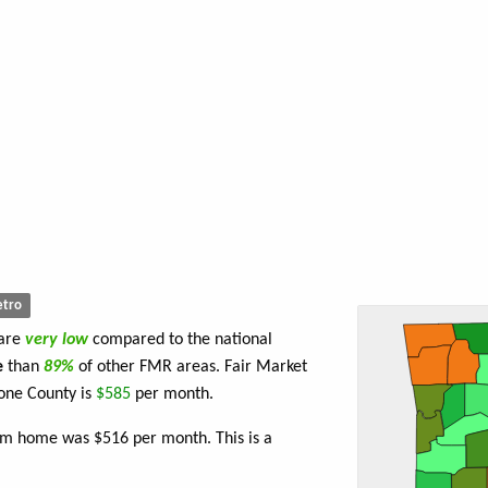
tro
 are
very low
compared to the national
e
than
89%
of other FMR areas. Fair Market
one County is
$585
per month.
om home was $516 per month. This is a