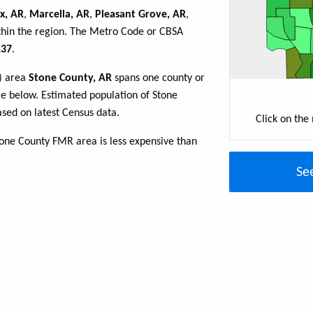
ix, AR
,
Marcella, AR
,
Pleasant Grove, AR
,
thin the region. The Metro Code or CBSA
37
.
R) area
Stone County, AR
spans one county or
able below. Estimated population of Stone
sed on latest Census data.
Click on the
tone County FMR area is less expensive than
Se