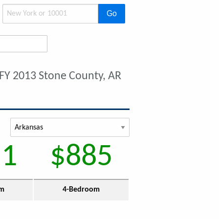
Go
FY 2013 Stone County, AR
51
$885
om
4-Bedroom