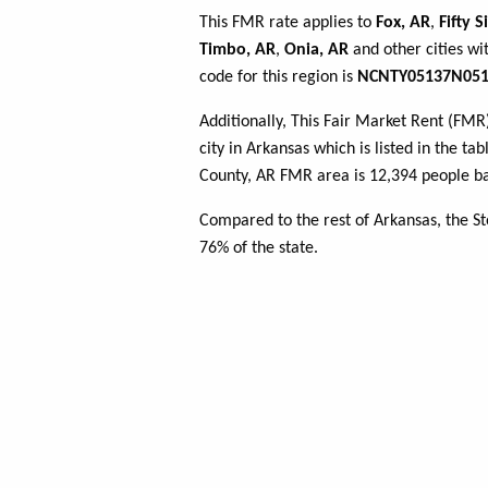
This FMR rate applies to
Fox, AR
,
Fifty S
Timbo, AR
,
Onia, AR
and other cities wi
code for this region is
NCNTY05137N051
Additionally, This Fair Market Rent (FM
city in Arkansas which is listed in the t
County, AR FMR area is 12,394 people ba
Compared to the rest of Arkansas, the S
76% of the state.