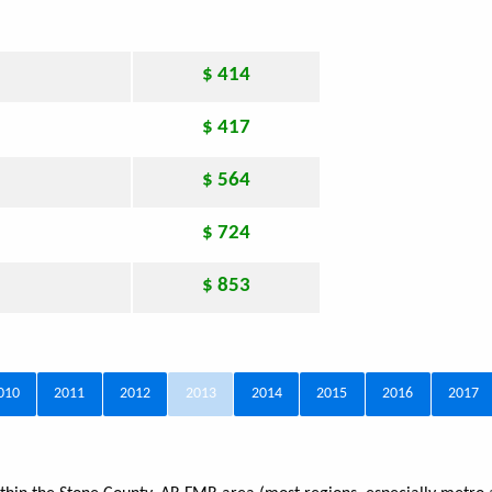
$ 414
$ 417
$ 564
$ 724
$ 853
010
2011
2012
2013
2014
2015
2016
2017