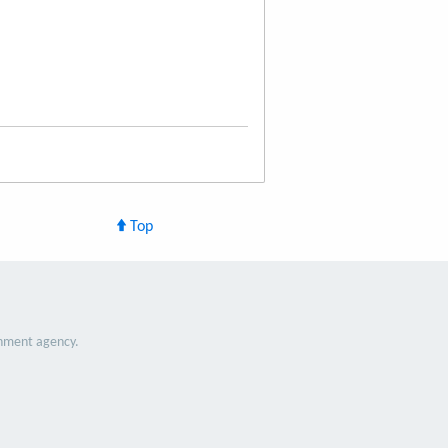
Top
nment agency.