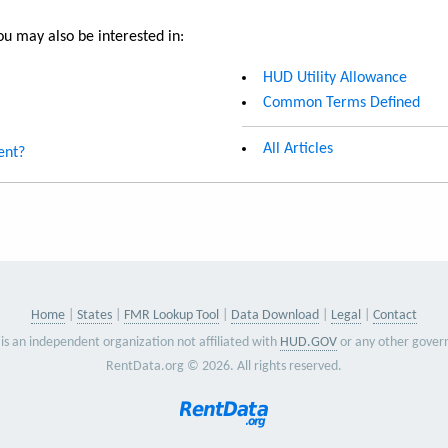
u may also be interested in:
HUD Utility Allowance
Common Terms Defined
All Articles
ent?
Home
States
FMR Lookup Tool
Data Download
Legal
Contact
is an independent organization not affiliated with
HUD.GOV
or any other gover
RentData.org © 2026. All rights reserved.