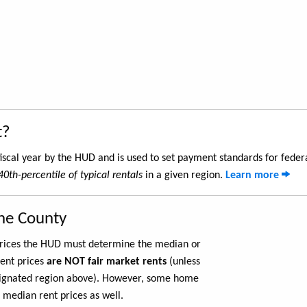
t?
iscal year by the HUD and is used to set payment standards for feder
40th-percentile of typical rentals
in a given region.
Learn more
one County
 prices the HUD must determine the median or
rent prices
are NOT fair market rents
(unless
ignated region above). However, some home
 median rent prices as well.