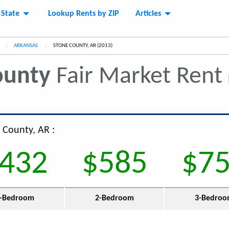
 State
Lookup Rents by ZIP
Articles
ARKANSAS
CURRENT:
STONE COUNTY, AR (2013)
ounty
Fair Market Rent
 County, AR :
432
$585
$7
-Bedroom
2-Bedroom
3-Bedro