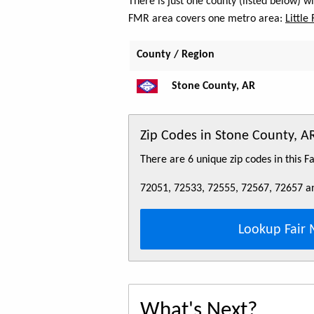
There is just one county (listed below) 
FMR area covers one metro area:
Little
County / Region
Stone County, AR
Zip Codes in Stone County, A
There are 6 unique zip codes in this 
72051, 72533, 72555, 72567, 72657 a
Lookup Fair 
What's Next?