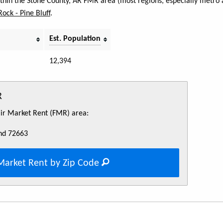
within the Stone County, AR FMR area (most regions, especially metro a
 Rock - Pine Bluff
.
Est. Population
12,394
R
Fair Market Rent (FMR) area:
nd 72663
Market Rent by Zip Code