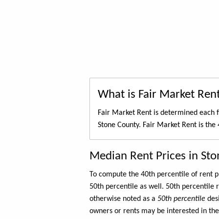
What is Fair Market Ren
Fair Market Rent is determined each f
Stone County. Fair Market Rent is the
Median Rent Prices in St
To compute the 40th percentile of rent
50th percentile as well. 50th percentile 
otherwise noted as a
50th percentile
des
owners or rents may be interested in the