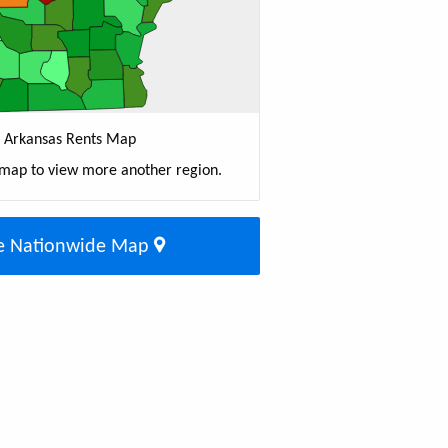
Arkansas Rents Map
 map to view more another region.
e Nationwide Map