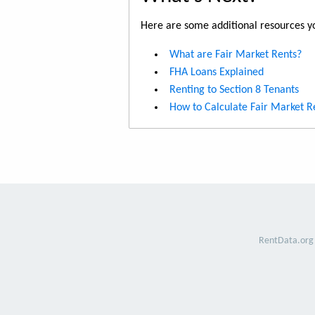
Here are some additional resources yo
What are Fair Market Rents?
FHA Loans Explained
Renting to Section 8 Tenants
How to Calculate Fair Market R
RentData.org 