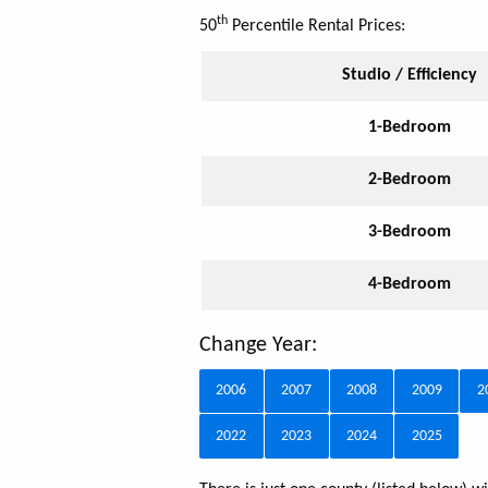
th
50
Percentile Rental Prices:
Studio / Efficiency
1-Bedroom
2-Bedroom
3-Bedroom
4-Bedroom
Change Year:
2006
2007
2008
2009
2
2022
2023
2024
2025