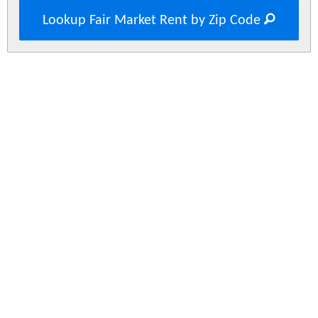
Lookup Fair Market Rent by Zip Code