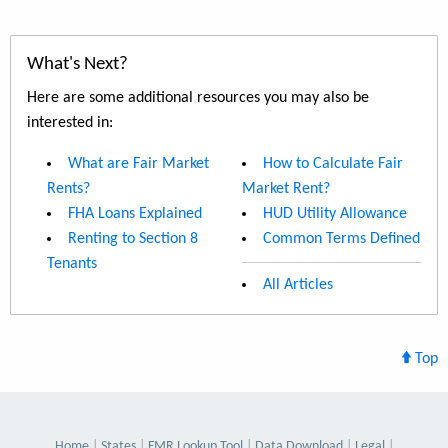
What's Next?
Here are some additional resources you may also be
interested in:
What are Fair Market
How to Calculate Fair
Rents?
Market Rent?
FHA Loans Explained
HUD Utility Allowance
Renting to Section 8
Common Terms Defined
Tenants
All Articles
Top
Home
States
FMR Lookup Tool
Data Download
Legal