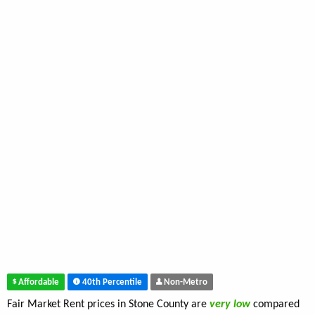
Affordable
40th Percentile
Non-Metro
Fair Market Rent prices in Stone County are
very low
compared