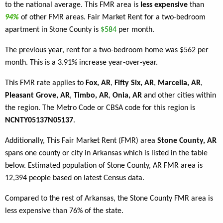
to the national average. This FMR area is
less expensive
than
94%
of other FMR areas. Fair Market Rent for a two-bedroom
apartment in Stone County is
$584
per month.
The previous year, rent for a two-bedroom home was $562 per
month. This is a 3.91% increase year-over-year.
This FMR rate applies to
Fox, AR
,
Fifty Six, AR
,
Marcella, AR
,
Pleasant Grove, AR
,
Timbo, AR
,
Onia, AR
and other cities within
the region. The Metro Code or CBSA code for this region is
NCNTY05137N05137
.
Additionally, This Fair Market Rent (FMR) area
Stone County, AR
spans one county or city in Arkansas which is listed in the table
below. Estimated population of Stone County, AR FMR area is
12,394 people based on latest Census data.
Compared to the rest of Arkansas, the Stone County FMR area is
less expensive than 76% of the state.