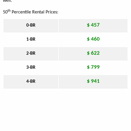
well.
th
50
Percentile Rental Prices:
$ 457
0-BR
$ 460
1-BR
$ 622
2-BR
$ 799
3-BR
$ 941
4-BR