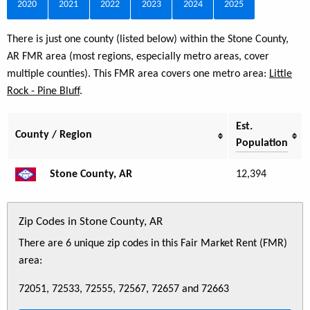
2020
2021
2022
2023
2024
2025
There is just one county (listed below) within the Stone County,
AR FMR area (most regions, especially metro areas, cover
multiple counties). This FMR area covers one metro area:
Little
Rock - Pine Bluff
.
Est.
County / Region
Population
Stone County, AR
12,394
Zip Codes in Stone County, AR
There are 6 unique zip codes in this Fair Market Rent (FMR)
area:
72051, 72533, 72555, 72567, 72657 and 72663