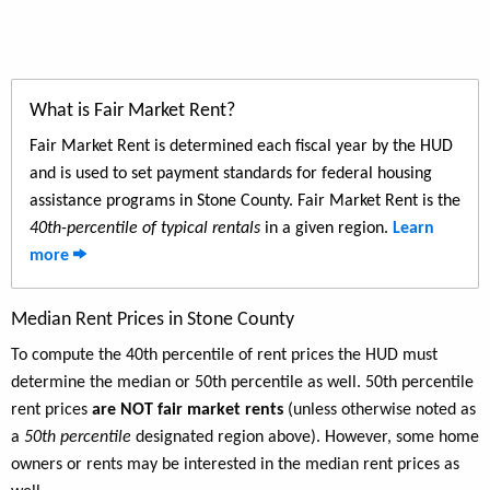
What is Fair Market Rent?
Fair Market Rent is determined each fiscal year by the HUD
and is used to set payment standards for federal housing
assistance programs in Stone County. Fair Market Rent is the
40th-percentile of typical rentals
in a given region.
Learn
more
Median Rent Prices in Stone County
To compute the 40th percentile of rent prices the HUD must
determine the median or 50th percentile as well. 50th percentile
rent prices
are NOT fair market rents
(unless otherwise noted as
a
50th percentile
designated region above). However, some home
owners or rents may be interested in the median rent prices as