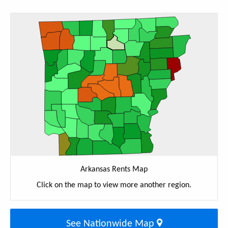
Arkansas Rents Map
Click on the map to view more another region.
See Nationwide Map