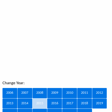
Change Year:
2006
2007
2008
2009
2010
2011
2012
2013
2014
2015
2016
2017
2018
2019