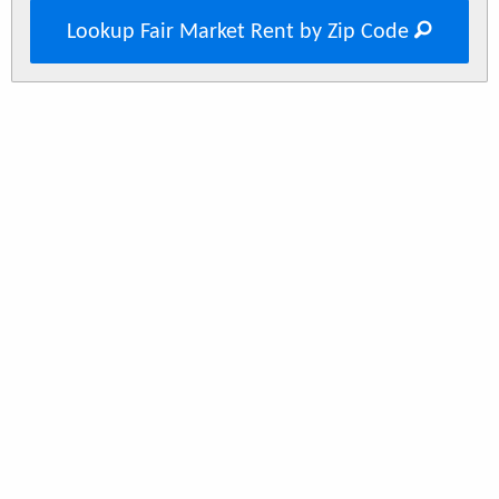
Lookup Fair Market Rent by Zip Code