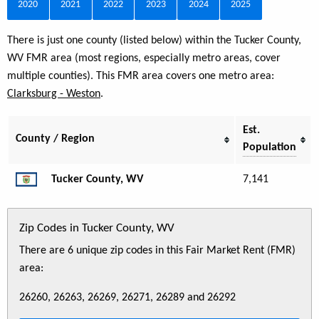
2020
2021
2022
2023
2024
2025
There is just one county (listed below) within the Tucker County,
WV FMR area (most regions, especially metro areas, cover
multiple counties). This FMR area covers one metro area:
Clarksburg - Weston
.
Est.
County / Region
Population
Tucker County, WV
7,141
Zip Codes in Tucker County, WV
There are 6 unique zip codes in this Fair Market Rent (FMR)
area:
26260, 26263, 26269, 26271, 26289 and 26292