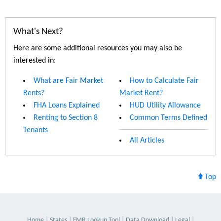
What's Next?
Here are some additional resources you may also be
interested in:
What are Fair Market
How to Calculate Fair
Rents?
Market Rent?
FHA Loans Explained
HUD Utility Allowance
Renting to Section 8
Common Terms Defined
Tenants
All Articles
Top
Home
States
FMR Lookup Tool
Data Download
Legal