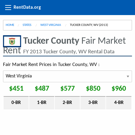
RentData.org
HOME
STATES
WEST VIRGINIA
CURRENT:
TUCKER COUNTY, WV (2013)
Tucker County
Fair Market
Rent
FY 2013 Tucker County, WV Rental Data
Fair Market Rent Prices in Tucker County, WV :
$451
$487
$577
$850
$960
0-BR
1-BR
2-BR
3-BR
4-BR