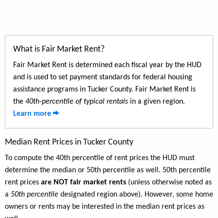
What is Fair Market Rent?
Fair Market Rent is determined each fiscal year by the HUD
and is used to set payment standards for federal housing
assistance programs in Tucker County. Fair Market Rent is
the
40th-percentile of typical rentals
in a given region.
Learn more
Median Rent Prices in Tucker County
To compute the 40th percentile of rent prices the HUD must
determine the median or 50th percentile as well. 50th percentile
rent prices
are NOT fair market rents
(unless otherwise noted as
a
50th percentile
designated region above). However, some home
owners or rents may be interested in the median rent prices as