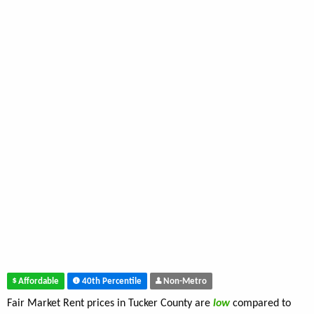
Affordable
40th Percentile
Non-Metro
Fair Market Rent prices in Tucker County are
low
compared to