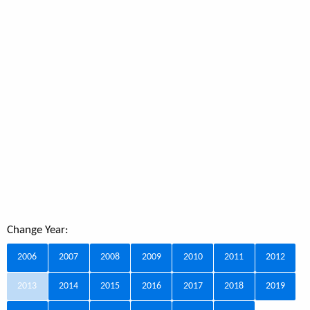
Change Year:
2006
2007
2008
2009
2010
2011
2012
2013
2014
2015
2016
2017
2018
2019