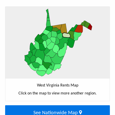
West Virginia Rents Map
Click on the map to view more another region.
See Nationwide Map