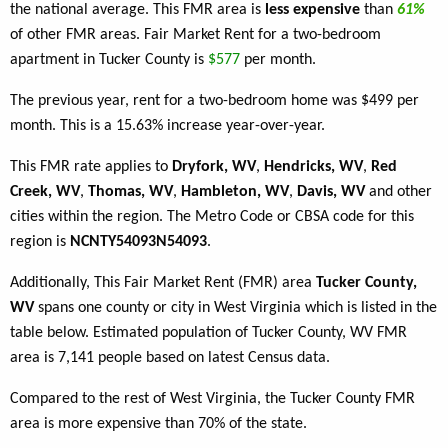
the national average. This FMR area is
less expensive
than
61%
of other FMR areas. Fair Market Rent for a two-bedroom
apartment in Tucker County is
$577
per month.
The previous year, rent for a two-bedroom home was $499 per
month. This is a 15.63% increase year-over-year.
This FMR rate applies to
Dryfork, WV
,
Hendricks, WV
,
Red
Creek, WV
,
Thomas, WV
,
Hambleton, WV
,
Davis, WV
and other
cities within the region. The Metro Code or CBSA code for this
region is
NCNTY54093N54093
.
Additionally, This Fair Market Rent (FMR) area
Tucker County,
WV
spans one county or city in West Virginia which is listed in the
table below. Estimated population of Tucker County, WV FMR
area is 7,141 people based on latest Census data.
Compared to the rest of West Virginia, the Tucker County FMR
area is more expensive than 70% of the state.