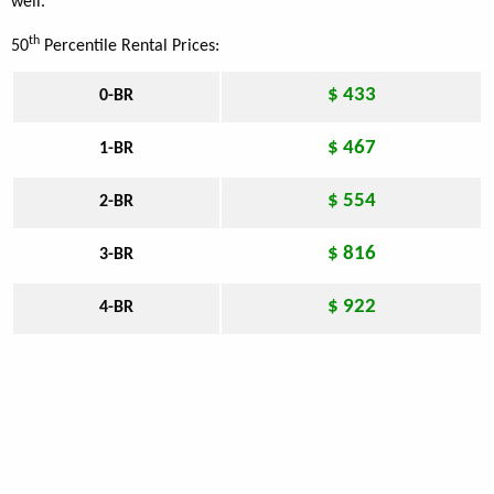
well.
th
50
Percentile Rental Prices:
$ 433
0-BR
$ 467
1-BR
$ 554
2-BR
$ 816
3-BR
$ 922
4-BR