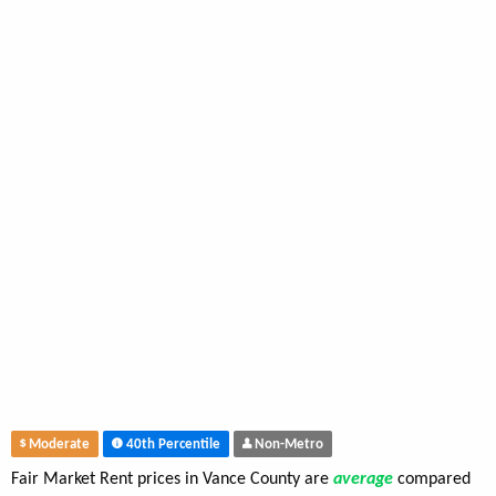
Moderate
40th Percentile
Non-Metro
Fair Market Rent prices in Vance County are
average
compared