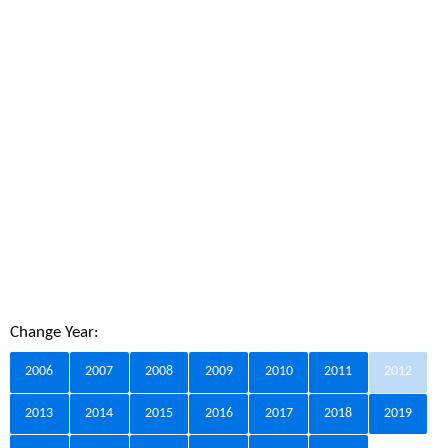
Change Year:
2006
2007
2008
2009
2010
2011
2012
2013
2014
2015
2016
2017
2018
2019