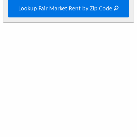
Lookup Fair Market Rent by Zip Code