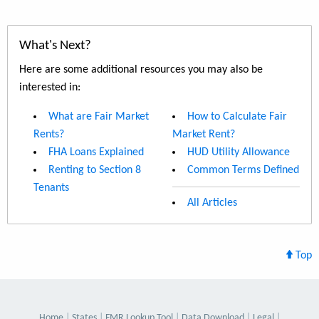
What's Next?
Here are some additional resources you may also be
interested in:
What are Fair Market
How to Calculate Fair
Rents?
Market Rent?
FHA Loans Explained
HUD Utility Allowance
Renting to Section 8
Common Terms Defined
Tenants
All Articles
Top
Home
States
FMR Lookup Tool
Data Download
Legal