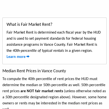
What is Fair Market Rent?
Fair Market Rent is determined each fiscal year by the HUD
and is used to set payment standards for federal housing
assistance programs in Vance County. Fair Market Rent is
the
40th-percentile of typical rentals
in a given region.
Learn more
Median Rent Prices in Vance County
To compute the 40th percentile of rent prices the HUD must
determine the median or 50th percentile as well. 50th percentile
rent prices
are NOT fair market rents
(unless otherwise noted as
a
50th percentile
designated region above). However, some home
owners or rents may be interested in the median rent prices as