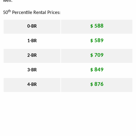
well.
th
50
Percentile Rental Prices:
$ 588
0-BR
$ 589
1-BR
$ 709
2-BR
$ 849
3-BR
$ 876
4-BR