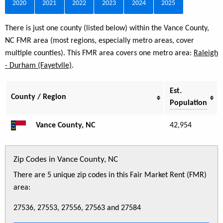
2020
2021
2022
2023
2024
2025
There is just one county (listed below) within the Vance County,
NC FMR area (most regions, especially metro areas, cover
multiple counties). This FMR area covers one metro area:
Raleigh
- Durham (Fayetvlle)
.
Est.
County / Region
Population
Vance County, NC
42,954
Zip Codes in Vance County, NC
There are 5 unique zip codes in this Fair Market Rent (FMR)
area:
27536, 27553, 27556, 27563 and 27584