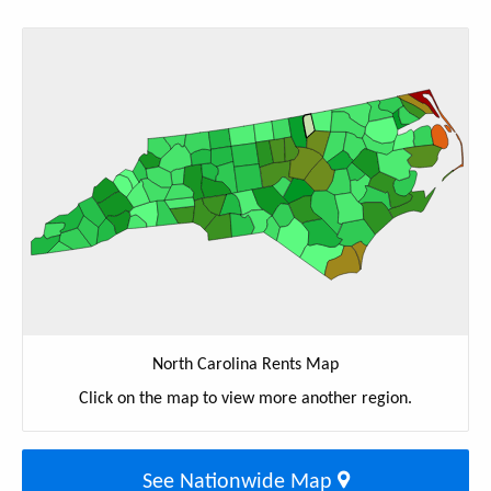
North Carolina Rents Map
Click on the map to view more another region.
See Nationwide Map