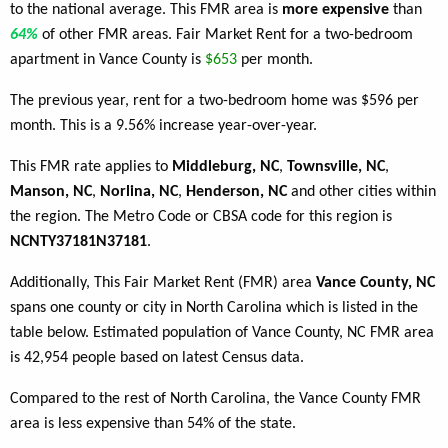
to the national average. This FMR area is
more expensive
than
64%
of other FMR areas. Fair Market Rent for a two-bedroom
apartment in Vance County is
$653
per month.
The previous year, rent for a two-bedroom home was $596 per
month. This is a 9.56% increase year-over-year.
This FMR rate applies to
Middleburg, NC
,
Townsville, NC
,
Manson, NC
,
Norlina, NC
,
Henderson, NC
and other cities within
the region. The Metro Code or CBSA code for this region is
NCNTY37181N37181
.
Additionally, This Fair Market Rent (FMR) area
Vance County, NC
spans one county or city in North Carolina which is listed in the
table below. Estimated population of Vance County, NC FMR area
is 42,954 people based on latest Census data.
Compared to the rest of North Carolina, the Vance County FMR
area is less expensive than 54% of the state.