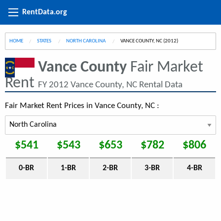
RentData.org
HOME
STATES
NORTH CAROLINA
CURRENT:
VANCE COUNTY, NC (2012)
Vance County
Fair Market
Rent
FY 2012 Vance County, NC Rental Data
Fair Market Rent Prices in Vance County, NC :
$541
$543
$653
$782
$806
0-BR
1-BR
2-BR
3-BR
4-BR