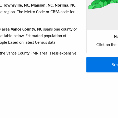
C
,
Townsville, NC
,
Manson, NC
,
Norlina, NC
,
the region. The Metro Code or CBSA code for
R) area
Vance County, NC
spans one county or
the table below. Estimated population of
No
ple based on latest Census data.
Click on the
 the Vance County FMR area is less expensive
Se