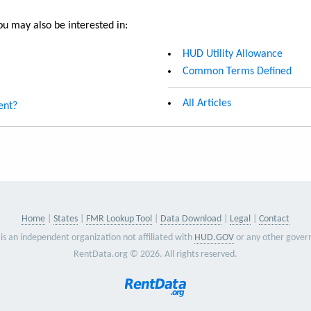
u may also be interested in:
HUD Utility Allowance
Common Terms Defined
All Articles
ent?
Home
States
FMR Lookup Tool
Data Download
Legal
Contact
is an independent organization not affiliated with
HUD.GOV
or any other gover
RentData.org © 2026. All rights reserved.