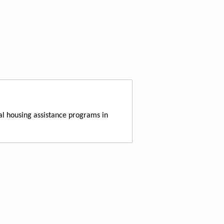
al housing assistance programs in