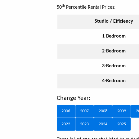
th
50
Percentile Rental Prices:
Studio / Efficiency
1-Bedroom
2-Bedroom
3-Bedroom
4-Bedroom
Change Year:
2006
2007
2008
2009
2
2022
2023
2024
2025