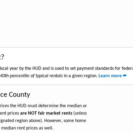
t?
iscal year by the HUD and is used to set payment standards for feder
40th-percentile of typical rentals
in a given region.
Learn more
nce County
 prices the HUD must determine the median or
rent prices
are NOT fair market rents
(unless
ignated region above). However, some home
 median rent prices as well.