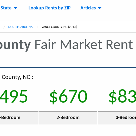
 State
Lookup Rents by ZIP
Articles
NORTH CAROLINA
CURRENT:
VANCE COUNTY, NC (2013)
ounty
Fair Market Ren
e County, NC :
495
$670
$8
-Bedroom
2-Bedroom
3-Bedro