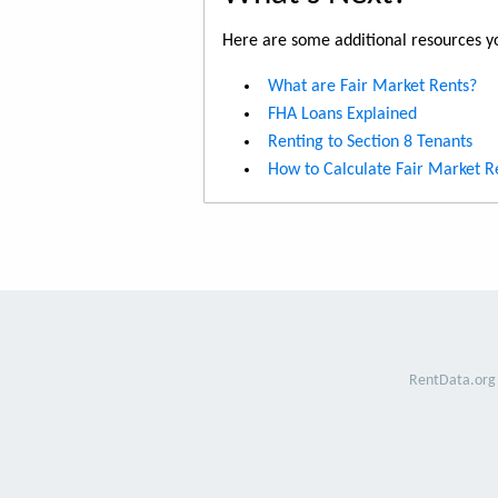
Here are some additional resources yo
What are Fair Market Rents?
FHA Loans Explained
Renting to Section 8 Tenants
How to Calculate Fair Market R
RentData.org 