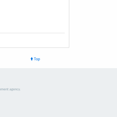
Top
nment agency.