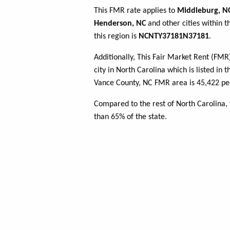
This FMR rate applies to
Middleburg, N
Henderson, NC
and other cities within 
this region is
NCNTY37181N37181
.
Additionally, This Fair Market Rent (FM
city in North Carolina which is listed in 
Vance County, NC FMR area is 45,422 peo
Compared to the rest of North Carolina,
than 65% of the state.