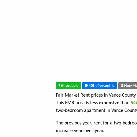
Affordable
40th Percentile
Non-Me
Fair Market Rent prices in Vance County
This FMR area is
less expensive
than
5
two-bedroom apartment in Vance Count
The previous year, rent for a two-bedro
increase year-over-year.