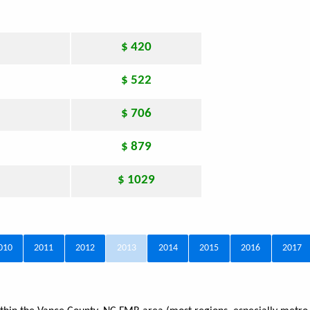
$ 420
$ 522
$ 706
$ 879
$ 1029
010
2011
2012
2013
2014
2015
2016
2017