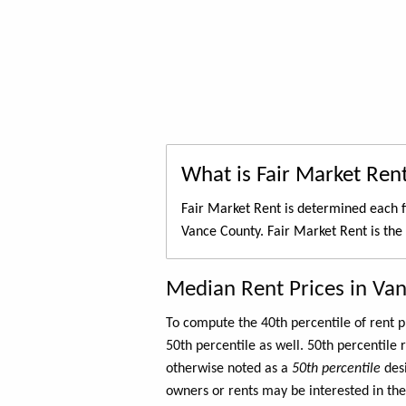
What is Fair Market Ren
Fair Market Rent is determined each f
Vance County. Fair Market Rent is the
Median Rent Prices in Va
To compute the 40th percentile of rent
50th percentile as well. 50th percentile 
otherwise noted as a
50th percentile
des
owners or rents may be interested in the