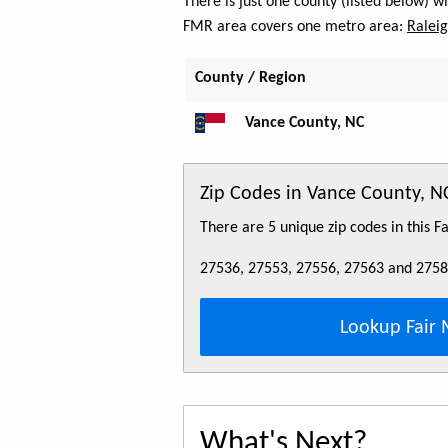
There is just one county (listed below) 
FMR area covers one metro area:
Raleig
County / Region
Vance County, NC
Zip Codes in Vance County, N
There are 5 unique zip codes in this 
27536, 27553, 27556, 27563 and 275
Lookup Fair 
What's Next?