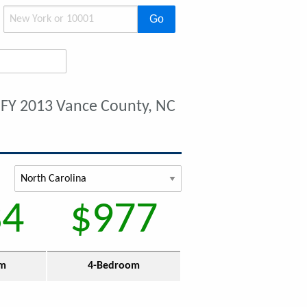
Go
t
FY 2013 Vance County, NC
34
$977
om
4-Bedroom