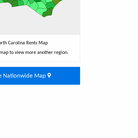
rth Carolina Rents Map
 map to view more another region.
e Nationwide Map