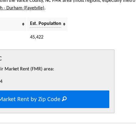
within the Vance County, NC FMR area (most regions, especially metro 
h - Durham (Fayetvlle)
.
Est. Population
45,422
C
Fair Market Rent (FMR) area:
84
Market Rent by Zip Code