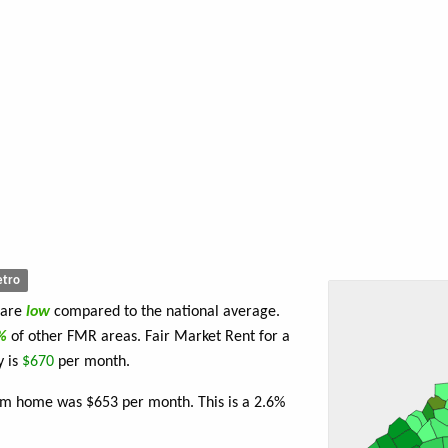
tro
 are
low
compared to the national average.
4%
of other FMR areas. Fair Market Rent for a
y is
$670
per month.
om home was $653 per month. This is a 2.6%