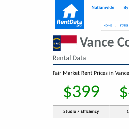
Nationwide
By
g
HOME
STATES
Vance C
Rental Data
Fair Market Rent Prices in Vanc
$399
$
Studio / Efficiency
1