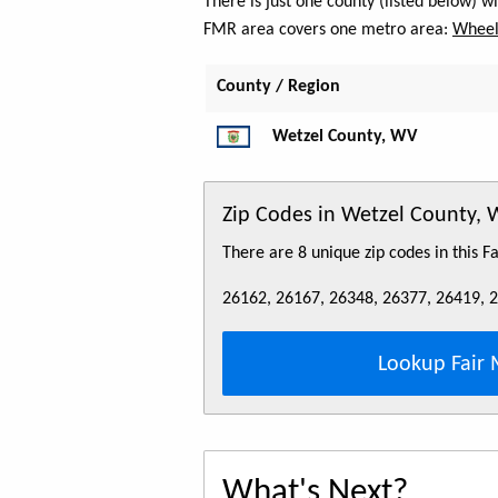
There is just one county (listed below) 
FMR area covers one metro area:
Wheeli
County / Region
Wetzel County, WV
Zip Codes in Wetzel County,
There are 8 unique zip codes in this 
26162, 26167, 26348, 26377, 26419, 
Lookup Fair 
What's Next?