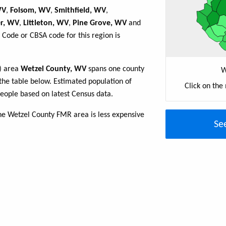
WV
,
Folsom, WV
,
Smithfield, WV
,
r, WV
,
Littleton, WV
,
Pine Grove, WV
and
 Code or CBSA code for this region is
R) area
Wetzel County, WV
spans one county
W
n the table below. Estimated population of
Click on the
ople based on latest Census data.
the Wetzel County FMR area is less expensive
Se