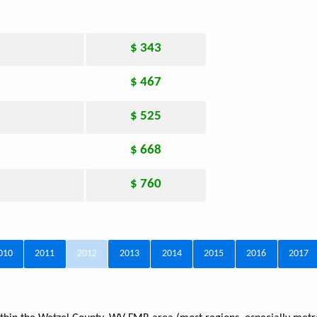
$ 343
$ 467
$ 525
$ 668
$ 760
010
2011
2012
2013
2014
2015
2016
2017