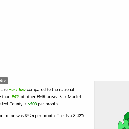
tro
y are
very low
compared to the national
e
than
94%
of other FMR areas. Fair Market
tzel County is
$508
per month.
oom home was $526 per month. This is a 3.42%