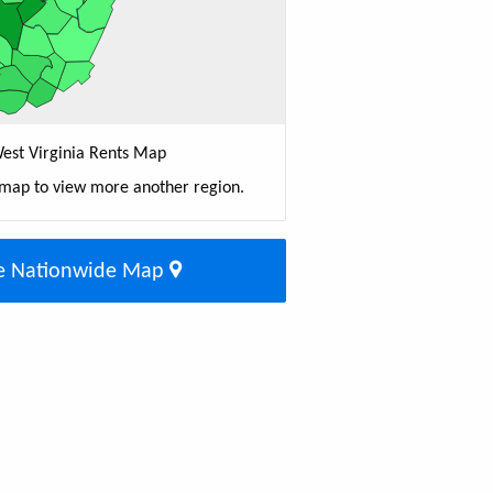
est Virginia Rents Map
 map to view more another region.
e Nationwide Map