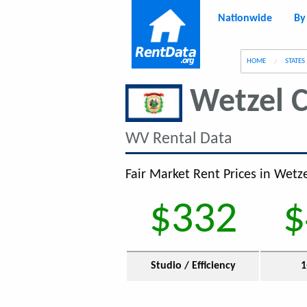
Nationwide
By
g
HOME
STATES
Wetzel 
WV Rental Data
Fair Market Rent Prices in Wetz
$332
$
Studio / Efficiency
1