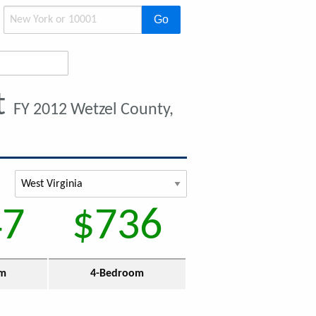
Go
t
FY 2012 Wetzel County,
47
$736
om
4-Bedroom