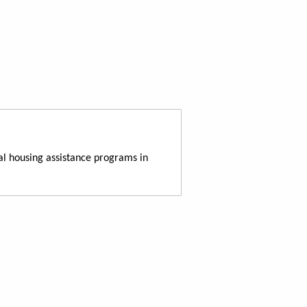
al housing assistance programs in