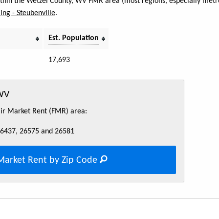
within the Wetzel County, WV FMR area (most regions, especially metro
ng - Steubenville
.
Est. Population
17,693
 WV
Fair Market Rent (FMR) area:
26437, 26575 and 26581
Market Rent by Zip Code