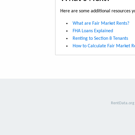
Here are some additional resources yo
What are Fair Market Rents?
FHA Loans Explained
Renting to Section 8 Tenants
How to Calculate Fair Market R
RentData.org 