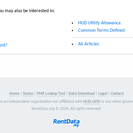
u may also be interested in:
HUD Utility Allowance
Common Terms Defined
All Articles
ent?
Home
States
FMR Lookup Tool
Data Download
Legal
Contact
is an independent organization not affiliated with
HUD.GOV
or any other gover
RentData.org © 2026. All rights reserved.