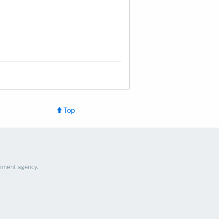
Top
nment agency.