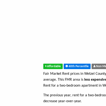
Affordable
40th Percentile
Non-Me
Fair Market Rent prices in Wetzel Count
average. This FMR area is
less expensiv
Rent for a two-bedroom apartment in We
The previous year, rent for a two-bedr
decrease year-over-year.