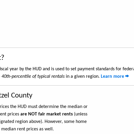
t?
iscal year by the HUD and is used to set payment standards for feder
e
40th-percentile of typical rentals
in a given region.
Learn more
tzel County
 prices the HUD must determine the median or
rent prices
are NOT fair market rents
(unless
ignated region above). However, some home
 median rent prices as well.