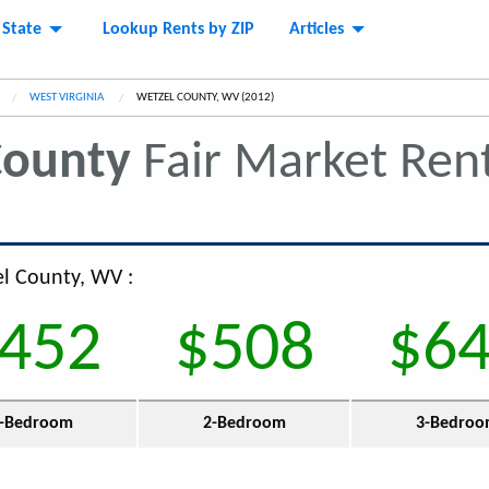
 State
Lookup Rents by ZIP
Articles
WEST VIRGINIA
CURRENT:
WETZEL COUNTY, WV (2012)
County
Fair Market Ren
el County, WV :
452
$508
$6
-Bedroom
2-Bedroom
3-Bedro