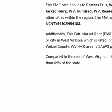
This FMR rate applies to
Porters Falls, 
Jacksonburg, WV
,
Hundred, WV
,
Reade
other cities within the region. The Metro
NCNTY54103N54103
.
Additionally, This Fair Market Rent (FM
or city in West Virginia which is listed i
Wetzel County, WV FMR area is 17,693 pe
Compared to the rest of West Virginia, 
than 69% of the state.