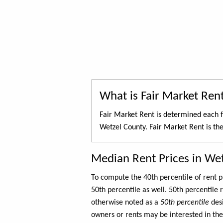
What is Fair Market Ren
Fair Market Rent is determined each f
Wetzel County. Fair Market Rent is th
Median Rent Prices in We
To compute the 40th percentile of rent
50th percentile as well. 50th percentile 
otherwise noted as a
50th percentile
des
owners or rents may be interested in the