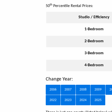
th
50
Percentile Rental Prices:
Studio / Efficiency
1-Bedroom
2-Bedroom
3-Bedroom
4-Bedroom
Change Year:
2006
2007
2008
2009
2
2022
2023
2024
2025