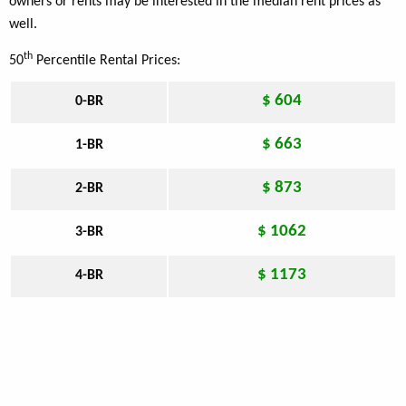
owners or rents may be interested in the median rent prices as
well.
th
50
Percentile Rental Prices:
$ 604
0-BR
$ 663
1-BR
$ 873
2-BR
$ 1062
3-BR
$ 1173
4-BR