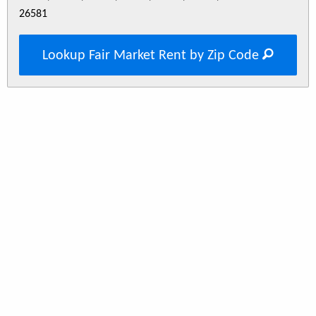
26581
Lookup Fair Market Rent by Zip Code