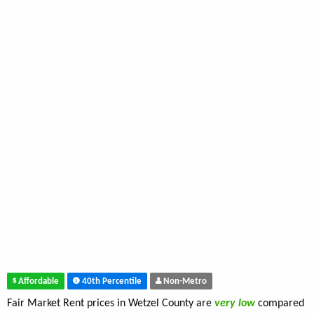
Affordable
40th Percentile
Non-Metro
Fair Market Rent prices in Wetzel County are
very low
compared