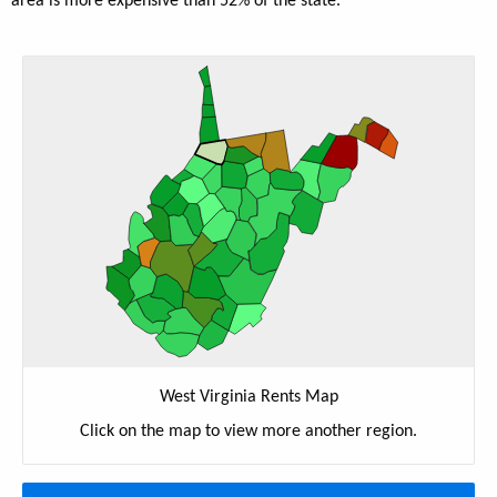
area is more expensive than 52% of the state.
West Virginia Rents Map
Click on the map to view more another region.