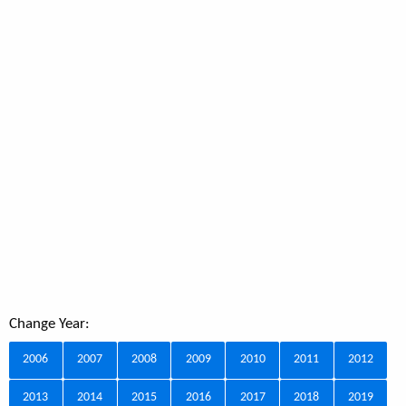
Change Year:
2006
2007
2008
2009
2010
2011
2012
2013
2014
2015
2016
2017
2018
2019