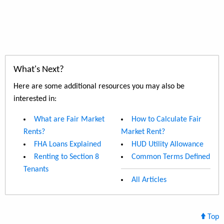
What's Next?
Here are some additional resources you may also be
interested in:
What are Fair Market
How to Calculate Fair
Rents?
Market Rent?
FHA Loans Explained
HUD Utility Allowance
Renting to Section 8
Common Terms Defined
Tenants
All Articles
Top