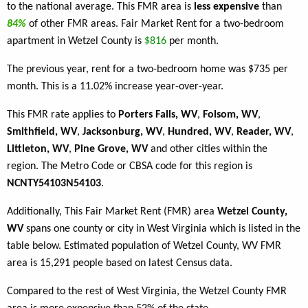
to the national average. This FMR area is
less expensive
than
84%
of other FMR areas. Fair Market Rent for a two-bedroom
apartment in Wetzel County is
$816
per month.
The previous year, rent for a two-bedroom home was $735 per
month. This is a 11.02% increase year-over-year.
This FMR rate applies to
Porters Falls, WV
,
Folsom, WV
,
Smithfield, WV
,
Jacksonburg, WV
,
Hundred, WV
,
Reader, WV
,
Littleton, WV
,
Pine Grove, WV
and other cities within the
region. The Metro Code or CBSA code for this region is
NCNTY54103N54103
.
Additionally, This Fair Market Rent (FMR) area
Wetzel County,
WV
spans one county or city in West Virginia which is listed in the
table below. Estimated population of Wetzel County, WV FMR
area is 15,291 people based on latest Census data.
Compared to the rest of West Virginia, the Wetzel County FMR