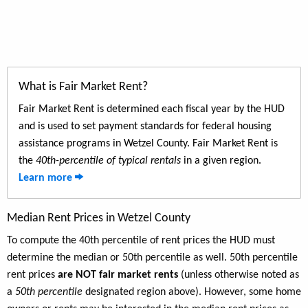
What is Fair Market Rent?
Fair Market Rent is determined each fiscal year by the HUD
and is used to set payment standards for federal housing
assistance programs in Wetzel County. Fair Market Rent is
the
40th-percentile of typical rentals
in a given region.
Learn more
Median Rent Prices in Wetzel County
To compute the 40th percentile of rent prices the HUD must
determine the median or 50th percentile as well. 50th percentile
rent prices
are NOT fair market rents
(unless otherwise noted as
a
50th percentile
designated region above). However, some home