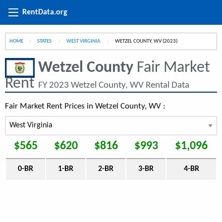
RentData.org
HOME
STATES
WEST VIRGINIA
CURRENT:
WETZEL COUNTY, WV (2023)
Wetzel County
Fair Market
Rent
FY 2023 Wetzel County, WV Rental Data
Fair Market Rent Prices in Wetzel County, WV :
$565
$620
$816
$993
$1,096
0-BR
1-BR
2-BR
3-BR
4-BR