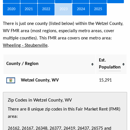
2020
2021
2022
2023
2024
2025
There is just one county (listed below) within the Wetzel County,
WV FMR area (most regions, especially metro areas, cover
multiple counties). This FMR area covers one metro area:
Wheeling - Steubenville
.
Est.
County / Region
Population
Wetzel County, WV
15,291
Zip Codes in Wetzel County, WV
There are 8 unique zip codes in this Fair Market Rent (FMR)
area:
26162, 26167, 26348, 26377, 26419, 26437, 26575 and