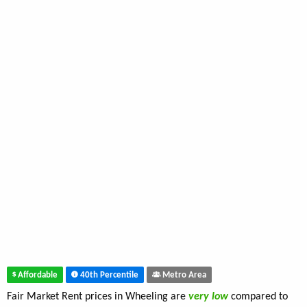
Affordable
40th Percentile
Metro Area
Fair Market Rent prices in Wheeling are
very low
compared to