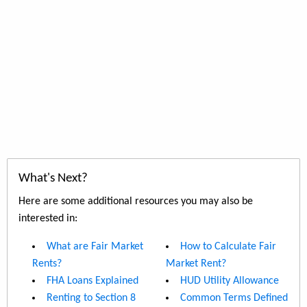
What's Next?
Here are some additional resources you may also be
interested in:
What are Fair Market
How to Calculate Fair
Rents?
Market Rent?
FHA Loans Explained
HUD Utility Allowance
Renting to Section 8
Common Terms Defined