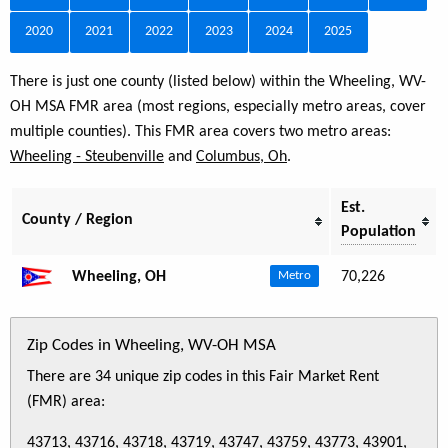
2020
2021
2022
2023
2024
2025
There is just one county (listed below) within the Wheeling, WV-
OH MSA FMR area (most regions, especially metro areas, cover
multiple counties). This FMR area covers two metro areas:
Wheeling - Steubenville
and
Columbus, Oh
.
Est.
County / Region
Population
Wheeling, OH
70,226
Metro
Zip Codes in Wheeling, WV-OH MSA
There are 34 unique zip codes in this Fair Market Rent
(FMR) area:
43713, 43716, 43718, 43719, 43747, 43759, 43773, 43901,