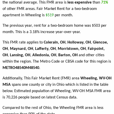
the national average. This FMR area is
less expensive
than
71%
of other FMR areas. Fair Market Rent for a two-bedroom
apartment in Wheeling is
$519
per month.
The previous year, rent for a two-bedroom home was $503 per
month. This is a 3.18% increase year-over-year.
This FMR rate applies to
Colerain, OH
,
Holloway, OH
,
Glencoe,
OH
,
Maynard, OH
,
Lafferty, OH
,
Morristown, OH
,
Fairpoint,
OH
,
Lansing, OH
,
Alledonia, OH
,
Barton, OH
and other cities
within the region. The Metro Code or CBSA code for this region is
METRO48540M48540
.
Additionally, This Fair Market Rent (FMR) area
Wheeling, WV-OH
MSA
spans one county or city in Ohio which is listed in the table
below. Estimated population of Wheeling, WV-OH MSA FMR area
is 70,226 people based on latest Census data.
Compared to the rest of Ohio, the Wheeling FMR area is less