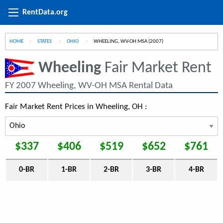
RentData.org
HOME
STATES
OHIO
CURRENT:
WHEELING, WV-OH MSA (2007)
Wheeling
Fair Market Rent
FY 2007 Wheeling, WV-OH MSA Rental Data
Fair Market Rent Prices in Wheeling, OH :
$337
$406
$519
$652
$761
0-BR
1-BR
2-BR
3-BR
4-BR