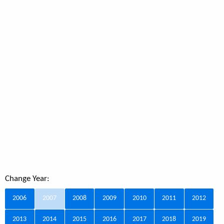
Change Year:
2006
2007
2008
2009
2010
2011
2012
2013
2014
2015
2016
2017
2018
2019