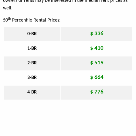
owners or rents may be interested in the median rent prices as
well.
th
50
Percentile Rental Prices:
$ 336
0-BR
$ 410
1-BR
$ 519
2-BR
$ 664
3-BR
$ 776
4-BR