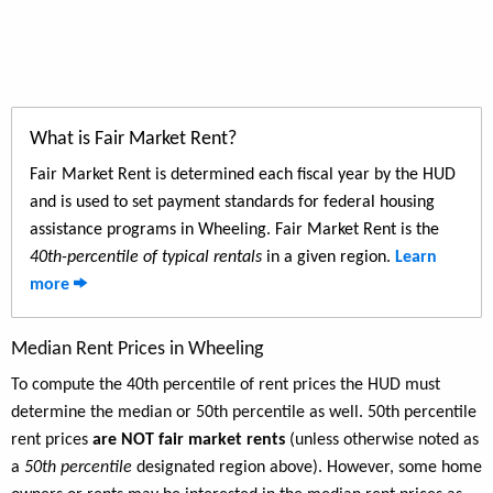
What is Fair Market Rent?
Fair Market Rent is determined each fiscal year by the HUD
and is used to set payment standards for federal housing
assistance programs in Wheeling. Fair Market Rent is the
40th-percentile of typical rentals
in a given region.
Learn
more
Median Rent Prices in Wheeling
To compute the 40th percentile of rent prices the HUD must
determine the median or 50th percentile as well. 50th percentile
rent prices
are NOT fair market rents
(unless otherwise noted as
a
50th percentile
designated region above). However, some home