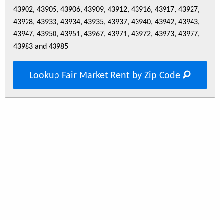
43902, 43905, 43906, 43909, 43912, 43916, 43917, 43927,
43928, 43933, 43934, 43935, 43937, 43940, 43942, 43943,
43947, 43950, 43951, 43967, 43971, 43972, 43973, 43977,
43983 and 43985
Lookup Fair Market Rent by Zip Code