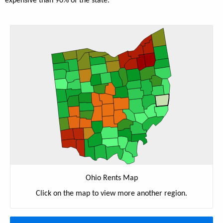
expensive than 90% of the state.
Ohio Rents Map
Click on the map to view more another region.