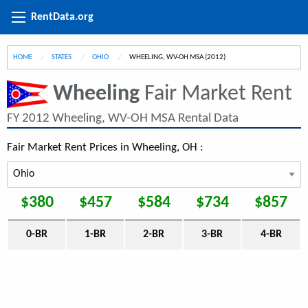
RentData.org
HOME
STATES
OHIO
CURRENT:
WHEELING, WV-OH MSA (2012)
Wheeling
Fair Market Rent
FY 2012 Wheeling, WV-OH MSA Rental Data
Fair Market Rent Prices in Wheeling, OH :
$380
$457
$584
$734
$857
0-BR
1-BR
2-BR
3-BR
4-BR