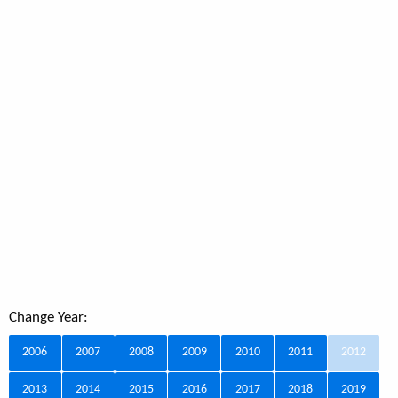
Change Year:
2006
2007
2008
2009
2010
2011
2012
2013
2014
2015
2016
2017
2018
2019