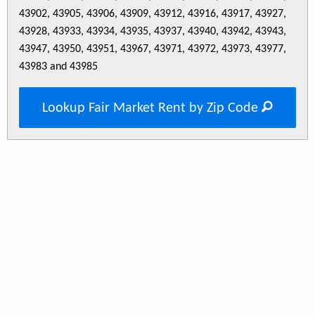
43902, 43905, 43906, 43909, 43912, 43916, 43917, 43927,
43928, 43933, 43934, 43935, 43937, 43940, 43942, 43943,
43947, 43950, 43951, 43967, 43971, 43972, 43973, 43977,
43983 and 43985
Lookup Fair Market Rent by Zip Code