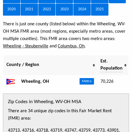
2020
2021
2022
2023
2024
2025
There is just one county (listed below) within the Wheeling, WV-
OH MSA FMR area (most regions, especially metro areas, cover
multiple counties). This FMR area covers two metro areas:
Wheeling - Steubenville
and
Columbus, Oh
.
Est.
County / Region
Population
Wheeling, OH
70,226
Metro
Zip Codes in Wheeling, WV-OH MSA
There are 34 unique zip codes in this Fair Market Rent
(FMR) area:
43713, 43716, 43718, 43719, 43747, 43759, 43773, 43901,