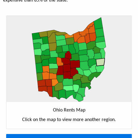
expensive than 85% of the state.
Ohio Rents Map
Click on the map to view more another region.