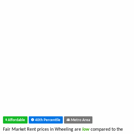
Affordable
40th Percentile
Metro Area
Fair Market Rent prices in Wheeling are
low
compared to the