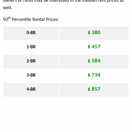
owners or rents may be interested in the median rent prices as
well.
th
50
Percentile Rental Prices:
$ 380
0-BR
$ 457
1-BR
$ 584
2-BR
$ 734
3-BR
$ 857
4-BR