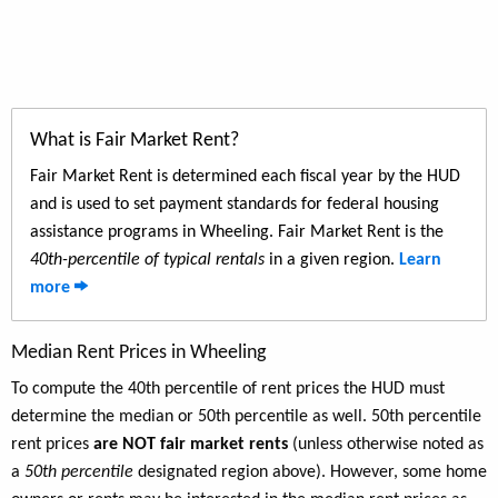
What is Fair Market Rent?
Fair Market Rent is determined each fiscal year by the HUD
and is used to set payment standards for federal housing
assistance programs in Wheeling. Fair Market Rent is the
40th-percentile of typical rentals
in a given region.
Learn
more
Median Rent Prices in Wheeling
To compute the 40th percentile of rent prices the HUD must
determine the median or 50th percentile as well. 50th percentile
rent prices
are NOT fair market rents
(unless otherwise noted as
a
50th percentile
designated region above). However, some home