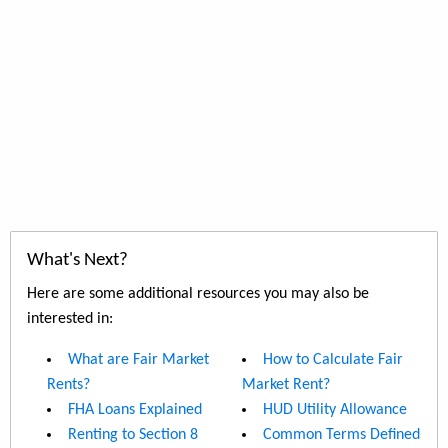
What's Next?
Here are some additional resources you may also be
interested in:
What are Fair Market
How to Calculate Fair
Rents?
Market Rent?
FHA Loans Explained
HUD Utility Allowance
Renting to Section 8
Common Terms Defined