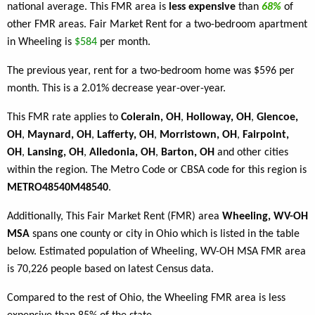
national average. This FMR area is
less expensive
than
68%
of
other FMR areas. Fair Market Rent for a two-bedroom apartment
in Wheeling is
$584
per month.
The previous year, rent for a two-bedroom home was $596 per
month. This is a 2.01% decrease year-over-year.
This FMR rate applies to
Colerain, OH
,
Holloway, OH
,
Glencoe,
OH
,
Maynard, OH
,
Lafferty, OH
,
Morristown, OH
,
Fairpoint,
OH
,
Lansing, OH
,
Alledonia, OH
,
Barton, OH
and other cities
within the region. The Metro Code or CBSA code for this region is
METRO48540M48540
.
Additionally, This Fair Market Rent (FMR) area
Wheeling, WV-OH
MSA
spans one county or city in Ohio which is listed in the table
below. Estimated population of Wheeling, WV-OH MSA FMR area
is 70,226 people based on latest Census data.
Compared to the rest of Ohio, the Wheeling FMR area is less